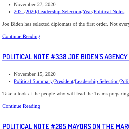
the
Post
November 27, 2020
world,
published:
Post
2021
/
2020
/
Leadership Selection
/
Year
/
Political Notes
Part
category:
Joe Biden has selected diplomats of the first order. Not ever
2
—
Political
Continue Reading
Mayorkas,
Note
Haines,
#341
and
POLITICAL NOTE #338 JOE BIDEN’S AGENC
US
Sullivan
and
the
Post
November 15, 2020
World:
published:
Post
Political Summary
/
President
/
Leadership Selection
/
Poli
Blinken,
category:
Take a look at the people who will lead the Teams preparing
Thomas-
Greenfield,
Political
Continue Reading
and
Note
Kerry
#338
POLITICAL NOTE #205 MAYORS ON THE MA
Joe