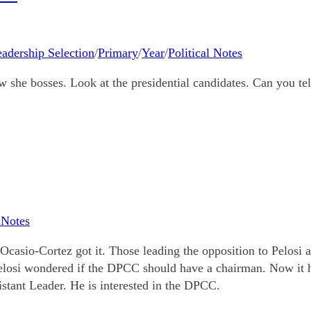
adership Selection
/
Primary
/
Year
/
Political Notes
ow she bosses. Look at the presidential candidates. Can you te
l Notes
Ocasio-Cortez got it. Those leading the opposition to Pelosi 
Pelosi wondered if the DPCC should have a chairman. Now it h
stant Leader. He is interested in the DPCC.