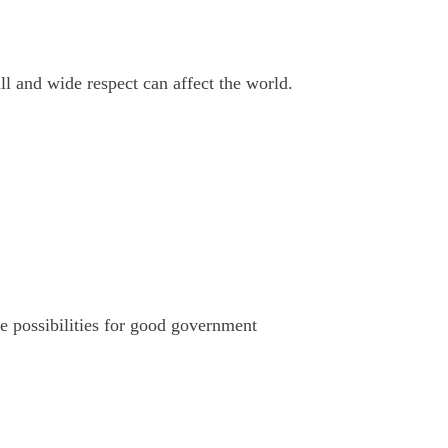
ll and wide respect can affect the world.
e possibilities for good government