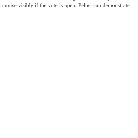
romise visibly if the vote is open. Pelosi can demonstrate