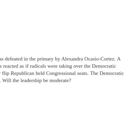
was defeated in the primary by Alexandra Ocasio-Cortez. A
reacted as if radicals were taking over the Democratic
ly flip Republican held Congressional seats. The Democratic
. Will the leadership be moderate?