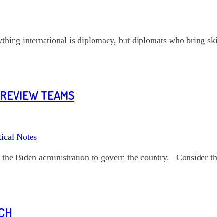
ything international is diplomacy, but diplomats who bring ski
Y REVIEW TEAMS
tical Notes
 the Biden administration to govern the country. Consider th
RCH