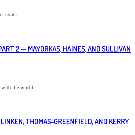
f rivals.
PART 2 — MAYORKAS, HAINES, AND SULLIVAN
 with the world.
BLINKEN, THOMAS-GREENFIELD, AND KERRY