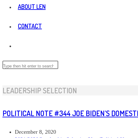
ABOUT LEN
CONTACT
TOGGLE
WEBSITE
Search
this
website
SEARCH
LEADERSHIP SELECTION
POLITICAL NOTE #344 JOE BIDEN’S DOMES
Post
December 8, 2020