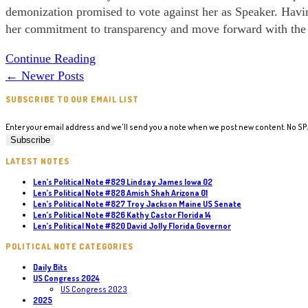
demonization promised to vote against her as Speaker. Having
her commitment to transparency and move forward with the e
Political
Continue Reading
Note
←
Newer Posts
#184
SUBSCRIBE TO OUR EMAIL LIST
Electing
a
Enter your email address and we'll send you a note when we post new content. No S
Speaker
LATEST NOTES
Len’s Political Note #829 Lindsay James Iowa 02
Len’s Political Note #828 Amish Shah Arizona 01
Len’s Political Note #827 Troy Jackson Maine US Senate
Len’s Political Note #826 Kathy Castor Florida 14
Len’s Political Note #820 David Jolly Florida Governor
POLITICAL NOTE CATEGORIES
Daily Bits
US Congress 2024
US Congress 2023
2025