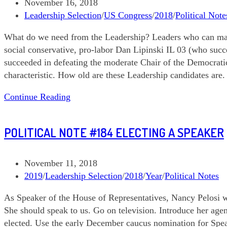
Post
November 16, 2018
published:
Post
Leadership Selection
/
US Congress
/
2018
/
Political Note
category:
What do we need from the Leadership? Leaders who can maxi
social conservative, pro-labor Dan Lipinski IL 03 (who suc
succeeded in defeating the moderate Chair of the Democratic
characteristic. How old are these Leadership candidates are.
111618
Continue Reading
Political
Note
POLITICAL NOTE #184 ELECTING A SPEAKER
#185
Leadership
Contests
Post
November 11, 2018
published:
Post
2019
/
Leadership Selection
/
2018
/
Year
/
Political Notes
category:
As Speaker of the House of Representatives, Nancy Pelosi wi
She should speak to us. Go on television. Introduce her ag
elected. Use the early December caucus nomination for Spe