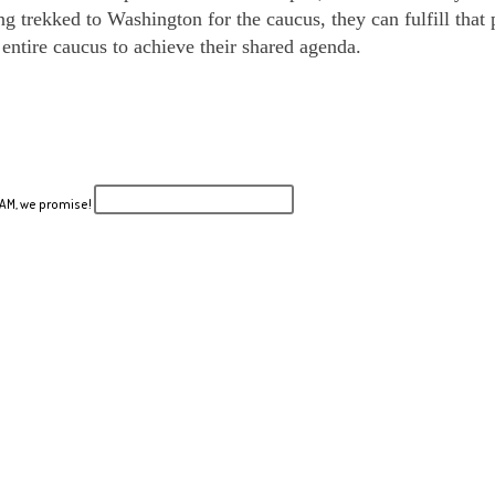
 trekked to Washington for the caucus, they can fulfill that p
ntire caucus to achieve their shared agenda.
PAM, we promise!