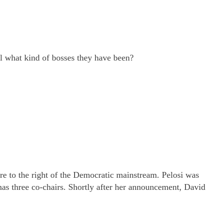
ll what kind of bosses they have been?
are to the right of the Democratic mainstream. Pelosi was
as three co-chairs. Shortly after her announcement, David