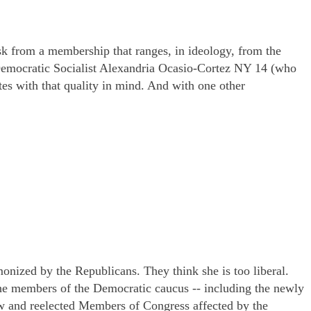
 from a membership that ranges, in ideology, from the
 Democratic Socialist Alexandria Ocasio-Cortez NY 14 (who
tes with that quality in mind. And with one other
onized by the Republicans. They think she is too liberal.
the members of the Democratic caucus -- including the newly
w and reelected Members of Congress affected by the