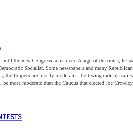
3
s
 until the new Congress takes over. A sign of the times, he 
Democratic Socialist. Some newspapers and many Republicans 
s, the flippers are mostly moderates. Left wing radicals rare
ll be more moderate than the Caucus that elected Joe Crowley
ONTESTS