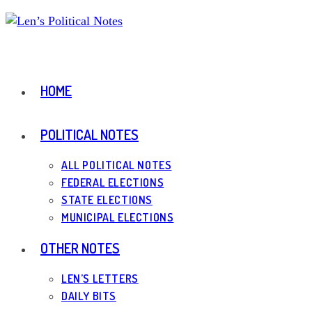
Skip
to
content
HOME
POLITICAL NOTES
ALL POLITICAL NOTES
FEDERAL ELECTIONS
STATE ELECTIONS
MUNICIPAL ELECTIONS
OTHER NOTES
LEN’S LETTERS
DAILY BITS