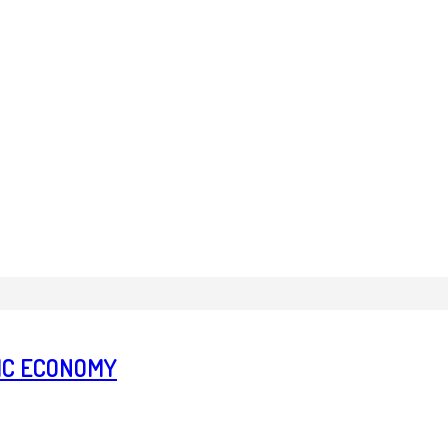
TIC ECONOMY