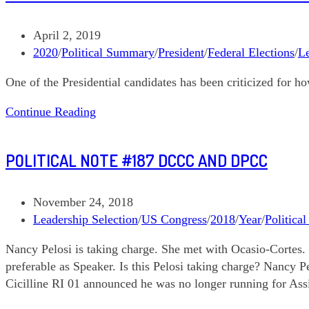
Biden’s
Agency
Post
April 2, 2019
Review
published:
Post
2020
/
Political Summary
/
President
/
Federal Elections
/
Le
Teams
category:
One of the Presidential candidates has been criticized for h
Political
Continue Reading
Note
#205
POLITICAL NOTE #187 DCCC AND DPCC
Mayors
on
the
Post
November 24, 2018
March
published:
Post
Leadership Selection
/
US Congress
/
2018
/
Year
/
Politica
category:
Nancy Pelosi is taking charge. She met with Ocasio-Cortes. 
preferable as Speaker. Is this Pelosi taking charge? Nancy 
Cicilline RI 01 announced he was no longer running for Assi