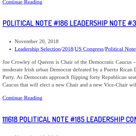
Political
Continue Reading
Note
#187
POLITICAL NOTE #186 LEADERSHIP NOTE #
DCCC
and
DPCC
Post
November 20, 2018
published:
Post
Leadership Selection
/
2018
/
US Congress
/
Political Note
category:
Joe Crowley of Queens is Chair of the Democratic Caucus --
moderate Irish urban Democrat defeated by a Puerto Rican 
Party. As Democrats approach flipping forty Republican seat
Caucus that will elect a new Chair and a new Vice-Chair wi
Political
Continue Reading
Note
#186
111618 POLITICAL NOTE #185 LEADERSHIP C
Leadership
Note
#3