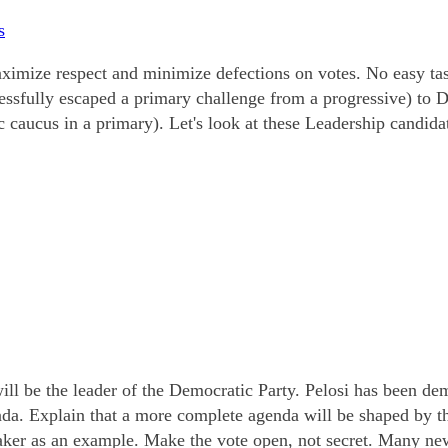
s
mize respect and minimize defections on votes. No easy task
cessfully escaped a primary challenge from a progressive) to
 caucus in a primary). Let's look at these Leadership candida
ll be the leader of the Democratic Party. Pelosi has been dem
enda. Explain that a more complete agenda will be shaped by 
aker as an example. Make the vote open, not secret. Many ne