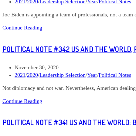
published:
Post
2021
/
2020
/
Leadership Selection
/
Year
/
Political Notes
category:
Joe Biden is appointing a team of professionals, not a team o
Political
Continue Reading
Note
#344
POLITICAL NOTE #342 US AND THE WORLD, 
Joe
Biden’s
Domestic
Post
November 30, 2020
Economy
published:
Post
2021
/
2020
/
Leadership Selection
/
Year
/
Political Notes
category:
Not diplomacy and not war. Nevertheless, American dealing
Political
Continue Reading
Note
#342
POLITICAL NOTE #341 US AND THE WORLD: 
US
and