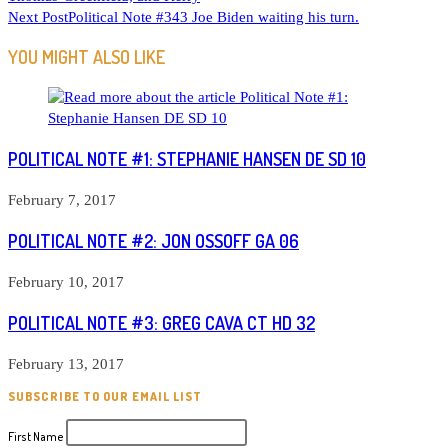
MORE
Next Post
Political Note #343 Joe Biden waiting his turn.
ARTICLES
YOU MIGHT ALSO LIKE
POLITICAL NOTE #1: STEPHANIE HANSEN DE SD 10
February 7, 2017
POLITICAL NOTE #2: JON OSSOFF GA 06
February 10, 2017
POLITICAL NOTE #3: GREG CAVA CT HD 32
February 13, 2017
SUBSCRIBE TO OUR EMAIL LIST
First Name