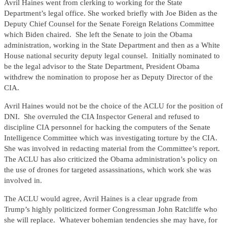
Avril Haines went from clerking to working for the State
Department’s legal office. She worked briefly with Joe Biden as the
Deputy Chief Counsel for the Senate Foreign Relations Committee
which Biden chaired. She left the Senate to join the Obama
administration, working in the State Department and then as a White
House national security deputy legal counsel. Initially nominated to
be the legal advisor to the State Department, President Obama
withdrew the nomination to propose her as Deputy Director of the
CIA.
Avril Haines would not be the choice of the ACLU for the position of
DNI. She overruled the CIA Inspector General and refused to
discipline CIA personnel for hacking the computers of the Senate
Intelligence Committee which was investigating torture by the CIA.
She was involved in redacting material from the Committee’s report.
The ACLU has also criticized the Obama administration’s policy on
the use of drones for targeted assassinations, which work she was
involved in.
The ACLU would agree, Avril Haines is a clear upgrade from
Trump’s highly politicized former Congressman John Ratcliffe who
she will replace. Whatever bohemian tendencies she may have, for