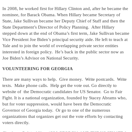
In 2008, he worked first for Hillary Clinton and, after he became the
nominee, for Barack Obama. When Hillary became Secretary of
State, Jake Sullivan became her Deputy Chief of Staff and then the
State Department’s Director of Policy Planning. After Hillary
stepped down at the end of Obama’s first term, Jake Sullivan became
Vice President Joe Biden’s principal security aide. He left to teach at
Yale and to join the world of overlapping private sector entities
interested in foreign policy. He’s back in the public sector now as
Joe Biden’s Advisor on National Security.
VOLUNTEERING FOR GEORGIA
There are many ways to help. Give money. Write postcards. Write
texts. Make phone calls. Help get the vote out. Go directly to
website of the Democratic candidates for US Senator. Go to Fair
Fight. It is a national organization, founded by Stacey Abrams who,
but for voter suppression, would have been the Democratic
Governor of Georgia today. Or go to one of the numerous
organizations that organizes get out the vote efforts by contacting
voters directly.