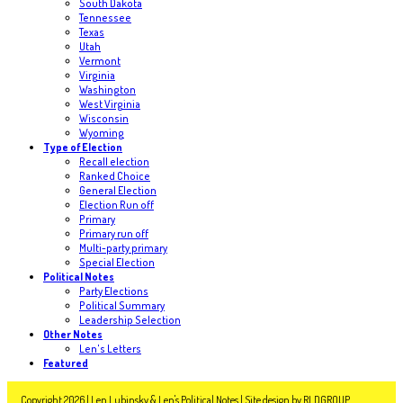
South Dakota
Tennessee
Texas
Utah
Vermont
Virginia
Washington
West Virginia
Wisconsin
Wyoming
Type of Election
Recall election
Ranked Choice
General Election
Election Run off
Primary
Primary run off
Multi-party primary
Special Election
Political Notes
Party Elections
Political Summary
Leadership Selection
Other Notes
Len's Letters
Featured
Copyright 2026 | Len Lubinsky & Len's Political Notes | Site design by
RLDGROUP