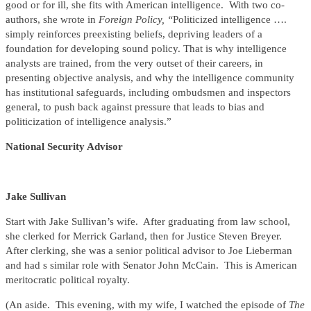
good or for ill, she fits with American intelligence. With two co-
authors, she wrote in
Foreign Policy, “
Politicized intelligence ….
simply reinforces preexisting beliefs, depriving leaders of a
foundation for developing sound policy. That is why intelligence
analysts are trained, from the very outset of their careers, in
presenting objective analysis, and why the intelligence community
has institutional safeguards, including ombudsmen and inspectors
general, to push back against pressure that leads to bias and
politicization of intelligence analysis.”
National Security Advisor
Jake Sullivan
Start with Jake Sullivan’s wife. After graduating from law school,
she clerked for Merrick Garland, then for Justice Steven Breyer.
After clerking, she was a senior political advisor to Joe Lieberman
and had s similar role with Senator John McCain. This is American
meritocratic political royalty.
(An aside. This evening, with my wife, I watched the episode of
The