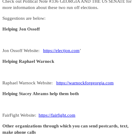
Check out Political Note #336 GEORGIA AND THE US SENATE for
more information about these two run off elections.
Suggestions are below:
Helping Jon Ossoff
Jon Ossoff Website:
https://electjon.com
’
Helping Raphael Warnock
Raphael Warnock Website:
https://warnockforgeorgia.com
Helping Stacey Abrams help them both
FairFight Website:
https://fairfight.com
Other organizations through which you can send postcards, text,
make phone calls