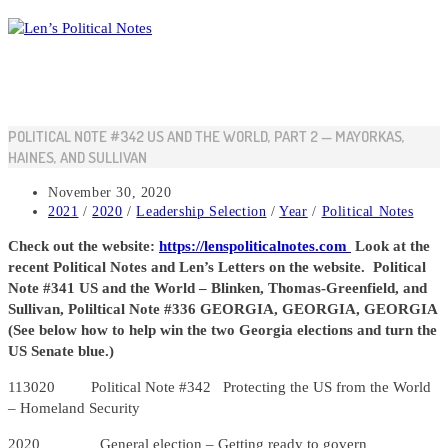
Skip
to
content
POLITICAL NOTE #342 US AND THE WORLD, PART 2 — MAYORKAS,
HAINES, AND SULLIVAN
Post
November 30, 2020
published:
Post
2021
/
2020
/
Leadership Selection
/
Year
/
Political Notes
category:
Check out the website:
https://lenspoliticalnotes.com
Look at the
recent Political Notes and Len’s Letters on the website. Political
Note #341 US and the World – Blinken, Thomas-Greenfield, and
Sullivan, Poliltical Note #336 GEORGIA, GEORGIA, GEORGIA
(See below how to help win the two Georgia elections and turn the
US Senate blue.)
113020 Political Note #342 Protecting the US from the World
– Homeland Security
2020 General election – Getting ready to govern