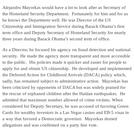
Alejandro Mayorkas would have a lot to look after as Secretary of
the Homeland Security Department. Fortunately for him and for us
he knows the Department well. He was Director of the US
Citizenship and Immigration Service during Barack Obama’s first
term office and Deputy Secretary of Homeland Security for nearly
three years during Barack Obama’s second term of office.
As a Director, he focused his agency on fraud detection and national
security. He made the agency more transparent and more accessible
to the public. His policies made it quicker and easier for people to
apply for and obtain US citizenship. He developed and implemented
the Deferred Action for Childhood Arrivals (DACA) policy which,
sadly, has remained subject to administrative action. Mayorkas has
been criticized by opponents of DACA but was widely praised for
the rescue of orphaned children after the Haitian earthquakes. He
admitted that maximum number allowed of crime victims. When
considered for Deputy Secretary, he was accused of favoring Green
Cards for wealthy investors in a Las Vegas casino and EB-5 visas in
a way that favored a Democratic governor. Mayorkas denied
allegations and was confirmed on a party line vote.