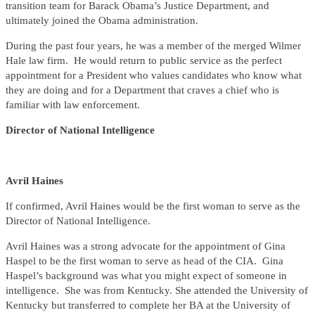
transition team for Barack Obama’s Justice Department, and
ultimately joined the Obama administration.
During the past four years, he was a member of the merged Wilmer
Hale law firm. He would return to public service as the perfect
appointment for a President who values candidates who know what
they are doing and for a Department that craves a chief who is
familiar with law enforcement.
Director of National Intelligence
Avril Haines
If confirmed, Avril Haines would be the first woman to serve as the
Director of National Intelligence.
Avril Haines was a strong advocate for the appointment of Gina
Haspel to be the first woman to serve as head of the CIA. Gina
Haspel’s background was what you might expect of someone in
intelligence. She was from Kentucky. She attended the University of
Kentucky but transferred to complete her BA at the University of