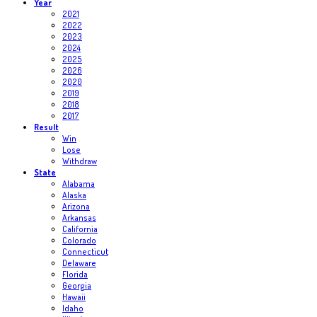
Year
2021
2022
2023
2024
2025
2026
2020
2019
2018
2017
Result
Win
Lose
Withdraw
State
Alabama
Alaska
Arizona
Arkansas
California
Colorado
Connecticut
Delaware
Florida
Georgia
Hawaii
Idaho