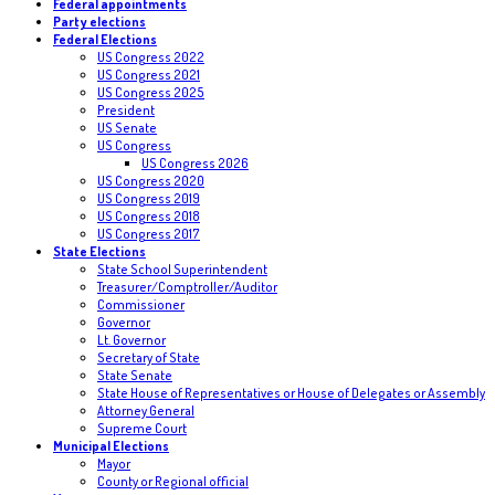
Federal appointments
Party elections
Federal Elections
US Congress 2022
US Congress 2021
US Congress 2025
President
US Senate
US Congress
US Congress 2026
US Congress 2020
US Congress 2019
US Congress 2018
US Congress 2017
State Elections
State School Superintendent
Treasurer/Comptroller/Auditor
Commissioner
Governor
Lt. Governor
Secretary of State
State Senate
State House of Representatives or House of Delegates or Assembly
Attorney General
Supreme Court
Municipal Elections
Mayor
County or Regional official