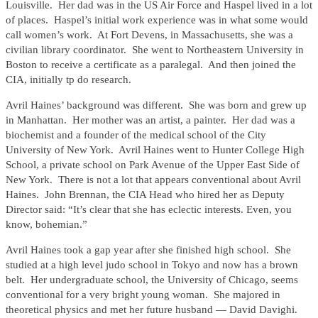
Louisville. Her dad was in the US Air Force and Haspel lived in a lot
of places. Haspel’s initial work experience was in what some would
call women’s work. At Fort Devens, in Massachusetts, she was a
civilian library coordinator. She went to Northeastern University in
Boston to receive a certificate as a paralegal. And then joined the
CIA, initially tp do research.
Avril Haines’ background was different. She was born and grew up
in Manhattan. Her mother was an artist, a painter. Her dad was a
biochemist and a founder of the medical school of the City
University of New York. Avril Haines went to Hunter College High
School, a private school on Park Avenue of the Upper East Side of
New York. There is not a lot that appears conventional about Avril
Haines. John Brennan, the CIA Head who hired her as Deputy
Director said: “It’s clear that she has eclectic interests. Even, you
know, bohemian.”
Avril Haines took a gap year after she finished high school. She
studied at a high level judo school in Tokyo and now has a brown
belt. Her undergraduate school, the University of Chicago, seems
conventional for a very bright young woman. She majored in
theoretical physics and met her future husband — David Davighi.