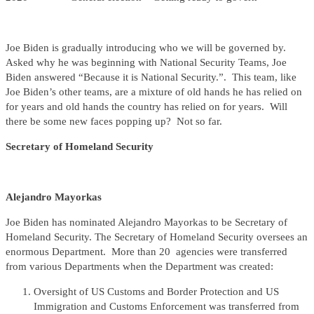
Joe Biden is gradually introducing who we will be governed by.
Asked why he was beginning with National Security Teams, Joe
Biden answered “Because it is National Security.”. This team, like
Joe Biden’s other teams, are a mixture of old hands he has relied on
for years and old hands the country has relied on for years. Will
there be some new faces popping up? Not so far.
Secretary of Homeland Security
Alejandro Mayorkas
Joe Biden has nominated Alejandro Mayorkas to be Secretary of
Homeland Security. The Secretary of Homeland Security oversees an
enormous Department. More than 20 agencies were transferred
from various Departments when the Department was created:
Oversight of US Customs and Border Protection and US
Immigration and Customs Enforcement was transferred from