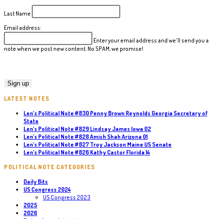
Last Name
Email address:
Enter your email address and we'll send you a
note when we post new content. No SPAM, we promise!
LATEST NOTES
Len’s Political Note #830 Penny Brown Reynolds Georgia Secretary of
State
Len’s Political Note #829 Lindsay James Iowa 02
Len’s Political Note #828 Amish Shah Arizona 01
Len’s Political Note #827 Troy Jackson Maine US Senate
Len’s Political Note #826 Kathy Castor Florida 14
POLITICAL NOTE CATEGORIES
Daily Bits
US Congress 2024
US Congress 2023
2025
2026