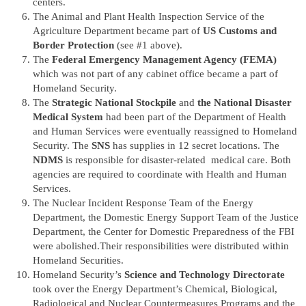
centers.
The Animal and Plant Health Inspection Service of the
Agriculture Department became part of
US Customs and
Border Protection
(see #1 above).
The
Federal Emergency Management Agency (FEMA)
which was not part of any cabinet office became a part of
Homeland Security.
The
Strategic National Stockpile
and
the National Disaster
Medical System
had been part of the Department of Health
and Human Services were eventually reassigned to Homeland
Security. The
SNS
has supplies in 12 secret locations. The
NDMS
is responsible for disaster-related medical care. Both
agencies are required to coordinate with Health and Human
Services.
The Nuclear Incident Response Team of the Energy
Department, the Domestic Energy Support Team of the Justice
Department, the Center for Domestic Preparedness of the FBI
were abolished.Their responsibilities were distributed within
Homeland Securities.
Homeland Security’s
Science and Technology Directorate
took over the Energy Department’s Chemical, Biological,
Radiological and Nuclear Countermeasures Programs and the