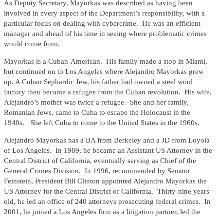
As Deputy Secretary, Mayorkas was described as having been
involved in every aspect of the Department’s responsibility, with a
particular focus on dealing with cybercrime. He was an efficient
manager and ahead of his time in seeing where problematic crimes
would come from.
Mayorkas is a Cuban-American. His family made a stop in Miami,
but continued on to Los Angeles where Alejandro Mayorkas grew
up. A Cuban Sephardic Jew, his father had owned a steel wool
factory then became a refugee from the Cuban revolution. His wife,
Alejandro’s mother was twice a refugee. She and her family,
Romanian Jews, came to Cuba to escape the Holocaust in the
1940s. She left Cuba to come to the United States in the 1960s.
Alejandro Mayorkas has a BA from Berkeley and a JD from Loyola
of Los Angeles. In 1989, he became an Assistant US Attorney in the
Central District of California, eventually serving as Chief of the
General Crimes Division. In 1996, recommended by Senator
Feinstein, President Bill Clinton appointed Alejandro Mayorkas the
US Attorney for the Central District of California. Thirty-nine years
old, he led an office of 240 attorneys prosecuting federal crimes. In
2001, he joined a Los Angeles firm as a litigation partner, led the