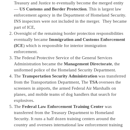
Treasury and Justice to eventually become the merged entity
—
US Customs and Border Protection
. This is largest law
enforcement agency in the Department of Homeland Security.
INS inspectors were not included in the merger. They became
part of ICE,
Oversight of the remaining border protection responsibilities
eventually became
Immigration and Customs Enforcement
(ICE
) which is responsible for interior immigration
enforcement.
The Federal Protective Service of the General Services
Administration became the
Management Directorate
, the
uniformed police of the Homeland Security Department.
The
Transportation Security Administration
was transferred
from the Transportation Department, The
TSA
oversees the
screeners in airports, the armed Federal Air Marshalls on
planes, and mobile teams of dog handlers that search for
explosives.
The
Federal Law Enforcement Training Center
was
transferred from the Treasury Department to Homeland
Security. It runs a half dozen training centers around the
country and oversees international law enforcement training