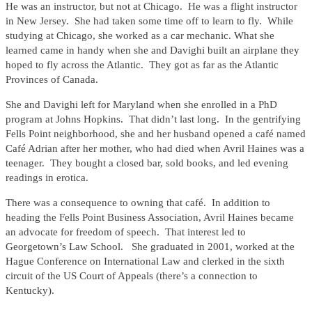
He was an instructor, but not at Chicago. He was a flight instructor
in New Jersey. She had taken some time off to learn to fly. While
studying at Chicago, she worked as a car mechanic. What she
learned came in handy when she and Davighi built an airplane they
hoped to fly across the Atlantic. They got as far as the Atlantic
Provinces of Canada.
She and Davighi left for Maryland when she enrolled in a PhD
program at Johns Hopkins. That didn’t last long. In the gentrifying
Fells Point neighborhood, she and her husband opened a café named
Café Adrian after her mother, who had died when Avril Haines was a
teenager. They bought a closed bar, sold books, and led evening
readings in erotica.
There was a consequence to owning that café. In addition to
heading the Fells Point Business Association, Avril Haines became
an advocate for freedom of speech. That interest led to
Georgetown’s Law School. She graduated in 2001, worked at the
Hague Conference on International Law and clerked in the sixth
circuit of the US Court of Appeals (there’s a connection to
Kentucky).