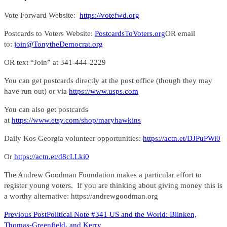
Vote Forward Website:
https://votefwd.org
Postcards to Voters Website:
PostcardsToVoters.org
OR email
to:
join@TonytheDemocrat.org
OR text “Join” at 341-444-2229
You can get postcards directly at the post office (though they may
have run out) or via
https://www.usps.com
You can also get postcards
at
https://www.etsy.com/shop/maryhawkins
Daily Kos Georgia volunteer opportunities:
https://actn.et/DJPuPWi0
Or
https://actn.et/d8cLLki0
The Andrew Goodman Foundation makes a particular effort to
register young voters. If you are thinking about giving money this is
a worthy alternative: https://andrewgoodman.org
READ
Previous Post
Political Note #341 US and the World: Blinken,
Thomas-Greenfield, and Kerry