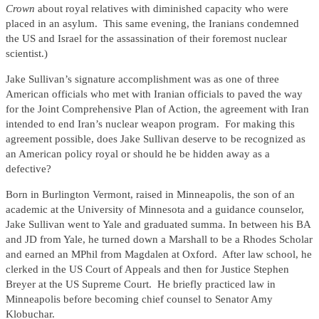
Crown
about royal relatives with diminished capacity who were
placed in an asylum. This same evening, the Iranians condemned
the US and Israel for the assassination of their foremost nuclear
scientist.)
Jake Sullivan’s signature accomplishment was as one of three
American officials who met with Iranian officials to paved the way
for the Joint Comprehensive Plan of Action, the agreement with Iran
intended to end Iran’s nuclear weapon program. For making this
agreement possible, does Jake Sullivan deserve to be recognized as
an American policy royal or should he be hidden away as a
defective?
Born in Burlington Vermont, raised in Minneapolis, the son of an
academic at the University of Minnesota and a guidance counselor,
Jake Sullivan went to Yale and graduated summa. In between his BA
and JD from Yale, he turned down a Marshall to be a Rhodes Scholar
and earned an MPhil from Magdalen at Oxford. After law school, he
clerked in the US Court of Appeals and then for Justice Stephen
Breyer at the US Supreme Court. He briefly practiced law in
Minneapolis before becoming chief counsel to Senator Amy
Klobuchar.