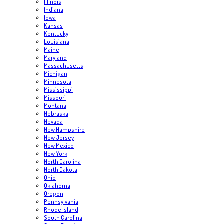
Illinois
Indiana
Iowa
Kansas
Kentucky
Louisiana
Maine
Maryland
Massachusetts
Michigan
Minnesota
Mississippi
Missouri
Montana
Nebraska
Nevada
New Hampshire
New Jersey
New Mexico
New York
North Carolina
North Dakota
Ohio
Oklahoma
Oregon
Pennsylvania
Rhode Island
South Carolina