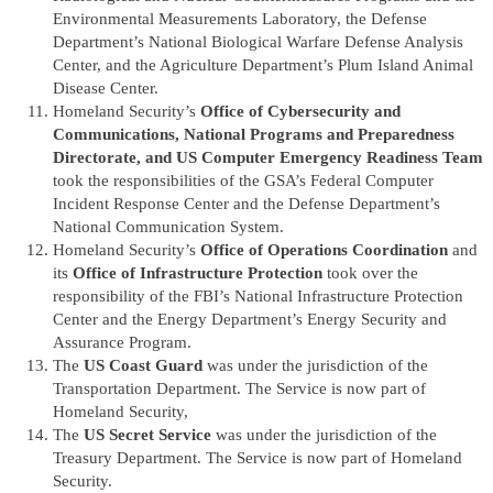
Environmental Measurements Laboratory, the Defense
Department’s National Biological Warfare Defense Analysis
Center, and the Agriculture Department’s Plum Island Animal
Disease Center.
Homeland Security’s
Office of Cybersecurity and
Communications, National Programs and Preparedness
Directorate, and US Computer Emergency Readiness Team
took the responsibilities of the GSA’s Federal Computer
Incident Response Center and the Defense Department’s
National Communication System.
Homeland Security’s
Office of Operations Coordination
and
its
Office of Infrastructure Protection
took over the
responsibility of the FBI’s National Infrastructure Protection
Center and the Energy Department’s Energy Security and
Assurance Program.
The
US Coast Guard
was under the jurisdiction of the
Transportation Department. The Service is now part of
Homeland Security,
The
US Secret Service
was under the jurisdiction of the
Treasury Department. The Service is now part of Homeland
Security.