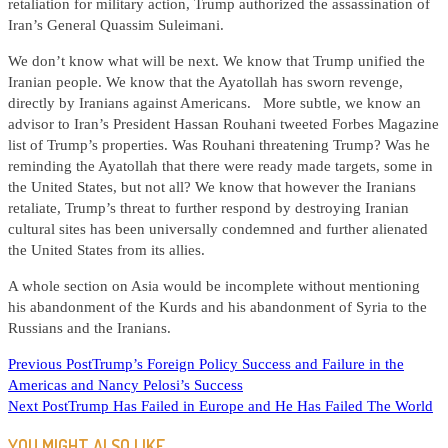
retaliation for military action, Trump authorized the assassination of
Iran’s General Quassim Suleimani.
We don’t know what will be next. We know that Trump unified the
Iranian people. We know that the Ayatollah has sworn revenge,
directly by Iranians against Americans. More subtle, we know an
advisor to Iran’s President Hassan Rouhani tweeted Forbes Magazine
list of Trump’s properties. Was Rouhani threatening Trump? Was he
reminding the Ayatollah that there were ready made targets, some in
the United States, but not all? We know that however the Iranians
retaliate, Trump’s threat to further respond by destroying Iranian
cultural sites has been universally condemned and further alienated
the United States from its allies.
A whole section on Asia would be incomplete without mentioning
his abandonment of the Kurds and his abandonment of Syria to the
Russians and the Iranians.
READ
Previous Post
Trump’s Foreign Policy Success and Failure in the
Americas and Nancy Pelosi’s Success
MORE
Next Post
Trump Has Failed in Europe and He Has Failed The World
ARTICLES
YOU MIGHT ALSO LIKE