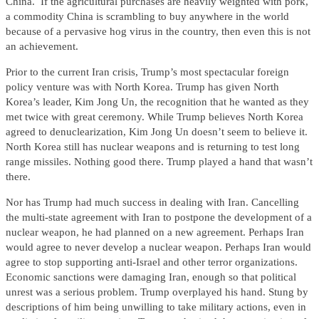
China. If the agricultural purchases are heavily weighted with pork,
a commodity China is scrambling to buy anywhere in the world
because of a pervasive hog virus in the country, then even this is not
an achievement.
Prior to the current Iran crisis, Trump’s most spectacular foreign
policy venture was with North Korea. Trump has given North
Korea’s leader, Kim Jong Un, the recognition that he wanted as they
met twice with great ceremony. While Trump believes North Korea
agreed to denuclearization, Kim Jong Un doesn’t seem to believe it.
North Korea still has nuclear weapons and is returning to test long
range missiles. Nothing good there. Trump played a hand that wasn’t
there.
Nor has Trump had much success in dealing with Iran. Cancelling
the multi-state agreement with Iran to postpone the development of a
nuclear weapon, he had planned on a new agreement. Perhaps Iran
would agree to never develop a nuclear weapon. Perhaps Iran would
agree to stop supporting anti-Israel and other terror organizations.
Economic sanctions were damaging Iran, enough so that political
unrest was a serious problem. Trump overplayed his hand. Stung by
descriptions of him being unwilling to take military actions, even in