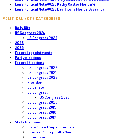
Len’s Political Note #826 Kathy Castor Florida 14
Len’s Political Note #820 David Jolly Florida Governor
POLITICAL NOTE CATEGORIES
Daily Bits
US Congress 2024
US Congress 2023
2025
2026
Federal appointments
Party elections
Federal Elections
US Congress 2022
US Congress 2021
US Congress 2025
President
US Senate
US Congress
US Congress 2026
US Congress 2020
US Congress 2019
US Congress 2018
US Congress 2017
State Elections
State School Superintendent
Treasurer/Comptroller/Auditor
Commissioner