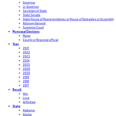
Governor
Lt. Governor
Secretary of State
State Senate
State House of Representatives or House of Delegates or Assembly
Attorney General
Supreme Court
Municipal Elections
Mayor
County or Regional official
Year
2021
2022
2023
2024
2025
2026
2020
2019
2018
2017
Result
Win
Lose
Withdraw
State
Alabama
Alaska