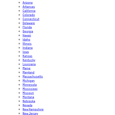
Arizona
Arkansas
California
Colorado
Connecticut
Delaware
Florida
Georgia
Hawaii
Idaho
Illinois
Indiana
Iowa
Kansas
Kentucky
Louisiana
Maine
Maryland
Massachusetts
Michigan
Minnesota
Mississippi
Missouri
Montana
Nebraska
Nevada
New Hampshire
New Jersey