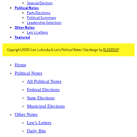
Special Election
Political Notes
Party Elections
Political Summary
Leadership Selection
Other Notes
Len's Letters
Featured
Copyright 2026 | Len Lubinsky & Len's Political Notes | Site design by
RLDGROUP
Home
Political Notes
All Political Notes
Federal Elections
State Elections
Municipal Elections
Other Notes
Len’s Letters
Daily Bits