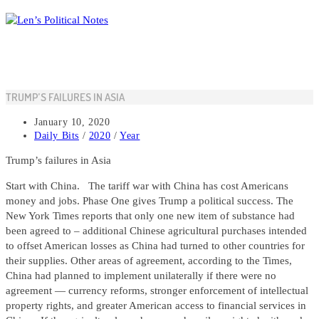
Skip
to
content
TRUMP’S FAILURES IN ASIA
Post
January 10, 2020
published:
Post
Daily Bits
/
2020
/
Year
category:
Trump’s failures in Asia
Start with China. The tariff war with China has cost Americans
money and jobs. Phase One gives Trump a political success. The
New York Times reports that only one new item of substance had
been agreed to – additional Chinese agricultural purchases intended
to offset American losses as China had turned to other countries for
their supplies. Other areas of agreement, according to the Times,
China had planned to implement unilaterally if there were no
agreement — currency reforms, stronger enforcement of intellectual
property rights, and greater American access to financial services in