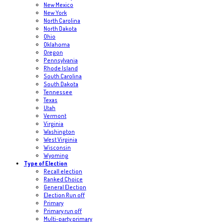
New Mexico
New York
North Carolina
North Dakota
Ohio
Oklahoma
Oregon
Pennsylvania
Rhode Island
South Carolina
South Dakota
Tennessee
Texas
Utah
Vermont
Virginia
Washington
West Virginia
Wisconsin
Wyoming
Type of Election
Recall election
Ranked Choice
General Election
Election Run off
Primary
Primary run off
Multi-party primary