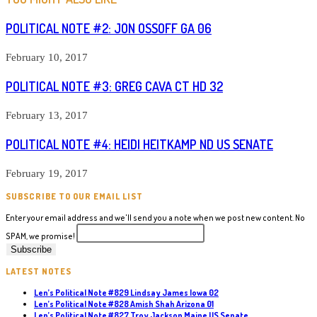
POLITICAL NOTE #2: JON OSSOFF GA 06
February 10, 2017
POLITICAL NOTE #3: GREG CAVA CT HD 32
February 13, 2017
POLITICAL NOTE #4: HEIDI HEITKAMP ND US SENATE
February 19, 2017
SUBSCRIBE TO OUR EMAIL LIST
Enter your email address and we'll send you a note when we post new content. No
SPAM, we promise!
LATEST NOTES
Len’s Political Note #829 Lindsay James Iowa 02
Len’s Political Note #828 Amish Shah Arizona 01
Len’s Political Note #827 Troy Jackson Maine US Senate