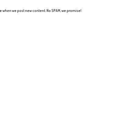
ote when we post new content. No SPAM, we promise!