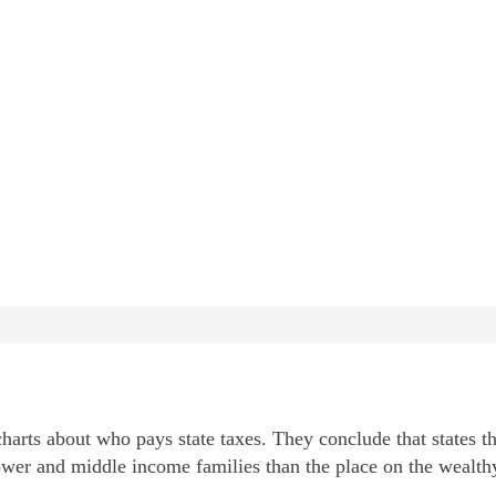
arts about who pays state taxes. They conclude that states th
wer and middle income families than the place on the wealth