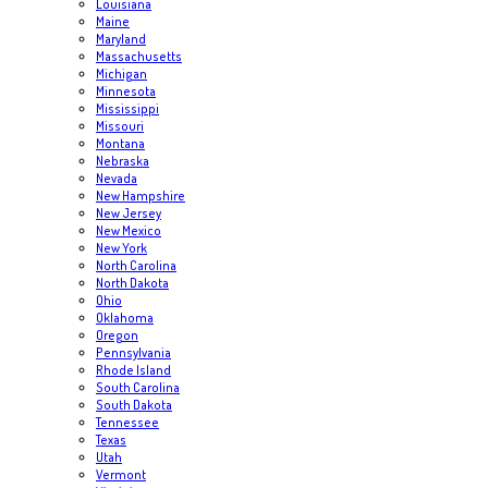
Louisiana
Maine
Maryland
Massachusetts
Michigan
Minnesota
Mississippi
Missouri
Montana
Nebraska
Nevada
New Hampshire
New Jersey
New Mexico
New York
North Carolina
North Dakota
Ohio
Oklahoma
Oregon
Pennsylvania
Rhode Island
South Carolina
South Dakota
Tennessee
Texas
Utah
Vermont