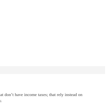
at don’t have income taxes; that rely instead on
y.