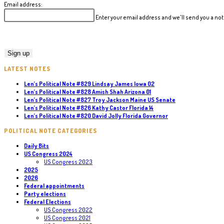
Email address:
Enter your email address and we'll send you a n
LATEST NOTES
Len’s Political Note #829 Lindsay James Iowa 02
Len’s Political Note #828 Amish Shah Arizona 01
Len’s Political Note #827 Troy Jackson Maine US Senate
Len’s Political Note #826 Kathy Castor Florida 14
Len’s Political Note #820 David Jolly Florida Governor
POLITICAL NOTE CATEGORIES
Daily Bits
US Congress 2024
US Congress 2023
2025
2026
Federal appointments
Party elections
Federal Elections
US Congress 2022
US Congress 2021