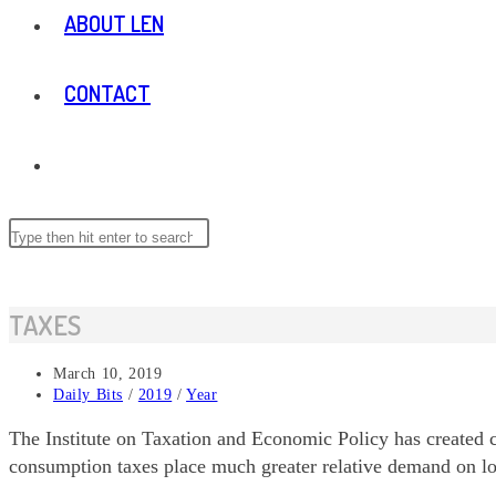
ABOUT LEN
CONTACT
TOGGLE
WEBSITE
Search
Press
this
Escape
website
to
SEARCH
close
TAXES
the
search
Post
March 10, 2019
panel.
published:
Post
Daily Bits
/
2019
/
Year
category:
The Institute on Taxation and Economic Policy has created ch
consumption taxes place much greater relative demand on lo