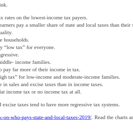
ink.
tax rates on the lowest-income tax payers.
arners pay a smaller share of state and local taxes than their
ality.
me households.
ly “low tax” for everyone.
gressive.
middle- income families.
o pay far more of their income in tax.
 “high tax” for low-income and moderate-income families.
in sales and excise taxes than in income taxes.
lat income tax or no income tax at all.
nd excise taxes tend to have more regressive tax systems.
ook-on-who-pays-state-and-local-taxes-2019/
. Read the charts 