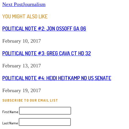
Next Post
Journalism
MORE
ARTICLES
YOU MIGHT ALSO LIKE
POLITICAL NOTE #2: JON OSSOFF GA 06
February 10, 2017
POLITICAL NOTE #3: GREG CAVA CT HD 32
February 13, 2017
POLITICAL NOTE #4: HEIDI HEITKAMP ND US SENATE
February 19, 2017
SUBSCRIBE TO OUR EMAIL LIST
First Name
Last Name