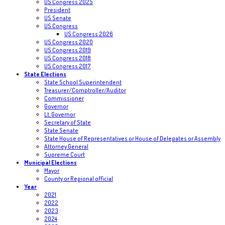
US Congress 2025
President
US Senate
US Congress
US Congress 2026
US Congress 2020
US Congress 2019
US Congress 2018
US Congress 2017
State Elections
State School Superintendent
Treasurer/Comptroller/Auditor
Commissioner
Governor
Lt. Governor
Secretary of State
State Senate
State House of Representatives or House of Delegates or Assembly
Attorney General
Supreme Court
Municipal Elections
Mayor
County or Regional official
Year
2021
2022
2023
2024