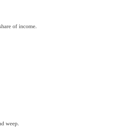
 share of income.
and weep.