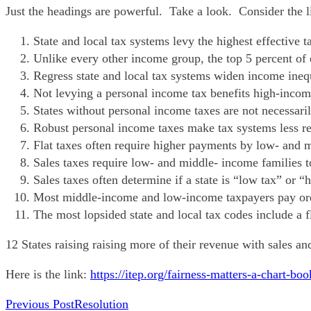
Just the headings are powerful. Take a look. Consider the l
State and local tax systems levy the highest effective 
Unlike every other income group, the top 5 percent of e
Regress state and local tax systems widen income inequ
Not levying a personal income tax benefits high-inco
States without personal income taxes are not necessari
Robust personal income taxes make tax systems less re
Flat taxes often require higher payments by low- and 
Sales taxes require low- and middle- income families t
Sales taxes often determine if a state is “low tax” or
Most middle-income and low-income taxpayers pay ore 
The most lopsided state and local tax codes include a f
12 States raising raising more of their revenue with sales a
Here is the link:
https://itep.org/fairness-matters-a-chart-b
READ
Previous Post
Resolution