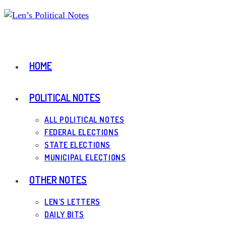
Skip
to
content
HOME
POLITICAL NOTES
ALL POLITICAL NOTES
FEDERAL ELECTIONS
STATE ELECTIONS
MUNICIPAL ELECTIONS
OTHER NOTES
LEN’S LETTERS
DAILY BITS