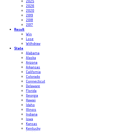
2025
2026
2020
2019
2018
2017
Result
Win
Lose
Withdraw
State
Alabama
Alaska
Arizona
Arkansas
California
Colorado
Connecticut
Delaware
Florida
Georgia
Hawaii
Idaho
Illinois
Indiana
Iowa
Kansas
Kentucky