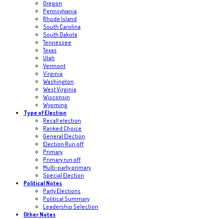
Oregon
Pennsylvania
Rhode Island
South Carolina
South Dakota
Tennessee
Texas
Utah
Vermont
Virginia
Washington
West Virginia
Wisconsin
Wyoming
Type of Election
Recall election
Ranked Choice
General Election
Election Run off
Primary
Primary run off
Multi-party primary
Special Election
Political Notes
Party Elections
Political Summary
Leadership Selection
Other Notes