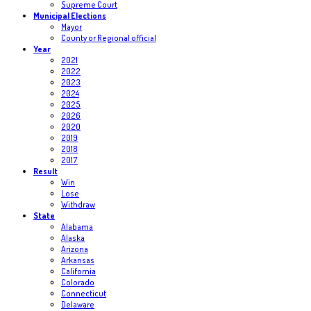
Supreme Court
Municipal Elections
Mayor
County or Regional official
Year
2021
2022
2023
2024
2025
2026
2020
2019
2018
2017
Result
Win
Lose
Withdraw
State
Alabama
Alaska
Arizona
Arkansas
California
Colorado
Connecticut
Delaware