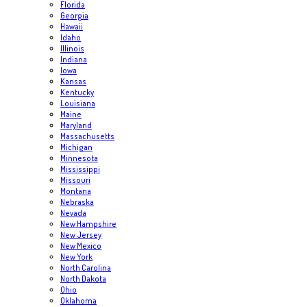
Florida
Georgia
Hawaii
Idaho
Illinois
Indiana
Iowa
Kansas
Kentucky
Louisiana
Maine
Maryland
Massachusetts
Michigan
Minnesota
Mississippi
Missouri
Montana
Nebraska
Nevada
New Hampshire
New Jersey
New Mexico
New York
North Carolina
North Dakota
Ohio
Oklahoma