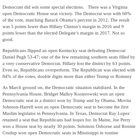
Democrats did win some special elections. There was a Virginia
open Democratic House seat victory. The Democrat won with 60%
of the vote, matching Barack Obama’s percent in 2012. The result
was 5 points lower than Hillary Clinton’s margin in 2016 and 9
points lower than the elected Delegate’s margin in 2017. Not so
good.
Republicans flipped an open Kentucky seat defeating Democrat
Daniel Pugh 53-47; one of the few remaining southern seats filled by
a very conservative Democrat. Hillary lost the district by 63 points.
Even so, Republicans overperform. The Republican was elected with
84% of the votes, double digits more than either Trump or Romney
As March ground on, the Democratic situation stabilized. In the
Pennsylvania House, Bridget Malloy Kosierowski won an open
Democratic seat in a district won by Trump and by Obama. Movita
Johnson-Harrell won an open Democratic seat to become the first
Muslim legislator in Pennsylvania. In Texas, Democrat Ray Lopez
retained a seat that Republicans had hopes for. In Maine, Joe Perry
won a House seat by nearly 30 points. Solomon Osborne and Ronnie
Crudup won open Democratic seats in Mississippi in routine