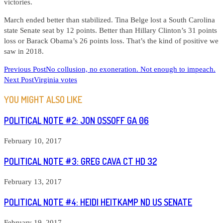
victories.
March ended better than stabilized. Tina Belge lost a South Carolina
state Senate seat by 12 points. Better than Hillary Clinton’s 31 points
loss or Barack Obama’s 26 points loss. That’s the kind of positive we
saw in 2018.
READ
Previous Post
No collusion, no exoneration. Not enough to impeach.
Next Post
Virginia votes
MORE
ARTICLES
YOU MIGHT ALSO LIKE
POLITICAL NOTE #2: JON OSSOFF GA 06
February 10, 2017
POLITICAL NOTE #3: GREG CAVA CT HD 32
February 13, 2017
POLITICAL NOTE #4: HEIDI HEITKAMP ND US SENATE
February 19, 2017