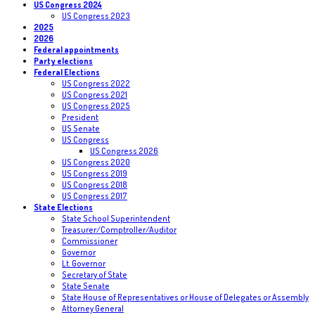
US Congress 2024
US Congress 2023
2025
2026
Federal appointments
Party elections
Federal Elections
US Congress 2022
US Congress 2021
US Congress 2025
President
US Senate
US Congress
US Congress 2026
US Congress 2020
US Congress 2019
US Congress 2018
US Congress 2017
State Elections
State School Superintendent
Treasurer/Comptroller/Auditor
Commissioner
Governor
Lt. Governor
Secretary of State
State Senate
State House of Representatives or House of Delegates or Assembly
Attorney General