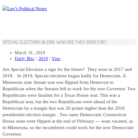
Skip
to
content
SPECIAL ELECTIONS IN 2019. WHO ARE THEY GOOD FOR?
Post
March 31, 2019
published:
Post
Daily Bits
/
2019
/
Year
category:
Are Special Elections a sign for the future? They were in 2017 and
2018. In 2019. Special elections began badly for Democrats. A
Minnesota state Senate seat was flipped from Democrat to
Republican when the Senator left to work for the new Governor. Two
Republicans were finalists for a Texas House seat. This was a
Republican seat, but the two Republicans were ahead of the
Democrats by a margin that was 20 points higher than the 2016
presidential election margin . Two open Democratic Connecticut
House seats were flipped at the end of February — seats vacated, as
in Minnesota, so the incumbents could work for the new Democratic
Governor.