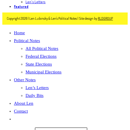
Len's Letters
Featured
Copyright 2026 | Len Lubinsky & Len's Political Notes | Site design by
RLDGROUP
Home
Political Notes
All Political Notes
Federal Elections
State Elections
Municipal Elections
Other Notes
Len’s Letters
Daily Bits
About Len
Contact
Toggle
website
Search