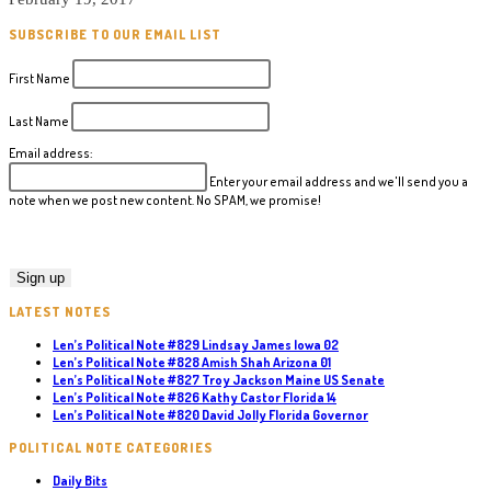
SUBSCRIBE TO OUR EMAIL LIST
First Name
Last Name
Email address:
Enter your email address and we'll send you a
note when we post new content. No SPAM, we promise!
LATEST NOTES
Len’s Political Note #829 Lindsay James Iowa 02
Len’s Political Note #828 Amish Shah Arizona 01
Len’s Political Note #827 Troy Jackson Maine US Senate
Len’s Political Note #826 Kathy Castor Florida 14
Len’s Political Note #820 David Jolly Florida Governor
POLITICAL NOTE CATEGORIES
Daily Bits