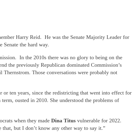
emember Harry Reid. He was the Senate Majority Leader for
e Senate the hard way.
ission. In the 2010s there was no glory to being on the
o end the previously Republican dominated Commission’s
gail Thernstrom. Those conversations were probably not
or ten years, since the redistricting that went into effect for
n term, ousted in 2010. She understood the problems of
emocrats when they made
Dina Titus
vulnerable for 2022.
e that, but I don’t know any other way to say it.”