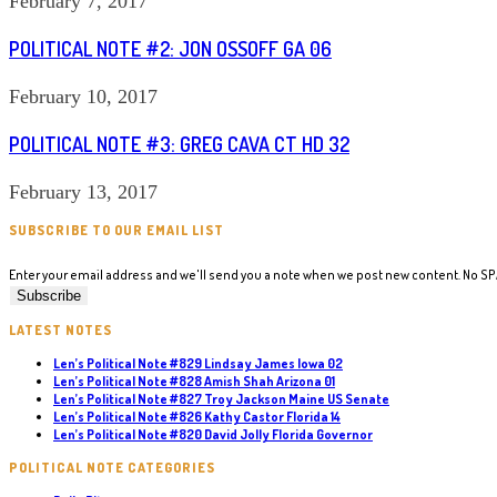
February 7, 2017
POLITICAL NOTE #2: JON OSSOFF GA 06
February 10, 2017
POLITICAL NOTE #3: GREG CAVA CT HD 32
February 13, 2017
SUBSCRIBE TO OUR EMAIL LIST
Enter your email address and we'll send you a note when we post new content. No S
LATEST NOTES
Len’s Political Note #829 Lindsay James Iowa 02
Len’s Political Note #828 Amish Shah Arizona 01
Len’s Political Note #827 Troy Jackson Maine US Senate
Len’s Political Note #826 Kathy Castor Florida 14
Len’s Political Note #820 David Jolly Florida Governor
POLITICAL NOTE CATEGORIES