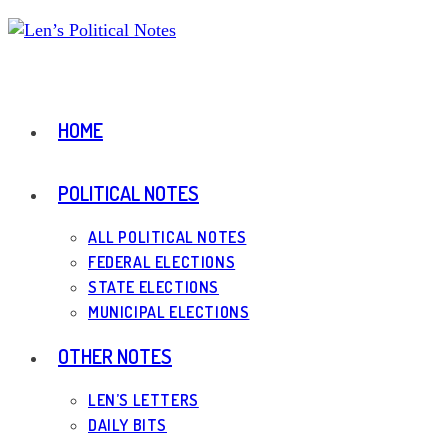
Skip
to
content
HOME
POLITICAL NOTES
ALL POLITICAL NOTES
FEDERAL ELECTIONS
STATE ELECTIONS
MUNICIPAL ELECTIONS
OTHER NOTES
LEN’S LETTERS
DAILY BITS