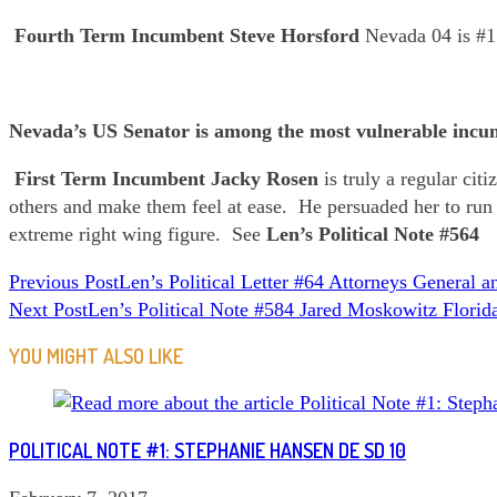
Fourth Term Incumbent
Steve Horsford
Nevada 04 is #1
Nevada’s US Senator is among the most vulnerable incu
First Term Incumbent Jacky Rosen
is truly a regular ci
others and make them feel at ease. He persuaded her to run
extreme right wing figure. See
Len’s Political Note #564
READ
Previous Post
Len’s Political Letter #64 Attorneys General 
Next Post
Len’s Political Note #584 Jared Moskowitz Florid
MORE
ARTICLES
YOU MIGHT ALSO LIKE
POLITICAL NOTE #1: STEPHANIE HANSEN DE SD 10