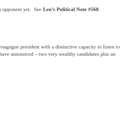
an opponent yet. See
Len’s Political Note #568
nagogue president with a distinctive capacity to listen to
 have announced – two very wealthy candidates plus an