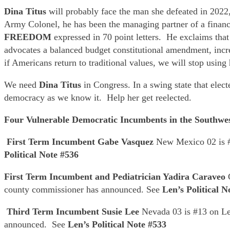
Dina Titus
will probably face the man she defeated in 2022
Army Colonel, he has been the managing partner of a finan
FREEDOM
expressed in 70 point letters. He exclaims th
advocates a balanced budget constitutional amendment, incre
if Americans return to traditional values, we will stop using
We need
Dina Titus
in Congress. In a swing state that ele
democracy as we know it. Help her get reelected.
Four Vulnerable Democratic Incumbents in the Southwe
First Term Incumbent Gabe Vasquez
New Mexico 02 is #
Political Note #536
First Term Incumbent and Pediatrician Yadira Caraveo
county commissioner has announced. See
Len’s Political N
Third Term Incumbent Susie Lee
Nevada 03 is #13 on Len
announced. See
Len’s Political Note #533