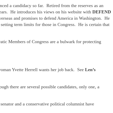
nced a candidacy so far. Retired from the reserves as an
ears. He introduces his views on his website with
DEFEND
 overseas and promises to defend America in Washington. He
etting term limits for those in Congress. He is certain that
ratic Members of Congress are a bulwark for protecting
oman Yvette Herrell wants her job back. See
Len’s
ugh there are several possible candidates, only one, a
enator and a conservative political columnist have