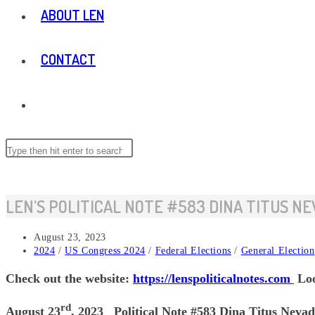
ABOUT LEN
CONTACT
TOGGLE
WEBSITE
Search
this
website
SEARCH
LEN’S POLITICAL NOTE #583 DINA TITUS NE
Post
August 23, 2023
published:
Post
2024
/
US Congress 2024
/
Federal Elections
/
General Election
category:
Check out the website:
https://lenspoliticalnotes.com
Loo
rd
August 23
, 2023 Political Note #583 Dina Titus Nevad