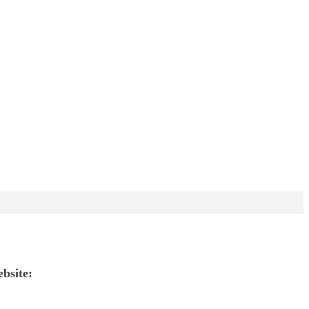
ebsite: