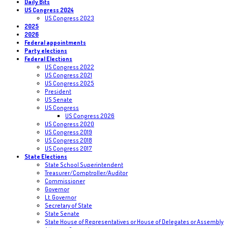
Daily Bits
US Congress 2024
US Congress 2023
2025
2026
Federal appointments
Party elections
Federal Elections
US Congress 2022
US Congress 2021
US Congress 2025
President
US Senate
US Congress
US Congress 2026
US Congress 2020
US Congress 2019
US Congress 2018
US Congress 2017
State Elections
State School Superintendent
Treasurer/Comptroller/Auditor
Commissioner
Governor
Lt. Governor
Secretary of State
State Senate
State House of Representatives or House of Delegates or Assembly