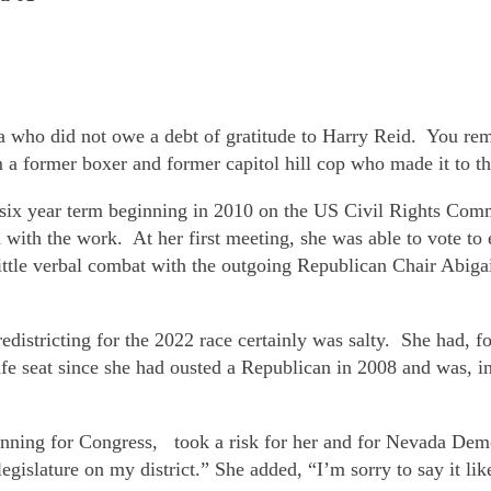
a who did not owe a debt of gratitude to Harry Reid. You r
 a former boxer and former capitol hill cop who made it to th
six year term beginning in 2010 on the US Civil Rights Comm
with the work. At her first meeting, she was able to vote t
a little verbal combat with the outgoing Republican Chair Abi
districting for the 2022 race certainly was salty. She had, for 
afe seat since she had ousted a Republican in 2008 and was, i
 running for Congress, took a risk for her and for Nevada D
gislature on my district.” She added, “I’m sorry to say it lik