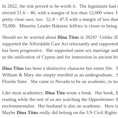
In 2022, the risk proved to be worth it. The legislature ha
elected 51.6 – 46, with a margin of less than 12,000 votes
pretty close race, too: 52.4 – 47.6 with a margin of less t
70,000. Minority Leader Hakeem Jeffries is closer to being 
Should we be worried about
Dina Titus
in 2024? Unlike 20
supported the Affordable Care Act reluctantly and supported o
has been progressive. She supported same sex marriage and t
as the unification of Cyprus and for instruction in ancient 
Dina Titus
has been a distinctive character her entire life
William & Mary she simply enrolled as an undergraduate. S
Florida State. She came to Nevada to be an academic, to tea
Like most academics,
Dina Titu
wrote a book. Her book,
B
reading while the rest of us are watching the
Oppenheimer
f
environmentalist. Her husband is also an academic. Here is 
Maybe
Dina Titus
really did belong on the US Civil Right