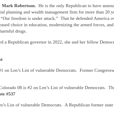
,
Mark Robertson.
He is the only Republican to have annou
cial planning and wealth management firm for more than 20 y
at “Our freedom is under attack.” That he defended America
ased choice in education, modernizing the armed forces, and s
 harmful drugs.
cted a Republican governor in 2022, she and her fellow Democ
st
1 on Len’s List of vulnerable Democrats. Former Congressw
Colorado 08 is #2 on Len’s List of vulnerable Democrats. Tho
ote #537
’s List of vulnerable Democrats. A Republican former state s