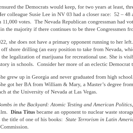
d ensured the Democrats would keep, for two years at least, t
. Her colleague Susie Lee in NV 03 had a closer race: 52 – 4
han 11,000 votes. The Nevada Republican congressman had vote
in the majority if there continues to be three Congressmen f
22, she does not have a primary opponent running to her lef
ff shore drilling (an easy position to take from Nevada, which
he legalization of marijuana for recreational use. She is vis
history in schools. Consider her more of an eclectic Democrat
. She grew up in Georgia and never graduated from high schoo
he got her BA from William & Mary, a Master’s degree from t
ch at the University of Nevada at Las Vegas.
ombs in the Backyard: Atomic Testing and American Politics
ilm.
Dina Titus
became an opponent to nuclear waste storage
the title of one of his books:
State Terrorism in Latin Ameri
s Commission.