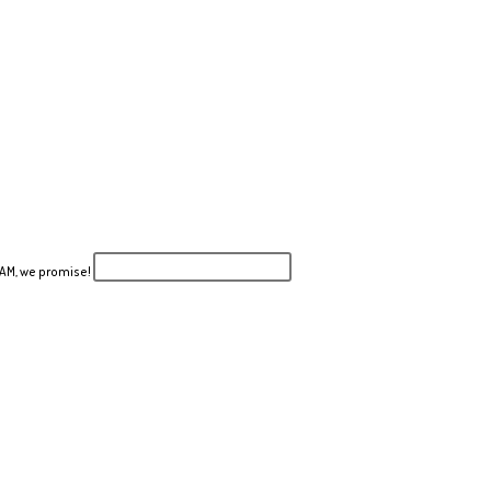
PAM, we promise!