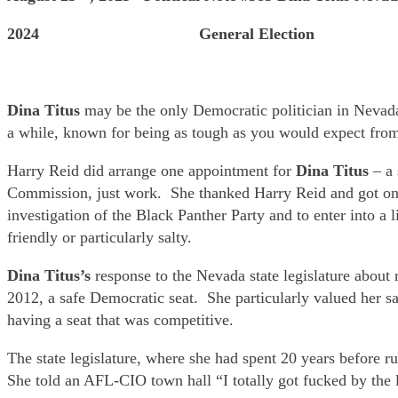
2024 General Election
Dina Titus
may be the only Democratic politician in Nevad
a while, known for being as tough as you would expect from
Harry Reid did arrange one appointment for
Dina Titus
– a 
Commission, just work. She thanked Harry Reid and got on 
investigation of the Black Panther Party and to enter into 
friendly or particularly salty.
Dina Titus’s
response to the Nevada state legislature about re
2012, a safe Democratic seat. She particularly valued her s
having a seat that was competitive.
The state legislature, where she had spent 20 years before
She told an AFL-CIO town hall “I totally got fucked by the le