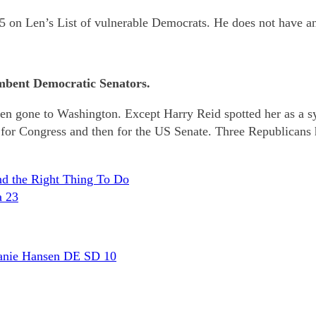
5 on Len’s List of vulnerable Democrats. He does not have 
mbent Democratic Senators.
tizen gone to Washington. Except Harry Reid spotted her as a sy
 for Congress and then for the US Senate. Three Republicans
and the Right Thing To Do
a 23