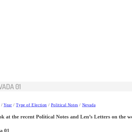
VADA 01
/
Year
/
Type of Election
/
Political Notes
/
Nevada
k at the recent Political Notes and Len’s Letters on the w
a 01