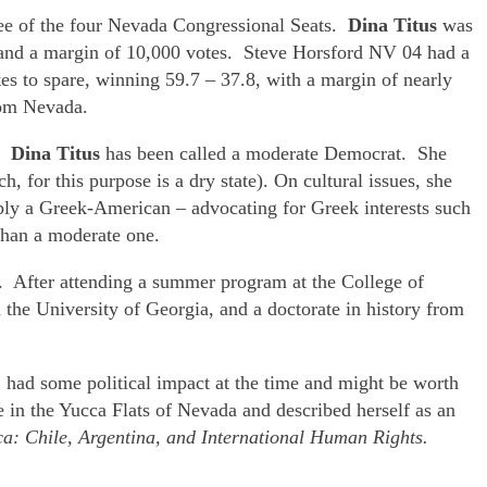
hree of the four Nevada Congressional Seats.
Dina Titus
was
8 and a margin of 10,000 votes. Steve Horsford NV 04 had a
s to spare, winning 59.7 – 37.8, with a margin of nearly
rom Nevada.
t.
Dina Titus
has been called a moderate Democrat. She
, for this purpose is a dry state). On cultural issues, she
ibly a Greek-American – advocating for Greek interests such
 than a moderate one.
l. After attending a summer program at the College of
he University of Georgia, and a doctorate in history from
,
had some political impact at the time and might be worth
 in the Yucca Flats of Nevada and described herself as an
ca: Chile, Argentina, and International Human Rights.