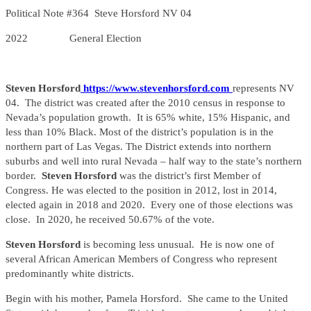
Political Note #364 Steve Horsford NV 04
2022 General Election
Steven Horsford
https://www.stevenhorsford.com
represents NV
04. The district was created after the 2010 census in response to
Nevada’s population growth. It is 65% white, 15% Hispanic, and
less than 10% Black. Most of the district’s population is in the
northern part of Las Vegas. The District extends into northern
suburbs and well into rural Nevada – half way to the state’s northern
border.
Steven Horsford
was the district’s first Member of
Congress. He was elected to the position in 2012, lost in 2014,
elected again in 2018 and 2020. Every one of those elections was
close. In 2020, he received 50.67% of the vote.
Steven Horsford
is becoming less unusual. He is now one of
several African American Members of Congress who represent
predominantly white districts.
Begin with his mother, Pamela Horsford. She came to the United