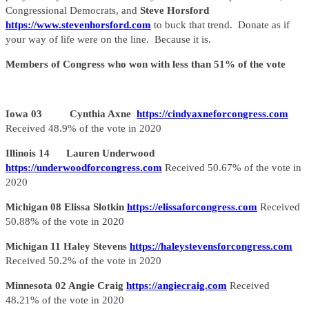
Congressional Democrats, and
Steve Horsford
https://www.stevenhorsford.com
to buck that trend. Donate as if
your way of life were on the line. Because it is.
Members of Congress who won with less than 51% of the vote
Iowa 03 Cynthia Axne
https://cindyaxneforcongress.com
Received 48.9% of the vote in 2020
Illinois 14 Lauren Underwood
https://underwoodforcongress.com
Received 50.67% of the vote in
2020
Michigan 08 Elissa Slotkin
https://elissaforcongress.com
Received
50.88% of the vote in 2020
Michigan 11 Haley Stevens
https://haleystevensforcongress.com
Received 50.2% of the vote in 2020
Minnesota 02 Angie Craig
https://angiecraig.com
Received
48.21% of the vote in 2020