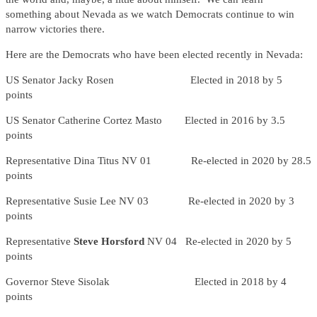
something about Nevada as we watch Democrats continue to win
narrow victories there.
Here are the Democrats who have been elected recently in Nevada:
US Senator Jacky Rosen Elected in 2018 by 5
points
US Senator Catherine Cortez Masto Elected in 2016 by 3.5
points
Representative Dina Titus NV 01 Re-elected in 2020 by 28.5
points
Representative Susie Lee NV 03 Re-elected in 2020 by 3
points
Representative
Steve Horsford
NV 04
Re-elected in 2020 by 5
points
Governor Steve Sisolak Elected in 2018 by 4
points