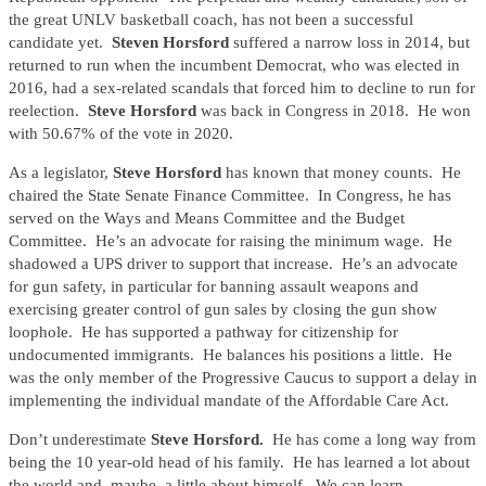
the great UNLV basketball coach, has not been a successful
candidate yet.
Steven Horsford
suffered a narrow loss in 2014, but
returned to run when the incumbent Democrat, who was elected in
2016, had a sex-related scandals that forced him to decline to run for
reelection.
Steve Horsford
was back in Congress in 2018. He won
with 50.67% of the vote in 2020.
As a legislator,
Steve Horsford
has known that money counts. He
chaired the State Senate Finance Committee. In Congress, he has
served on the Ways and Means Committee and the Budget
Committee. He’s an advocate for raising the minimum wage. He
shadowed a UPS driver to support that increase. He’s an advocate
for gun safety, in particular for banning assault weapons and
exercising greater control of gun sales by closing the gun show
loophole. He has supported a pathway for citizenship for
undocumented immigrants. He balances his positions a little. He
was the only member of the Progressive Caucus to support a delay in
implementing the individual mandate of the Affordable Care Act.
Don’t underestimate
Steve Horsford.
He has come a long way from
being the 10 year-old head of his family. He has learned a lot about
the world and, maybe, a little about himself. We can learn