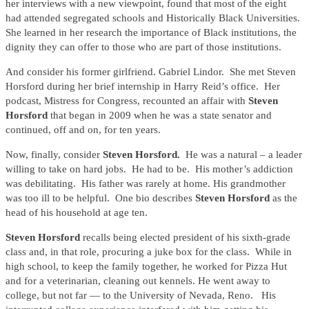
her interviews with a new viewpoint, found that most of the eight
had attended segregated schools and Historically Black Universities.
She learned in her research the importance of Black institutions, the
dignity they can offer to those who are part of those institutions.
And consider his former girlfriend. Gabriel Lindor. She met Steven
Horsford during her brief internship in Harry Reid’s office. Her
podcast, Mistress for Congress, recounted an affair with
Steven
Horsford
that began in 2009 when he was a state senator and
continued, off and on, for ten years.
Now, finally, consider
Steven Horsford.
He was a natural – a leader
willing to take on hard jobs. He had to be. His mother’s addiction
was debilitating. His father was rarely at home. His grandmother
was too ill to be helpful. One bio describes
Steven Horsford
as the
head of his household at age ten.
Steven Horsford
recalls being elected president of his sixth-grade
class and, in that role, procuring a juke box for the class. While in
high school, to keep the family together, he worked for Pizza Hut
and for a veterinarian, cleaning out kennels. He went away to
college, but not far — to the University of Nevada, Reno. His