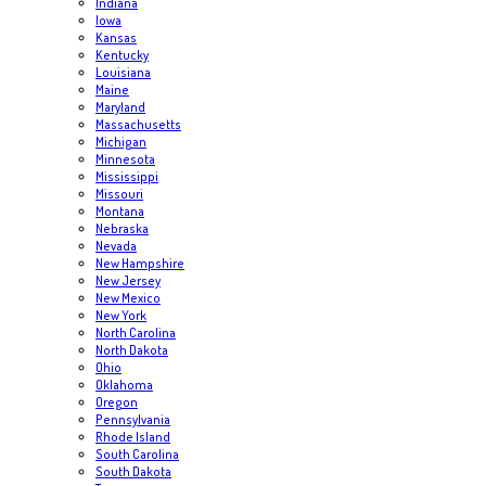
Indiana
Iowa
Kansas
Kentucky
Louisiana
Maine
Maryland
Massachusetts
Michigan
Minnesota
Mississippi
Missouri
Montana
Nebraska
Nevada
New Hampshire
New Jersey
New Mexico
New York
North Carolina
North Dakota
Ohio
Oklahoma
Oregon
Pennsylvania
Rhode Island
South Carolina
South Dakota