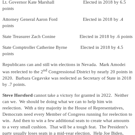
Lt. Governor Kate Marshall Elected in 2018 by 6.5
points
Attorney General Aaron Ford Elected in 2018 by .4
points
State Treasurer Zach Conine Elected in 2018 by .6 points
State Comptroller Catherine Byrne Elected in 2018 by 4.5
points
Republicans can and still win elections in Nevada. Mark Amodei
nd
was reelected to the 2
Congressional District by nearly 20 points in
2020. Barbara Cegavske was reelected as Secretary of State in 2018
by .7 points.
Steve Horsford
cannot take a victory for granted in 2022. Neither
can we. We should be doing what we can to help him win
reelection. With a tiny majority in the House of Representatives,
Democrats need every Member of Congress running for reelection to
win. And then to win a few additional seats to create what amounts
to a very small cushion. That will be a tough feat. The President’s
party usually loses seats in a mid-year election. Help Joe Biden,