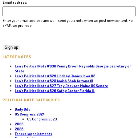
Email address:
Enter your email address and we'll send you a note when we post new content. No
SPAM, we promise!
LATEST NOTES
Len’s Political Note #830 Penny Brown Reynolds Georgia Secretary of
State
Len’s Political Note #829 Lindsay James Iowa 02
Len’s Political Note #828 Amish Shah Arizona 01
Len’s Political Note #827 Troy Jackson Maine US Senate
Len’s Political Note #826 Kathy Castor Florida 14
POLITICAL NOTE CATEGORIES
Daily Bits
US Congress 2024
US Congress 2023
2025
2026
Federal appointments