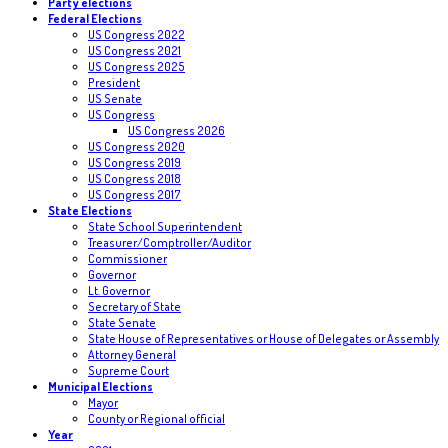
Party elections
Federal Elections
US Congress 2022
US Congress 2021
US Congress 2025
President
US Senate
US Congress
US Congress 2026
US Congress 2020
US Congress 2019
US Congress 2018
US Congress 2017
State Elections
State School Superintendent
Treasurer/Comptroller/Auditor
Commissioner
Governor
Lt. Governor
Secretary of State
State Senate
State House of Representatives or House of Delegates or Assembly
Attorney General
Supreme Court
Municipal Elections
Mayor
County or Regional official
Year