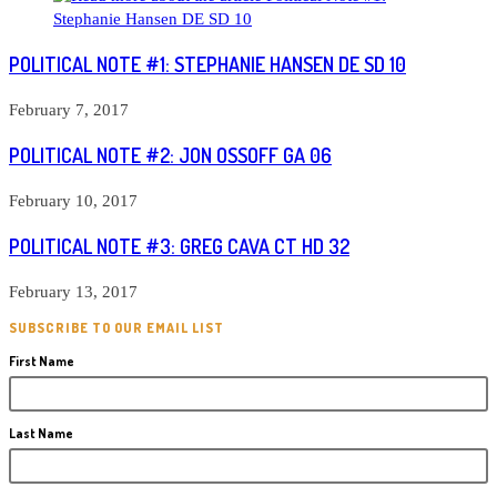
POLITICAL NOTE #1: STEPHANIE HANSEN DE SD 10
February 7, 2017
POLITICAL NOTE #2: JON OSSOFF GA 06
February 10, 2017
POLITICAL NOTE #3: GREG CAVA CT HD 32
February 13, 2017
SUBSCRIBE TO OUR EMAIL LIST
First Name
Last Name