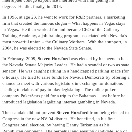
interrupted college experience interfered with him getting his
degree. He did, finally, in 2014.
In 1996, at age 23, he went to work for R&R partners, a marketing
firm that created the famous slogan – What happens in Vegas stays
in Vegas. He then worked for and became CEO of the Culinary
Training Academy, a job training program associated with Nevada’s
most powerful union – the Culinary Workers. With their support, in
2004, he was elected to the Nevada State Senate.
In February, 2009,
Steven Horsford
was elected by his peers to be
the Nevada Senate Majority Leader. He had a scandal or two as state
senator. He was caught parking in a handicapped parking space (for
6 hours). He tried to raise funds for Nevada Democrats by offering a
chance to meet with various legislators in exchange for donations –
leading to claims of pay to play legislating. The online poker
company PokerStars paid for a trip to the Bahamas – just before he
introduced legislation legalizing internet gambling in Nevada.
The scandals did not prevent
Steven Horsford
from being elected to
Congress in the new NV 04 district. He benefited, in his first
Congressional election, by having Danny Tarkanian as his
Republican opponent. The perpetual and wealthy candidate, son of