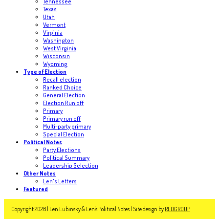
Tennessee
Texas
Utah
Vermont
Virginia
Washington
West Virginia
Wisconsin
Wyoming
Type of Election
Recall election
Ranked Choice
General Election
Election Run off
Primary
Primary run off
Multi-party primary
Special Election
Political Notes
Party Elections
Political Summary
Leadership Selection
Other Notes
Len's Letters
Featured
Copyright 2026 | Len Lubinsky & Len's Political Notes | Site design by
RLDGROUP