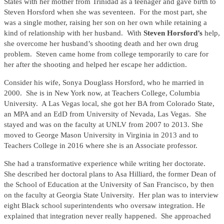
States with her mother from Trinidad as a teenager and gave birth to
Steven Horsford when she was seventeen. For the most part, she
was a single mother, raising her son on her own while retaining a
kind of relationship with her husband. With
Steven Horsford’s
help,
she overcome her husband’s shooting death and her own drug
problem. Steven came home from college temporarily to care for
her after the shooting and helped her escape her addiction.
Consider his wife, Sonya Douglass Horsford, who he married in
2000. She is in New York now, at Teachers College, Columbia
University. A Las Vegas local, she got her BA from Colorado State,
an MPA and an EdD from University of Nevada, Las Vegas. She
stayed and was on the faculty at UNLV from 2007 to 2013. She
moved to George Mason University in Virginia in 2013 and to
Teachers College in 2016 where she is an Associate professor.
She had a transformative experience while writing her doctorate.
She described her doctoral plans to Asa Hilliard, the former Dean of
the School of Education at the University of San Francisco, by then
on the faculty at Georgia State University. Her plan was to interview
eight Black school superintendents who oversaw integration. He
explained that integration never really happened. She approached