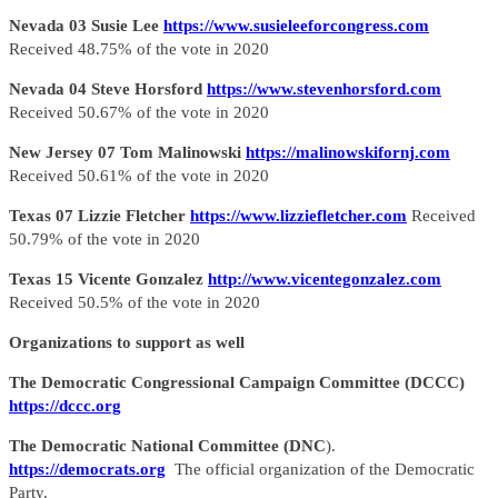
Nevada 03 Susie Lee
https://www.susieleeforcongress.com
Received 48.75% of the vote in 2020
Nevada 04 Steve Horsford
https://www.stevenhorsford.com
Received 50.67% of the vote in 2020
New Jersey 07 Tom Malinowski
https://malinowskifornj.com
Received 50.61% of the vote in 2020
Texas 07 Lizzie Fletcher
https://www.lizziefletcher.com
Received
50.79% of the vote in 2020
Texas 15 Vicente Gonzalez
http://www.vicentegonzalez.com
Received 50.5% of the vote in 2020
Organizations to support as well
The Democratic Congressional Campaign Committee (DCCC)
https://dccc.org
The Democratic National Committee (DNC
).
https://democrats.org
The official organization of the Democratic
Party.