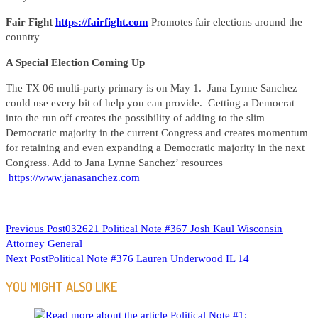
Fair Fight
https://fairfight.com
Promotes fair elections around the
country
A Special Election Coming Up
The TX 06 multi-party primary is on May 1. Jana Lynne Sanchez
could use every bit of help you can provide. Getting a Democrat
into the run off creates the possibility of adding to the slim
Democratic majority in the current Congress and creates momentum
for retaining and even expanding a Democratic majority in the next
Congress. Add to Jana Lynne Sanchez’ resources
https://www.janasanchez.com
READ
Previous Post
032621 Political Note #367 Josh Kaul Wisconsin
Attorney General
MORE
Next Post
Political Note #376 Lauren Underwood IL 14
ARTICLES
YOU MIGHT ALSO LIKE