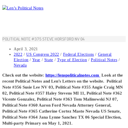
Skip
to
content
POLITICAL NOTE #375 STEVE HORSFORD NV 04
Post
April 3, 2021
published:
Post
2022
/
US Congress 2022
/
Federal Elections
/
General
category:
Election
/
Year
/
State
/
Type of Election
/
Political Notes
/
Nevada
Check out the website:
https://lenspoliticalnotes.com
Look at the
recent Political Notes and Len’s Letters on the website. Political
Note #356 Susie Lee NV 03, Political Note #355 Angie Craig MN
02, Political Note #357 Haley Stevens MI 11, Political Note #362
Vicente Gonzalez, Political Note #363 Tom Malinowski NJ 07,
Political Note #360 Aaron Ford Nevada Attorney General,
Political Note #365 Catherine Cortez Masto Nevada US Senate,
Political Note #364 Jana Lynne Sanchez TX 06 Special Election,
Multi-party Primary on May 1, 2021.