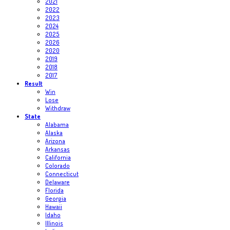
2021
2022
2023
2024
2025
2026
2020
2019
2018
2017
Result
Win
Lose
Withdraw
State
Alabama
Alaska
Arizona
Arkansas
California
Colorado
Connecticut
Delaware
Florida
Georgia
Hawaii
Idaho
Illinois