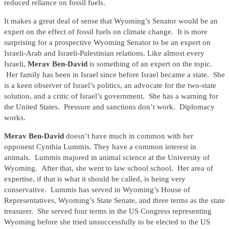
reduced reliance on fossil fuels.
It makes a great deal of sense that Wyoming’s Senator would be an
expert on the effect of fossil fuels on climate change. It is more
surprising for a prospective Wyoming Senator to be an expert on
Israeli-Arab and Israeli-Palestinian relations. Like almost every
Israeli,
Merav Ben-David
is something of an expert on the topic.
Her family has been in Israel since before Israel became a state. She
is a keen observer of Israel’s politics, an advocate for the two-state
solution, and a critic of Israel’s government. She has a warning for
the United States. Pressure and sanctions don’t work. Diplomacy
works.
Merav Ben-David
doesn’t have much in common with her
opponent Cynthia Lummis. They have a common interest in
animals. Lummis majored in animal science at the University of
Wyoming. After that, she went to law school school. Her area of
expertise, if that is what it should be called, is being very
conservative. Lummis has served in Wyoming’s House of
Representatives, Wyoming’s State Senate, and three terms as the state
treasurer. She served four terms in the US Congress representing
Wyoming before she tried unsuccessfully to be elected to the US