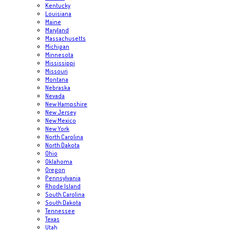
Kentucky
Louisiana
Maine
Maryland
Massachusetts
Michigan
Minnesota
Mississippi
Missouri
Montana
Nebraska
Nevada
New Hampshire
New Jersey
New Mexico
New York
North Carolina
North Dakota
Ohio
Oklahoma
Oregon
Pennsylvania
Rhode Island
South Carolina
South Dakota
Tennessee
Texas
Utah