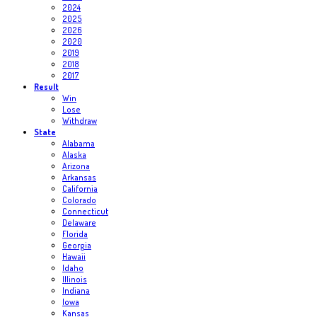
2024
2025
2026
2020
2019
2018
2017
Result
Win
Lose
Withdraw
State
Alabama
Alaska
Arizona
Arkansas
California
Colorado
Connecticut
Delaware
Florida
Georgia
Hawaii
Idaho
Illinois
Indiana
Iowa
Kansas