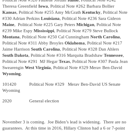
Political Note #320 Paulette Jordan
Idaho
, Political Note #242
Theresa Greenfield
Iowa
, Political Note #262 Barbara Bollier
Kansas
, Political Note #255 Amy McGrath
Kentucky
, Political Note
#330 Adrian Perkins
Louisiana
, Political Note #236 Sara Gideon
Maine
, Political Note #225 Gary Peters
Michigan
, Political Note
#239 Mike Espy
Mississippi
, Political Note #279 Steve Bullock
Montana
, Political Note #250 Cal Cunningham
North Carolina
,
Political Note #311 Abby Broyles
Oklahoma
, Political Note #217
Jaime Harrison
South Carolina
, Political Note #328 Dan Ahlers
South Dakota
, Political Note #316 Marquita Bradshaw
Tennessee
,
Political Note #291 MJ Hegar
Texas
, Political Note #307 Paula Jean
Swearengin
West Virginia
, Political Note #329 Merav Ben-David
Wyoming
.
101420 Political Note #329 Merav Ben-David US Senate
Wyoming
2020 General election
November 3 is coming. Joe Biden’s lead is widening. There are no
guarantees. At this time in 2016, Hillary Clinton had a 6 or 7-point