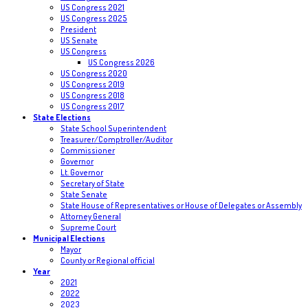
US Congress 2021
US Congress 2025
President
US Senate
US Congress
US Congress 2026
US Congress 2020
US Congress 2019
US Congress 2018
US Congress 2017
State Elections
State School Superintendent
Treasurer/Comptroller/Auditor
Commissioner
Governor
Lt. Governor
Secretary of State
State Senate
State House of Representatives or House of Delegates or Assembly
Attorney General
Supreme Court
Municipal Elections
Mayor
County or Regional official
Year
2021
2022
2023