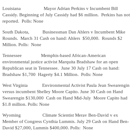
Louisiana Mayor Adrian Perkins v Incumbent Bill
Cassidy. Beginning of July Cassidy had $6 million. Perkins has not
reported. Polls: None
South Dakota, Businessman Dan Ahlers v Incumbent Mike
Rounds. March 31 Cash on hand: Ahlers $50,000. Rounds $2
Million. Polls: None
Tennessee Memphis-based African-American
environmental justice activist Marquita Bradshaw for an open
Republican seat in Tennessee. June 30 July 17 Cash on hand:
Bradshaw $1,700 Hagerty $4.1 Million. Polls: None
West Virginia Environmental Activist Paula Jean Swearengin
versus incumbent Shelley Moore Capito. June 30 Cash on Hand
Swearengin $130,000 Cash on Hand Mid-July Moore Capito had
$1.8 million. Polls: None
Wyoming Climate Scientist Merav Ben-David v ex
Member of Congress Cynthia Lummis. July 29 Cash on Hand Ben-
David $27,000, Lummis $400,000. Polls: None