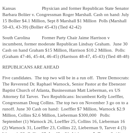
Kansas Physician and former Republican State Senator
Barbara Boliier v. Congressman Roger Marshall. Cash on hand: July
15 Bollier $4.1 Million, Sept 8 Marshall $1 Million Polls (Marshall
50-43, 43-39) (Bollier 45-43) (Tied 42-42)
South Carolina Former Party Chair Jaime Harrison v
incumbent, former moderate Republican Lindsay Graham. June 30
Cash on hand Graham $15 Million, Harrison $10.2 Million. Polls:
(Graham 47-46, 45-44, 46-45) (Harrison 48-47, 45-43) (Tied 48-48)
REPUBLICANS ARE AHEAD
Five candidates. The top two will be in a run off. Three Democrats:
The Reverend Dr. Raphael Warnock, Senior Pastor at the Ebenezer
Baptist Church of Atlanta, Businessman Matt Lieberman, ex US
Attorney Ed Tarver. Two Republicans: Incumbent Kelly Loeffler,
Congressman Doug Collins. The top two on November 3 go on to a
runoff. June 30 Cash on hand: Loeffler $7 Million, Warnock $2.9
Million, Collins $2.6 Million, Lieberman $300,000 Polls:
September (1) Warnock 26, Loeffler 25, Collins 16, Lieberman 16
(2) Warnock 31, Loeffler 23, Collins 22, Lieberman 9, Tarver 4 (3)