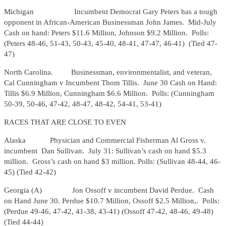
Michigan Incumbent Democrat Gary Peters has a tough
opponent in African-American Businessman John James. Mid-July
Cash on hand: Peters $11.6 Million, Johnson $9.2 Million. Polls:
(Peters 48-46, 51-43, 50-43, 45-40, 48-41, 47-47, 46-41) (Tied 47-
47)
North Carolina. Businessman, environmentalist, and veteran,
Cal Cunningham v Incumbent Thom Tillis. June 30 Cash on Hand:
Tillis $6.9 Million, Cunningham $6.6 Million. Polls: (Cunningham
50-39, 50-46, 47-42, 48-47, 48-42, 54-41, 53-41)
RACES THAT ARE CLOSE TO EVEN
Alaska Physician and Commercial Fisherman Al Gross v.
incumbent Dan Sullivan. July 31: Sullivan’s cash on hand $5.3
million. Gross’s cash on hand $3 million. Polls: (Sullivan 48-44, 46-
45) (Tied 42-42)
Georgia (A) Jon Ossoff v incumbent David Perdue. Cash
on Hand June 30. Perdue $10.7 Million, Ossoff $2.5 Million,. Polls:
(Perdue 49-46, 47-42, 41-38, 43-41) (Ossoff 47-42, 48-46, 49-48)
(Tied 44-44)