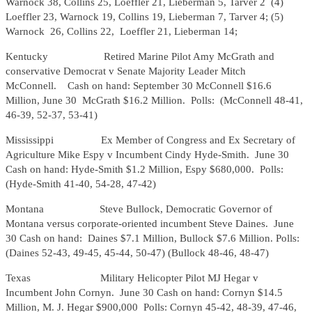
Warnock 38, Collins 25, Loeffler 21, Lieberman 5, Tarver 2 (4)
Loeffler 23, Warnock 19, Collins 19, Lieberman 7, Tarver 4; (5)
Warnock 26, Collins 22, Loeffler 21, Lieberman 14;
Kentucky Retired Marine Pilot Amy McGrath and
conservative Democrat v Senate Majority Leader Mitch
McConnell. Cash on hand: September 30 McConnell $16.6
Million, June 30 McGrath $16.2 Million. Polls: (McConnell 48-41,
46-39, 52-37, 53-41)
Mississippi
Ex Member of Congress and Ex Secretary of
Agriculture Mike Espy v Incumbent Cindy Hyde-Smith. June 30
Cash on hand: Hyde-Smith $1.2 Million, Espy $680,000. Polls:
(Hyde-Smith 41-40, 54-28, 47-42)
Montana Steve Bullock, Democratic Governor of
Montana versus corporate-oriented incumbent Steve Daines. June
30 Cash on hand: Daines $7.1 Million, Bullock $7.6 Million. Polls:
(Daines 52-43, 49-45, 45-44, 50-47) (Bullock 48-46, 48-47)
Texas Military Helicopter Pilot MJ Hegar v
Incumbent John Cornyn. June 30 Cash on hand: Cornyn $14.5
Million, M. J. Hegar $900,000 Polls: Cornyn 45-42, 48-39, 47-46,