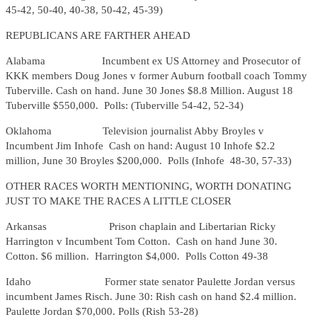
45-42, 50-40, 40-38, 50-42, 45-39)
REPUBLICANS ARE FARTHER AHEAD
Alabama Incumbent ex US Attorney and Prosecutor of
KKK members Doug Jones v former Auburn football coach Tommy
Tuberville. Cash on hand. June 30 Jones $8.8 Million. August 18
Tuberville $550,000. Polls: (Tuberville 54-42, 52-34)
Oklahoma Television journalist Abby Broyles v
Incumbent Jim Inhofe Cash on hand: August 10 Inhofe $2.2
million, June 30 Broyles $200,000. Polls (Inhofe 48-30, 57-33)
OTHER RACES WORTH MENTIONING, WORTH DONATING
JUST TO MAKE THE RACES A LITTLE CLOSER
Arkansas Prison chaplain and Libertarian Ricky
Harrington v Incumbent Tom Cotton. Cash on hand June 30.
Cotton. $6 million. Harrington $4,000. Polls Cotton 49-38
Idaho Former state senator Paulette Jordan versus
incumbent James Risch. June 30: Rish cash on hand $2.4 million.
Paulette Jordan $70,000. Polls (Rish 53-28)