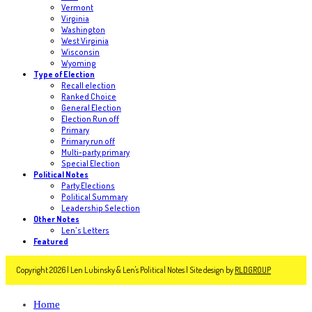
Vermont
Virginia
Washington
West Virginia
Wisconsin
Wyoming
Type of Election
Recall election
Ranked Choice
General Election
Election Run off
Primary
Primary run off
Multi-party primary
Special Election
Political Notes
Party Elections
Political Summary
Leadership Selection
Other Notes
Len's Letters
Featured
Copyright 2026 | Len Lubinsky & Len's Political Notes | Site design by
RLDGROUP
Home