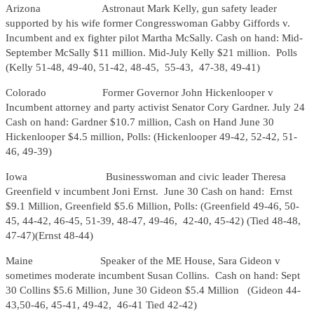
Arizona Astronaut Mark Kelly, gun safety leader
supported by his wife former Congresswoman Gabby Giffords v.
Incumbent and ex fighter pilot Martha McSally. Cash on hand: Mid-
September McSally $11 million. Mid-July Kelly $21 million. Polls
(Kelly 51-48, 49-40, 51-42, 48-45, 55-43, 47-38, 49-41)
Colorado Former Governor John Hickenlooper v
Incumbent attorney and party activist Senator Cory Gardner. July 24
Cash on hand: Gardner $10.7 million, Cash on Hand June 30
Hickenlooper $4.5 million, Polls: (Hickenlooper 49-42, 52-42, 51-
46, 49-39)
Iowa Businesswoman and civic leader Theresa
Greenfield v incumbent Joni Ernst. June 30 Cash on hand: Ernst
$9.1 Million, Greenfield $5.6 Million, Polls: (Greenfield 49-46, 50-
45, 44-42, 46-45, 51-39, 48-47, 49-46, 42-40, 45-42) (Tied 48-48,
47-47)(Ernst 48-44)
Maine Speaker of the ME House, Sara Gideon v
sometimes moderate incumbent Susan Collins. Cash on hand: Sept
30 Collins $5.6 Million, June 30 Gideon $5.4 Million (Gideon 44-
43,50-46, 45-41, 49-42, 46-41 Tied 42-42)