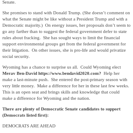
Senate.
She promises to stand with Donald Trump. (She doesn’t comment on
what the Senate might be like without a President Trump and with a
Democratic majority.) On energy issues, her proposals don’t seem to
go any farther than to suggest the federal government defer to state
rules about fracking. She has sought ways to limit the financial
support environmental groups get from the federal government for
their litigation. On other issues, she is pro-life and would privatize
social security.
Wyoming has a chance to surprise us all. Could Wyoming elect
Merav Ben-David https://www.bendavid2020.com?
Help her
make a last-minute push. She entered the post-primary season with
very little money. Make a difference for her in these last few weeks.
This is an open seat and brings skills and knowledge that could
make a difference for Wyoming and the nation.
There are plenty of Democratic Senate candidates to support
(Democrats listed first):
DEMOCRATS ARE AHEAD