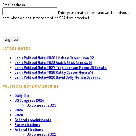
Email address:
Enter your email address and we'll send you a
note when we post new content. No SPAM, we promise!
LATEST NOTES
Len’s Political Note #829 Lindsay James Iowa 02
Len’s Political Note #828 Amish Shah Arizona 01
Len’s Political Note #827 Troy Jackson Maine US Senate
Len’s Political Note #826 Kathy Castor Florida 14
Len’s Political Note #820 David Jolly Florida Governor
POLITICAL NOTE CATEGORIES
Daily Bits
US Congress 2024
US Congress 2023
2025
2026
Federal appointments
Party elections
Federal Elections
US Congress 2022