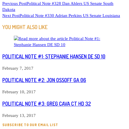
READ
Previous Post
Political Note #328 Dan Ahlers US Senate South
Dakota
MORE
Next Post
Political Note #330 Adrian Perkins US Senate Louisiana
ARTICLES
YOU MIGHT ALSO LIKE
POLITICAL NOTE #1: STEPHANIE HANSEN DE SD 10
February 7, 2017
POLITICAL NOTE #2: JON OSSOFF GA 06
February 10, 2017
POLITICAL NOTE #3: GREG CAVA CT HD 32
February 13, 2017
SUBSCRIBE TO OUR EMAIL LIST