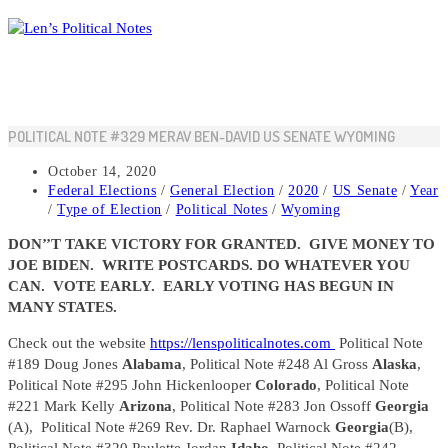
Skip
to
content
POLITICAL NOTE #329 MERAV BEN-DAVID US SENATE WYOMING
Post
October 14, 2020
published:
Post
Federal Elections
/
General Election
/
2020
/
US Senate
/
Year
category:
/
Type of Election
/
Political Notes
/
Wyoming
DON’’T TAKE VICTORY FOR GRANTED. GIVE MONEY TO
JOE BIDEN. WRITE POSTCARDS. DO WHATEVER YOU
CAN. VOTE EARLY. EARLY VOTING HAS BEGUN IN
MANY STATES.
Check out the website
https://lenspoliticalnotes.com
Political Note
#189 Doug Jones
Alabama
, Political Note #248 Al Gross
Alaska
,
Political Note #295 John Hickenlooper
Colorado
, Political Note
#221 Mark Kelly
Arizona
, Political Note #283 Jon Ossoff
Georgia
(A), Political Note #269 Rev. Dr. Raphael Warnock
Georgia
(B),