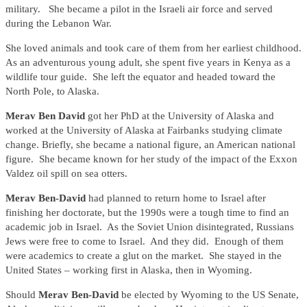
military. She became a pilot in the Israeli air force and served
during the Lebanon War.
She loved animals and took care of them from her earliest childhood.
As an adventurous young adult, she spent five years in Kenya as a
wildlife tour guide. She left the equator and headed toward the
North Pole, to Alaska.
Merav Ben David
got her PhD at the University of Alaska and
worked at the University of Alaska at Fairbanks studying climate
change. Briefly, she became a national figure, an American national
figure. She became known for her study of the impact of the Exxon
Valdez oil spill on sea otters.
Merav Ben-David
had planned to return home to Israel after
finishing her doctorate, but the 1990s were a tough time to find an
academic job in Israel. As the Soviet Union disintegrated, Russians
Jews were free to come to Israel. And they did. Enough of them
were academics to create a glut on the market. She stayed in the
United States – working first in Alaska, then in Wyoming.
Should
Merav Ben-David
be elected by Wyoming to the US Senate,