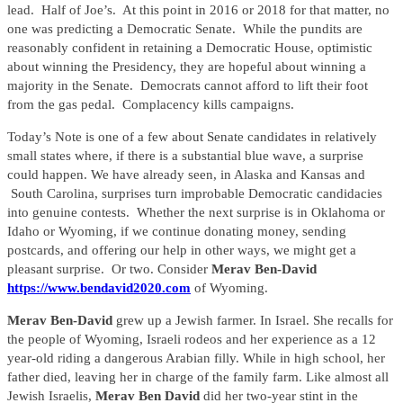
lead. Half of Joe’s. At this point in 2016 or 2018 for that matter, no
one was predicting a Democratic Senate. While the pundits are
reasonably confident in retaining a Democratic House, optimistic
about winning the Presidency, they are hopeful about winning a
majority in the Senate. Democrats cannot afford to lift their foot
from the gas pedal. Complacency kills campaigns.
Today’s Note is one of a few about Senate candidates in relatively
small states where, if there is a substantial blue wave, a surprise
could happen. We have already seen, in Alaska and Kansas and
South Carolina, surprises turn improbable Democratic candidacies
into genuine contests. Whether the next surprise is in Oklahoma or
Idaho or Wyoming, if we continue donating money, sending
postcards, and offering our help in other ways, we might get a
pleasant surprise. Or two. Consider
Merav Ben-David
https://www.bendavid2020.com
of Wyoming.
Merav Ben-David
grew up a Jewish farmer. In Israel. She recalls for
the people of Wyoming, Israeli rodeos and her experience as a 12
year-old riding a dangerous Arabian filly. While in high school, her
father died, leaving her in charge of the family farm. Like almost all
Jewish Israelis,
Merav Ben David
did her two-year stint in the