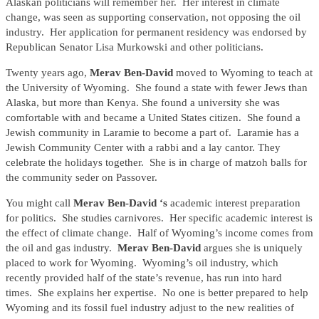
Alaskan politicians will remember her. Her interest in climate
change, was seen as supporting conservation, not opposing the oil
industry. Her application for permanent residency was endorsed by
Republican Senator Lisa Murkowski and other politicians.
Twenty years ago,
Merav Ben-David
moved to Wyoming to teach at
the University of Wyoming. She found a state with fewer Jews than
Alaska, but more than Kenya. She found a university she was
comfortable with and became a United States citizen. She found a
Jewish community in Laramie to become a part of. Laramie has a
Jewish Community Center with a rabbi and a lay cantor. They
celebrate the holidays together. She is in charge of matzoh balls for
the community seder on Passover.
You might call
Merav Ben-David ‘s
academic interest preparation
for politics. She studies carnivores. Her specific academic interest is
the effect of climate change. Half of Wyoming’s income comes from
the oil and gas industry.
Merav Ben-David
argues she is uniquely
placed to work for Wyoming. Wyoming’s oil industry, which
recently provided half of the state’s revenue, has run into hard
times. She explains her expertise. No one is better prepared to help
Wyoming and its fossil fuel industry adjust to the new realities of