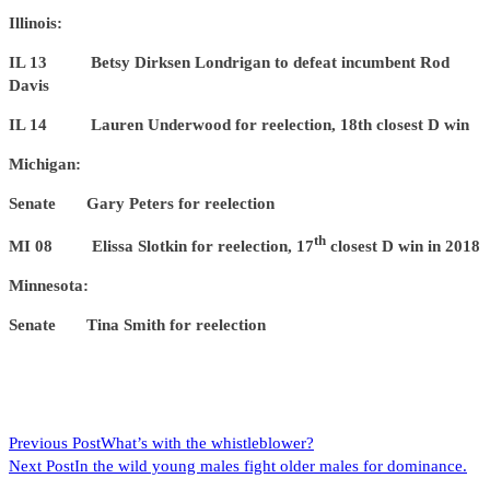
Illinois:
IL 13 Betsy Dirksen Londrigan to defeat incumbent Rod
Davis
IL 14 Lauren Underwood for reelection, 18th closest D win
Michigan:
Senate Gary Peters for reelection
th
MI 08 Elissa Slotkin for reelection, 17
closest D win in 2018
Minnesota:
Senate Tina Smith for reelection
READ
Previous Post
What’s with the whistleblower?
Next Post
In the wild young males fight older males for dominance.
MORE