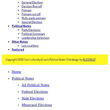
General Election
Election Run off
Primary
Primary run off
Multi-party primary
Special Election
Political Notes
Party Elections
Political Summary
Leadership Selection
Other Notes
Len's Letters
Featured
Copyright 2026 | Len Lubinsky & Len's Political Notes | Site design by
RLDGROUP
Home
Political Notes
All Political Notes
Federal Elections
State Elections
Municipal Elections