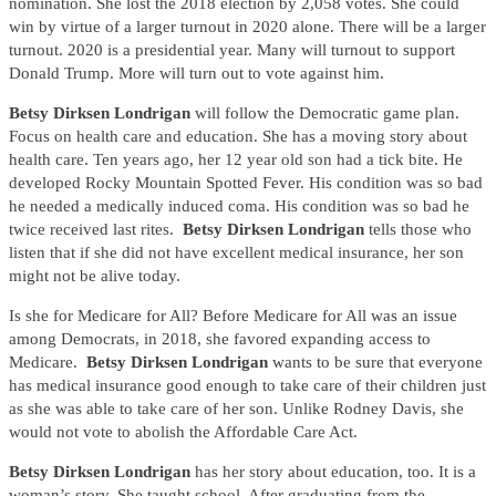
nomination. She lost the 2018 election by 2,058 votes. She could
win by virtue of a larger turnout in 2020 alone. There will be a larger
turnout. 2020 is a presidential year. Many will turnout to support
Donald Trump. More will turn out to vote against him.
Betsy Dirksen Londrigan
will follow the Democratic game plan.
Focus on health care and education. She has a moving story about
health care. Ten years ago, her 12 year old son had a tick bite. He
developed Rocky Mountain Spotted Fever. His condition was so bad
he needed a medically induced coma. His condition was so bad he
twice received last rites.
Betsy Dirksen Londrigan
tells those who
listen that if she did not have excellent medical insurance, her son
might not be alive today.
Is she for Medicare for All? Before Medicare for All was an issue
among Democrats, in 2018, she favored expanding access to
Medicare.
Betsy Dirksen Londrigan
wants to be sure that everyone
has medical insurance good enough to take care of their children just
as she was able to take care of her son. Unlike Rodney Davis, she
would not vote to abolish the Affordable Care Act.
Betsy Dirksen Londrigan
has her story about education, too. It is a
woman’s story. She taught school. After graduating from the