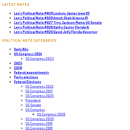
LATEST NOTES
Len’s Political Note #829 Lindsay James Iowa 02
Len’s Political Note #828 Amish Shah Arizona 01
Len’s Political Note #827 Troy Jackson Maine US Senate
Len’s Political Note #826 Kathy Castor Florida 14
Len’s Political Note #820 David Jolly Florida Governor
POLITICAL NOTE CATEGORIES
Daily Bits
US Congress 2024
US Congress 2023
2025
2026
Federal appointments
Party elections
Federal Elections
US Congress 2022
US Congress 2021
US Congress 2025
President
US Senate
US Congress
US Congress 2026
US Congress 2020
US Congress 2019
US Congress 2018