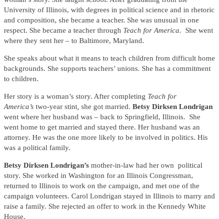
University of Illinois, with degrees in political science and in rhetoric
and composition, she became a teacher. She was unusual in one
respect. She became a teacher through
Teach for America.
She went
where they sent her – to Baltimore, Maryland.
She speaks about what it means to teach children from difficult home
backgrounds. She supports teachers’ unions. She has a commitment
to children.
Her story is a woman’s story. After completing
Teach for
America’s
two-year stint
,
she got married.
Betsy Dirksen Londrigan
went where her husband was – back to Springfield, Illinois. She
went home to get married and stayed there. Her husband was an
attorney. He was the one more likely to be involved in politics. His
was a political family.
Betsy Dirksen Londrigan’s
mother-in-law had her own political
story. She worked in Washington for an Illinois Congressman,
returned to Illinois to work on the campaign, and met one of the
campaign volunteers. Carol Londrigan stayed in Illinois to marry and
raise a family. She rejected an offer to work in the Kennedy White
House.