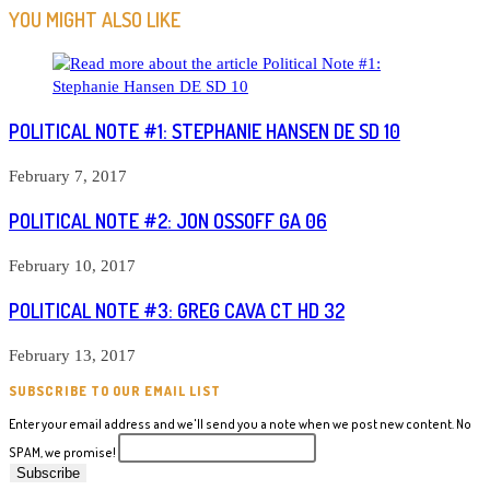
ARTICLES
YOU MIGHT ALSO LIKE
POLITICAL NOTE #1: STEPHANIE HANSEN DE SD 10
February 7, 2017
POLITICAL NOTE #2: JON OSSOFF GA 06
February 10, 2017
POLITICAL NOTE #3: GREG CAVA CT HD 32
February 13, 2017
SUBSCRIBE TO OUR EMAIL LIST
Enter your email address and we'll send you a note when we post new content. No
SPAM, we promise!