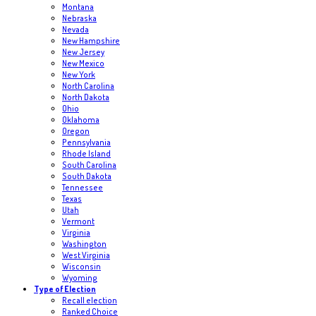
Montana
Nebraska
Nevada
New Hampshire
New Jersey
New Mexico
New York
North Carolina
North Dakota
Ohio
Oklahoma
Oregon
Pennsylvania
Rhode Island
South Carolina
South Dakota
Tennessee
Texas
Utah
Vermont
Virginia
Washington
West Virginia
Wisconsin
Wyoming
Type of Election
Recall election
Ranked Choice