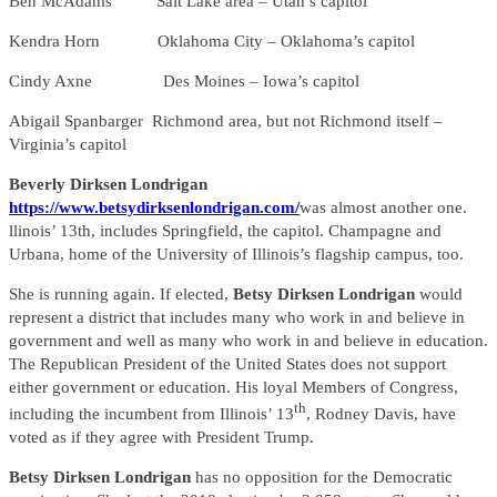
Ben McAdams Salt Lake area – Utah’s capitol
Kendra Horn Oklahoma City – Oklahoma’s capitol
Cindy Axne Des Moines – Iowa’s capitol
Abigail Spanbarger Richmond area, but not Richmond itself –
Virginia’s capitol
Beverly Dirksen Londrigan
https://www.betsydirksenlondrigan.com/
was almost another one.
llinois’ 13th, includes Springfield, the capitol. Champagne and
Urbana, home of the University of Illinois’s flagship campus, too.
She is running again. If elected,
Betsy Dirksen Londrigan
would
represent a district that includes many who work in and believe in
government and well as many who work in and believe in education.
The Republican President of the United States does not support
either government or education. His loyal Members of Congress,
th
including the incumbent from Illinois’ 13
, Rodney Davis, have
voted as if they agree with President Trump.
Betsy Dirksen Londrigan
has no opposition for the Democratic