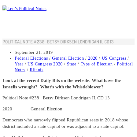
Skip
to
content
POLITICAL NOTE #238 BETSY DIRKSEN LONDRIGAN IL CD 13
Post
September 21, 2019
published:
Post
Federal Elections
/
General Election
/
2020
/
US Congress
/
category:
Year
/
US Congress 2020
/
State
/
Type of Election
/
Political
Notes
/
Illinois
Look at the recent Daily Bits on the website. What have the
Israelis wrought? What’s with the Whistleblower?
Political Note #238 Betsy Dirksen Londrigan IL CD 13
2020 General Election
Democrats who narrowly flipped Republican seats in 2018 whose
district included a state capitol or was adjacent to a state capitol.