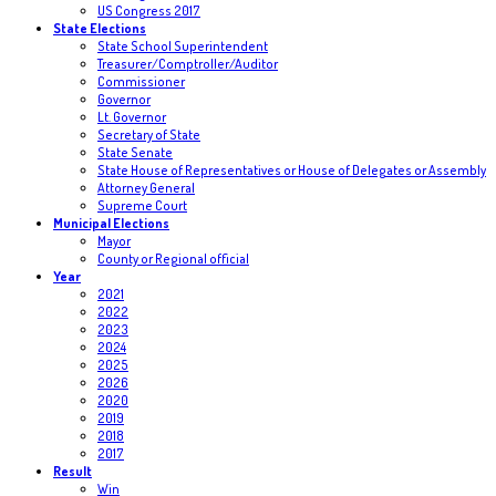
US Congress 2017
State Elections
State School Superintendent
Treasurer/Comptroller/Auditor
Commissioner
Governor
Lt. Governor
Secretary of State
State Senate
State House of Representatives or House of Delegates or Assembly
Attorney General
Supreme Court
Municipal Elections
Mayor
County or Regional official
Year
2021
2022
2023
2024
2025
2026
2020
2019
2018
2017
Result
Win