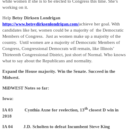
white women if she is to be elected to Congress this time. She’s
working on it.
Help
Betsy Dirksen Londrigan
https://www.betsydirksenlondrigan.com/
achieve her goal. With
candidates like her, women could be a majority of the Democratic
Members of Congress. Just as women make up a majority of the
country. Until women are a majority of Democratic Members of
Congress, Congressional Democrats will remain, like Illinois’
Thirteenth Congressional District, just short of Normal. Who knows
what to say about the Republicans and normality.
Expand the House majority. Win the Senate. Succeed in the
Midwest.
MiDWEST Notes so far:
Iowa:
th
IA 03 Cynthia Axne for reelection, 13
closest D win in
2018
IA 04 J.D. Scholten to defeat Incumbent Steve King