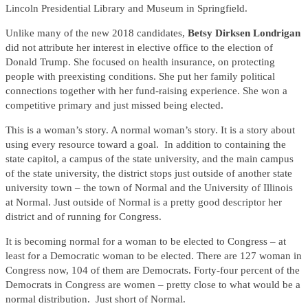
Lincoln Presidential Library and Museum in Springfield.
Unlike many of the new 2018 candidates,
Betsy Dirksen Londrigan
did not attribute her interest in elective office to the election of
Donald Trump. She focused on health insurance, on protecting
people with preexisting conditions. She put her family political
connections together with her fund-raising experience. She won a
competitive primary and just missed being elected.
This is a woman’s story. A normal woman’s story. It is a story about
using every resource toward a goal. In addition to containing the
state capitol, a campus of the state university, and the main campus
of the state university, the district stops just outside of another state
university town – the town of Normal and the University of Illinois
at Normal. Just outside of Normal is a pretty good descriptor her
district and of running for Congress.
It is becoming normal for a woman to be elected to Congress – at
least for a Democratic woman to be elected. There are 127 woman in
Congress now, 104 of them are Democrats. Forty-four percent of the
Democrats in Congress are women – pretty close to what would be a
normal distribution. Just short of Normal.