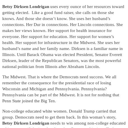
Betsy Dirksen Londrigan
uses every ounce of her resources toward
getting elected. Like a good fund raiser, she calls on those she
knows. And those she doesn’t know. She uses her husband’s
connections. Her Dur in connections. Her Lincoln connections. She
makes her views known. Her support for health insurance for
everyone. Her support for education. Her support for women’s
health. Her support for infrastructure in the Midwest. She uses her
husband’s name and her family name. Dirksen is a familiar name in
Illinois. Until Barack Obama was elected President, Senator Everett
Dirksen, leader of the Republican Senators, was the most powerful
national politician from Illinois after Abraham Lincoln.
The Midwest. That is where the Democrats need success. We all
remember the consequence for the presidential race of losing
Wisconsin and Michigan and Pennsylvania. Pennsylvania?
Pennsylvania can be part of the Midwest. It is not for nothing that
Penn State joined the Big Ten.
Non-college educated white women. Donald Trump carried that
group. Democrats need to get them back. In this woman’s story,
Betsy Dirksen Londrigan
needs to win among non-college educated