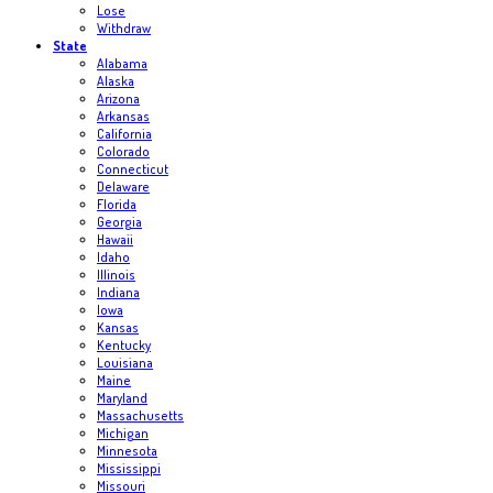
Lose
Withdraw
State
Alabama
Alaska
Arizona
Arkansas
California
Colorado
Connecticut
Delaware
Florida
Georgia
Hawaii
Idaho
Illinois
Indiana
Iowa
Kansas
Kentucky
Louisiana
Maine
Maryland
Massachusetts
Michigan
Minnesota
Mississippi
Missouri