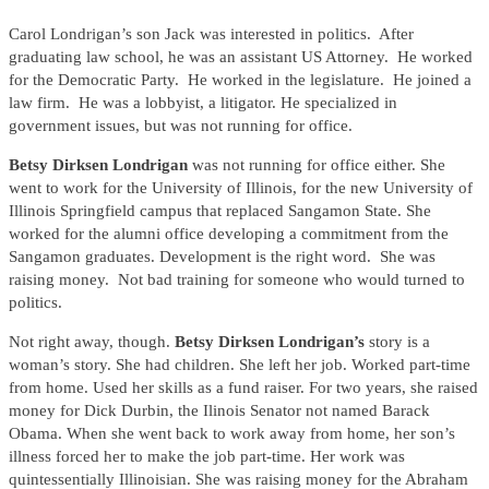
Carol Londrigan’s son Jack was interested in politics. After
graduating law school, he was an assistant US Attorney. He worked
for the Democratic Party. He worked in the legislature. He joined a
law firm. He was a lobbyist, a litigator. He specialized in
government issues, but was not running for office.
Betsy Dirksen Londrigan
was not running for office either. She
went to work for the University of Illinois, for the new University of
Illinois Springfield campus that replaced Sangamon State. She
worked for the alumni office developing a commitment from the
Sangamon graduates. Development is the right word. She was
raising money. Not bad training for someone who would turned to
politics.
Not right away, though.
Betsy Dirksen Londrigan’s
story is a
woman’s story. She had children. She left her job. Worked part-time
from home. Used her skills as a fund raiser. For two years, she raised
money for Dick Durbin, the Ilinois Senator not named Barack
Obama. When she went back to work away from home, her son’s
illness forced her to make the job part-time. Her work was
quintessentially Illinoisian. She was raising money for the Abraham