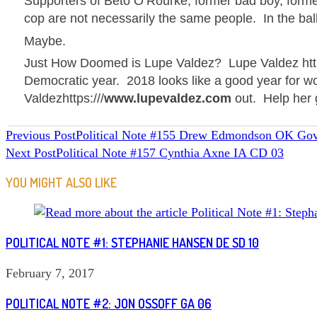
Supporters of
Beto
O’Rourke, former bad boy, forme
cop are not necessarily the same people. In the ball
Maybe.
Just How Doomed is
Lupe Valdez
?
Lupe Valdez http
Democratic year. 2018 looks like a good year for w
Valdez
https:///
www.lupevaldez.com
out. Help her 
READ
Previous Post
Political Note #155 Drew Edmondson OK Gov
Next Post
Political Note #157 Cynthia Axne IA CD 03
MORE
ARTICLES
YOU MIGHT ALSO LIKE
POLITICAL NOTE #1: STEPHANIE HANSEN DE SD 10
February 7, 2017
POLITICAL NOTE #2: JON OSSOFF GA 06