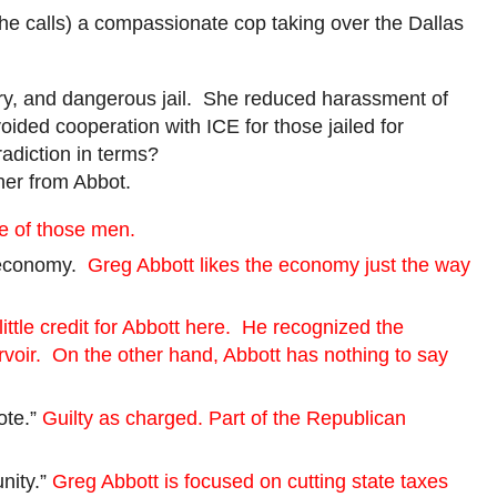
she calls) a compassionate cop taking over the Dallas
ary, and dangerous jail. She reduced harassment of
ded cooperation with ICE for those jailed for
radiction in terms?
her from Abbot.
e of those men.
r economy.
Greg Abbott likes the economy just the way
little credit for Abbott here. He recognized the
rvoir. On the other hand, Abbott has nothing to say
ote.”
Guilty as charged. Part of the Republican
nity.”
Greg Abbott is focused on cutting state taxes