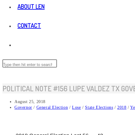
ABOUT LEN
CONTACT
TOGGLE
WEBSITE
Search
this
website
SEARCH
POLITICAL NOTE #156 LUPE VALDEZ TX GO
Post
August 25, 2018
published:
Post
Governor
/
General Election
/
Lose
/
State Elections
/
2018
/
Ye
category: