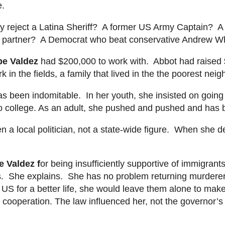
e.
hey reject a Latina Sheriff? A former US Army Captain? 
 partner? A Democrat who beat conservative Andrew Whit
pe Valdez
had $200,000 to work with. Abbot had raised 
 in the fields, a family that lived in
the
the
poorest neigh
 been indomitable. In her youth, she insisted on going t
o college. As an adult, she pushed and pushed and has b
n a local politician, not a
state-wide
figure. When she de
e Valdez
f
or being insufficiently supportive of immigran
sts. She explains. She has no problem returning murderers
S for a better life, she would leave them alone to m
ake
cooperation. The law influenced her, not the governor’s t