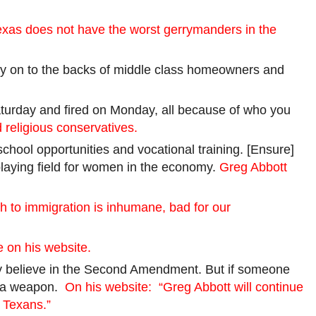
exas does not have the worst gerrymanders in the
rely on to the backs of middle class homeowners and
aturday and fired on Monday, all because of who you
 religious conservatives.
chool opportunities and vocational training. [Ensure]
playing field for women in the economy.
Greg Abbott
h to immigration is inhumane, bad for our
e on his website.
ongly believe in the Second Amendment. But if someone
ve a weapon.
On his website:
“Greg Abbott will continue
 Texans.”