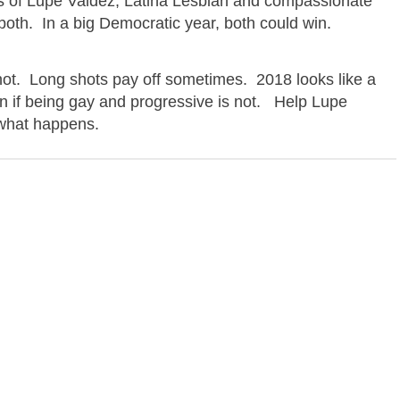
s of
Lupe Valdez,
Latina Lesbian and compassionate
 both. In a big Democratic year, both could win.
shot. Long shots pay off sometimes. 2018 looks like a
n if being gay and progressive is not. Help
Lupe
what happens.