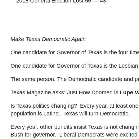
2018 General Election
Lost 56
— 43
Make Texas Democratic Again
One candidate for Governor of Texas is the four tim
One candidate for Governor of Texas is the Lesbia
The
same person. The Democratic candidate and p
Texas Magazine asks: Just How Doomed is
Lupe V
Is Texas
politics changing? Every year, at least one p
population is Latino. Texas will turn Democratic.
Every year, other pundits insist
Texas is not changi
Bush for governor. Liberal Democrats were excited