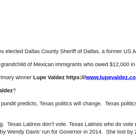
es elected Dallas County Sheriff of Dallas, a former US A
n grandchild of Mexican immigrants who owed $12,000 in
rimary winner
Lupe Valdez
https:///
www.lupevaldez.c
aldez
?
undit predicts, Texas politics will change. Texas politics
ng. Texas Lat
inos don’t vote. Texas Latinos
who do vote 
 by Wendy Davis’ run for Governor in 2014. She lost by