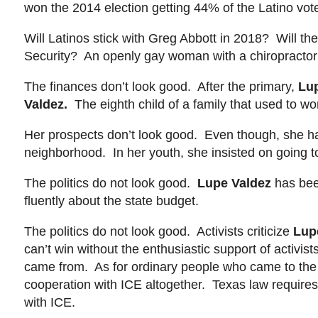
won the 2014 election getting 44% of the Latino vot
Will Latinos stick with Greg Abbott in 2018? Will t
Security? An openly gay woman with a chiropractor
The finances don’t look good. After the primary,
Lu
Valdez
.
The eighth child of a family that used to work
Her prospects don’t look good. Even though, she has
neighborhood. In her youth, she insisted on going t
The politics do not look good.
Lupe Valdez
has bee
fluently about the state budget.
The politics do not look good. Activists criticize
Lup
can’t win without the enthusiastic support of activi
came from. As for ordinary people who came to the U
cooperation with ICE altogether. Texas law requires 
with ICE.