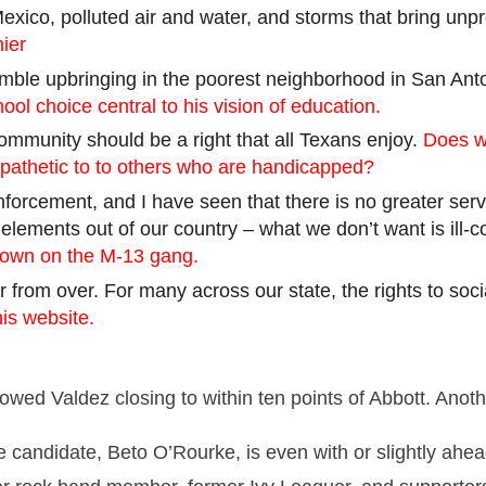
Mexico, polluted air and water, and storms that bring unp
ier
ble upbringing in the poorest neighborhood in San Anton
ol choice central to his vision of education.
 community should be a right that all Texans enjoy.
Does w
mpathetic to
to
others who are handicapped?
 enforcement, and I have seen that there is no greater se
elements out of our country – what we don’t want is ill
down on the M-13 gang.
far from over. For many across our state, the rights to soc
his website.
showed
Valdez
closing to within ten points of Abbott. Anot
e candidate,
Beto
O’Rourke, is even with or slightly ahea