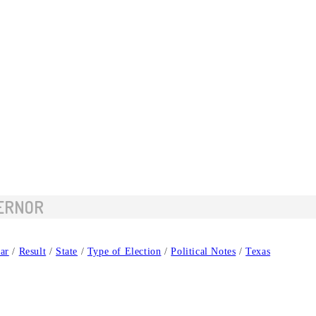
VERNOR
ar
/
Result
/
State
/
Type of Election
/
Political Notes
/
Texas