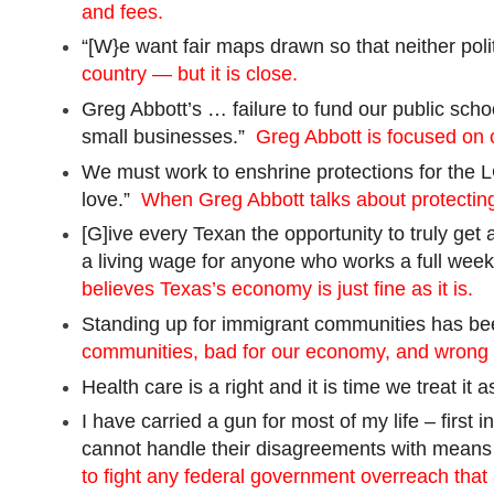
and fees.
“[
W}e
want fair maps drawn so that neither poli
country — but it is close.
Greg Abbott’s … failure to fund our public sch
small businesses.”
Greg Abbott is focused on c
We must work to enshrine protections for th
love.”
When Greg Abbott talks about protecting
[
G]
ive
every Texan the opportunity to truly get
a living wage for anyone who works a full week
believes Texas’s economy is just fine as it is.
Standing up for immigrant communities has bee
communities, bad for our economy, and wrong 
Health care is a right and it is time we treat it
I have carried a gun for most of my life – firs
cannot handle their disagreements with means 
to fight any federal government overreach that