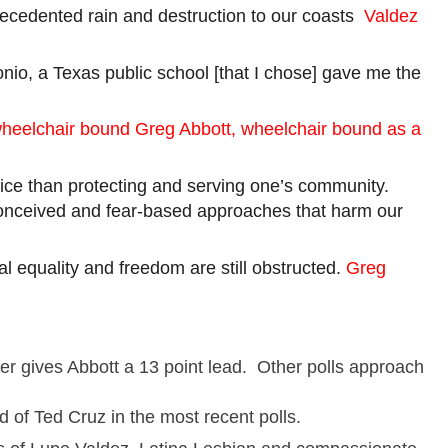
recedented rain and destruction to our
coasts
Valdez
io, a Texas public school [that I chose] gave me the
heelchair bound Greg
Abbott,
wheelchair bound as a
rvice than protecting and serving one’s community.
-conceived and fear-based approaches that harm our
ial equality and freedom are still obstructed.
Greg
her gives Abbott a
13 point
lead. Other polls approach
d of Ted Cruz in the most recent polls.