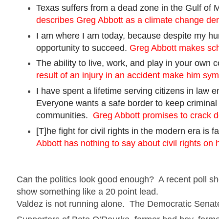
Texas suffers from a dead zone in the Gulf of 
describes Greg Abbott as a climate change den
I am where I am today, because despite my hum
opportunity to succeed.
Greg Abbott makes scho
The ability to live, work, and play in your own
result of an injury in an accident make him sy
I have spent a lifetime serving citizens in law
Everyone wants a safe border to keep criminal 
communities.
Greg Abbott promises to crack 
[
T]he
fight for civil rights in the modern era is 
Abbott has nothing to say about civil rights on 
Can the politics look good enough? A recent poll 
show something like a
20 point
lead.
Valdez
is not running alone. The Democratic Senat