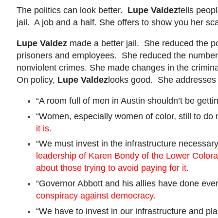
The politics can look better.
Lupe Valdez
tells peop
jail. A job and a half. She offers to show you her s
Lupe Valdez
made a better jail. She reduced the po
prisoners and employees. She reduced the number of
nonviolent crimes. She made changes in the criminal 
On policy,
Lupe Valdez
looks good. She addresses ei
“A room full of men in Austin shouldn’t be get
“Women, especially women of color, still to do
it is.
“We must invest in the infrastructure necessar
leadership of Karen
Bondy
of the Lower Colorad
about those trying to avoid paying for it.
“Governor Abbott and his allies have done every
conspiracy against democracy.
“We have to invest in our infrastructure and p