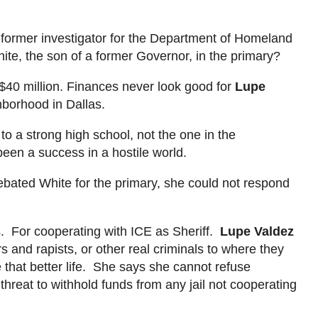
A former investigator for the Department of Homeland
e, the son of a former Governor, in the primary?
$40 million. Finances never look good for
Lupe
borhood in Dallas.
o a strong high school, not the one in the
een a success in a hostile world.
bated White for the primary, she could not respond
ts. For cooperating with ICE as Sheriff.
Lupe Valdez
 and rapists, or other real criminals to where they
 that better life. She
says
she
cannot refuse
hreat to withhold funds from any jail not cooperating