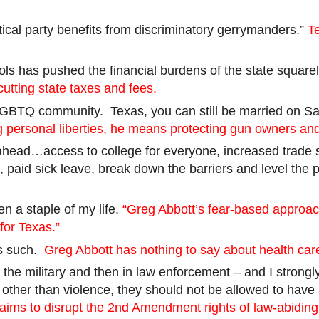
tical party benefits from discriminatory gerrymanders.”
T
ools has pushed the financial burdens of the state squa
utting state taxes and fees.
e LGBTQ community.
Texas, you can still be married on S
 personal liberties, he means protecting gun owners and
 ahead…access to college for everyone, increased trade s
, paid sick leave, break down the barriers and level the 
n a staple of my life.
“Greg Abbott’s fear-based approac
for Texas.”
 as such.
Greg Abbott has nothing to say about health car
t in the military and then in law enforcement – and I str
other than violence, they should not be allowed to ha
 aims to disrupt the 2nd Amendment rights of law-abiding