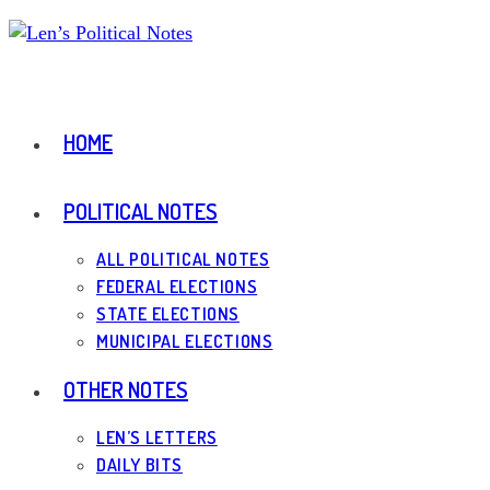
Skip
to
content
HOME
POLITICAL NOTES
ALL POLITICAL NOTES
FEDERAL ELECTIONS
STATE ELECTIONS
MUNICIPAL ELECTIONS
OTHER NOTES
LEN’S LETTERS
DAILY BITS