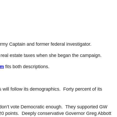
rmy Captain and former federal investigator.
 real estate taxes when she began the campaign.
om
fits both descriptions.
 will follow its demographics. Forty percent of its
don’t vote Democratic enough. They supported GW
 20 points. Deeply conservative Governor Greg Abbott