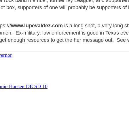
r rock band member, former Ivy Leaguer, and supporter
ot box, supporters of one will probably be supporters of
s:///
www.lupevaldez.com
is a long shot, a very long 
omen. Ex-military, law enforcement is good in Texas eve
get enough resources to get
the her
message out. See 
ernor