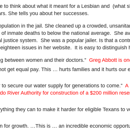
le to think about what it meant for a Lesbian and (what 
cars. She tells you about her successes.
pulation in the jail. She cleaned up a crowded, unsanit
 inmate deaths to below the national average. She avoi
justice system. She was a popular jailer. Is that a cont
ghteen issues in her website. It is easy to distinguish 
ting between women and their doctors.”
Greg Abbott is on
 not get equal pay. This … hurts families and it hurts ou
y to secure our water supply for generations to come.”
A 
o River Authority for construction of a $200 million rese
thing they can to make it harder for eligible Texans to v
lan for growth. …This is … an incredible economic opportu