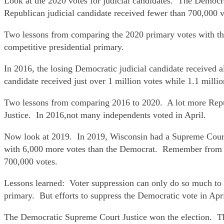
Look at the 2020 votes for judicial candidates. The Democr
Republican judicial candidate received fewer than 700,000 v
Two lessons from comparing the 2020 primary votes with th
competitive presidential primary.
In 2016, the losing Democratic judicial candidate received 
candidate received just over 1 million votes while 1.1 milli
Two lessons from comparing 2016 to 2020. A lot more Repu
Justice. In 2016,not many independents voted in April.
Now look at 2019. In 2019, Wisconsin had a Supreme Court 
with 6,000 more votes than the Democrat. Remember from ab
700,000 votes.
Lessons learned: Voter suppression can only do so much to r
primary. But efforts to suppress the Democratic vote in Apr
The Democratic Supreme Court Justice won the election. T