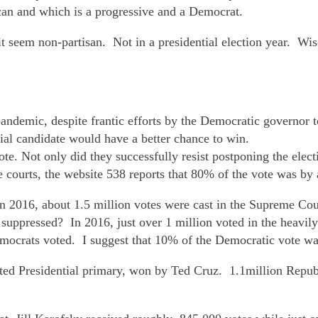
can and which is a progressive and a Democrat.
t seem non-partisan. Not in a presidential election year. Wis
pandemic, despite frantic efforts by the Democratic governor t
ial candidate would have a better chance to win.
te. Not only did they successfully resist postponing the elec
 courts, the website 538 reports that 80% of the vote was by 
In 2016, about 1.5 million votes were cast in the Supreme Cour
suppressed? In 2016, just over 1 million voted in the heavil
mocrats voted. I suggest that 10% of the Democratic vote wa
ed Presidential primary, won by Ted Cruz. 1.1million Republi