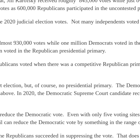
at, Jill Karofsky received roughly 845,000 votes while just 
otes as 600,000 Republicans participated in the uncontested 
e 2020 judicial election votes. Not many independents voted
almost 930,000 votes while one million Democrats voted in th
on voted in the Republican presidential primary.
blicans voted when there was a competitive Republican pri
election, but, of course, no presidential primary. The Demo
ove. In 2020, the Democratic Supreme Court candidate recei
educe the Democratic vote. Even with only five voting sites 
il can reduce the Democratic vote by something in the range 
he Republicans succeeded in suppressing the vote. That doe