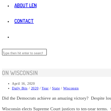
ABOUT LEN
CONTACT
TOGGLE
WEBSITE
Search
Press
this
Escape
website
to
SEARCH
close
ON WISCONSIN
the
search
Post
April 16, 2020
panel.
published:
Post
Daily Bits
/
2020
/
Year
/
State
/
Wisconsin
category:
Did the Democrats achieve an amazing victory? Despite losi
Wisconsin elects Supreme Court justices to ten-year terms. 