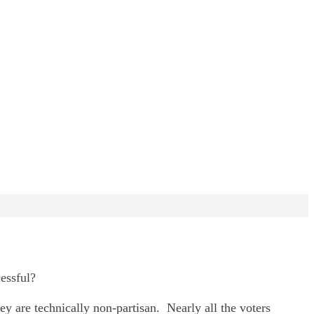
essful?
y are technically non-partisan. Nearly all the voters