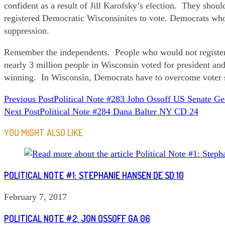
confident as a result of Jill Karofsky’s election. They sh
registered Democratic Wisconsinites to vote. Democrats who
suppression.
Remember the independents. People who would not register t
nearly 3 million people in Wisconsin voted for president a
winning. In Wisconsin, Democrats have to overcome voter s
READ
Previous Post
Political Note #283 John Ossoff US Senate Ge
Next Post
Political Note #284 Dana Balter NY CD 24
MORE
ARTICLES
YOU MIGHT ALSO LIKE
POLITICAL NOTE #1: STEPHANIE HANSEN DE SD 10
February 7, 2017
POLITICAL NOTE #2: JON OSSOFF GA 06