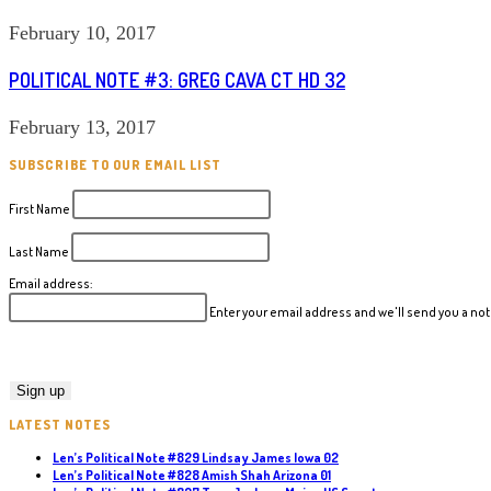
February 10, 2017
POLITICAL NOTE #3: GREG CAVA CT HD 32
February 13, 2017
SUBSCRIBE TO OUR EMAIL LIST
First Name
Last Name
Email address:
Enter your email address and we'll send you a n
LATEST NOTES
Len’s Political Note #829 Lindsay James Iowa 02
Len’s Political Note #828 Amish Shah Arizona 01