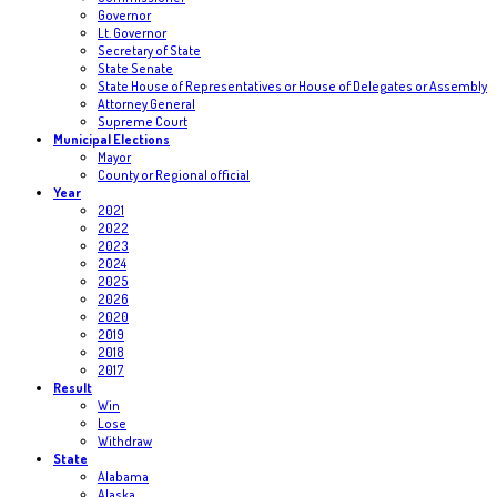
Governor
Lt. Governor
Secretary of State
State Senate
State House of Representatives or House of Delegates or Assembly
Attorney General
Supreme Court
Municipal Elections
Mayor
County or Regional official
Year
2021
2022
2023
2024
2025
2026
2020
2019
2018
2017
Result
Win
Lose
Withdraw
State
Alabama
Alaska