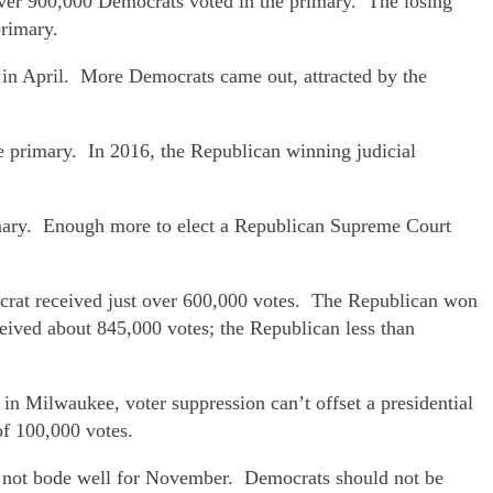
over 900,000 Democrats voted in the primary. The losing
primary.
 in April. More Democrats came out, attracted by the
e primary. In 2016, the Republican winning judicial
mary. Enough more to elect a Republican Supreme Court
crat received just over 600,000 votes. The Republican won
ved about 845,000 votes; the Republican less than
in Milwaukee, voter suppression can’t offset a presidential
of 100,000 votes.
s not bode well for November. Democrats should not be