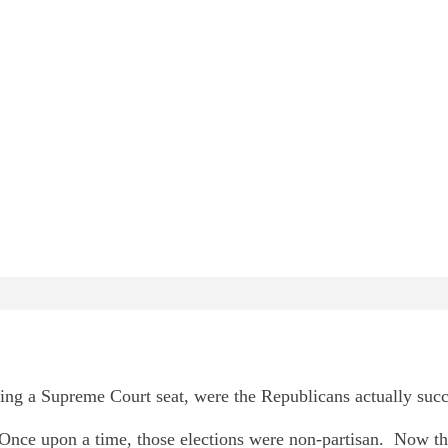
ng a Supreme Court seat, were the Republicans actually succ
Once upon a time, those elections were non-partisan. Now the