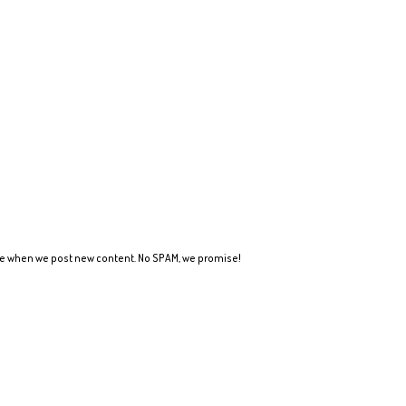
ote when we post new content. No SPAM, we promise!