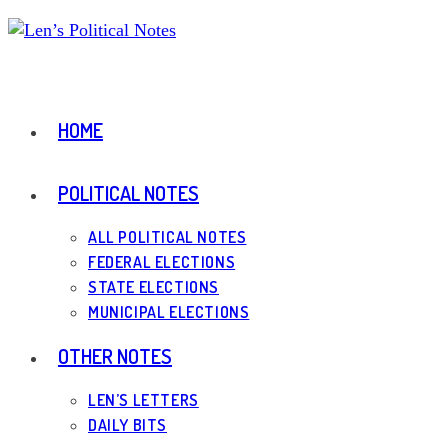
Skip
to
content
HOME
POLITICAL NOTES
ALL POLITICAL NOTES
FEDERAL ELECTIONS
STATE ELECTIONS
MUNICIPAL ELECTIONS
OTHER NOTES
LEN’S LETTERS
DAILY BITS