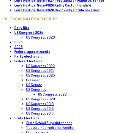
Len’s Political Note #827 Troy Jackson Maine US Senate
Len’s Political Note #826 Kathy Castor Florida 14
Len’s Political Note #820 David Jolly Florida Governor
POLITICAL NOTE CATEGORIES
Daily Bits
US Congress 2024
US Congress 2023
2025
2026
Federal appointments
Party elections
Federal Elections
US Congress 2022
US Congress 2021
US Congress 2025
President
US Senate
US Congress
US Congress 2026
US Congress 2020
US Congress 2019
US Congress 2018
US Congress 2017
State Elections
State School Superintendent
Treasurer/Comptroller/Auditor
Commissioner