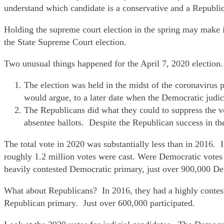
understand which candidate is a conservative and a Republi
Holding the supreme court election in the spring may make i
the State Supreme Court election.
Two unusual things happened for the April 7, 2020 election.
The election was held in the midst of the coronavirus 
would argue, to a later date when the Democratic judic
The Republicans did what they could to suppress the vo
absentee ballots. Despite the Republican success in the
The total vote in 2020 was substantially less than in 2016. 
roughly 1.2 million votes were cast. Were Democratic votes 
heavily contested Democratic primary, just over 900,000 De
What about Republicans? In 2016, they had a highly contest
Republican primary. Just over 600,000 participated.