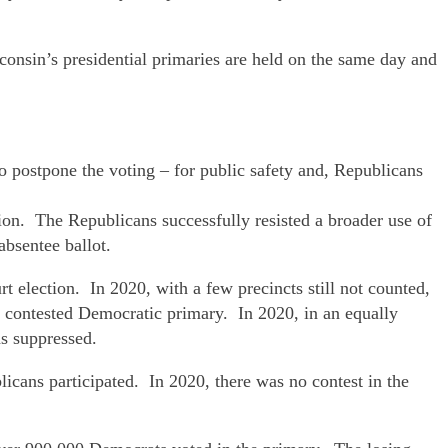
consin’s presidential primaries are held on the same day and
o postpone the voting – for public safety and, Republicans
tion. The Republicans successfully resisted a broader use of
absentee ballot.
t election. In 2020, with a few precincts still not counted,
y contested Democratic primary. In 2020, in an equally
s suppressed.
cans participated. In 2020, there was no contest in the