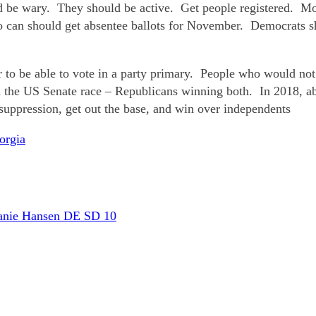
ould be wary. They should be active. Get people registered. 
 can should get absentee ballots for November. Democrats sh
o be able to vote in a party primary. People who would not 
nd the US Senate race – Republicans winning both. In 2018, a
uppression, get out the base, and win over independents
orgia