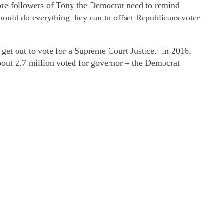
More followers of Tony the Democrat need to remind
ould do everything they can to offset Republicans voter
get out to vote for a Supreme Court Justice. In 2016,
bout 2.7 million voted for governor – the Democrat