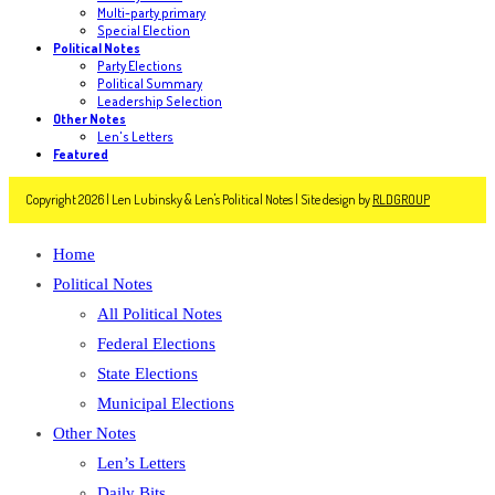
Multi-party primary
Special Election
Political Notes
Party Elections
Political Summary
Leadership Selection
Other Notes
Len's Letters
Featured
Copyright 2026 | Len Lubinsky & Len's Political Notes | Site design by
RLDGROUP
Home
Political Notes
All Political Notes
Federal Elections
State Elections
Municipal Elections
Other Notes
Len’s Letters
Daily Bits