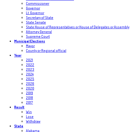
Commissioner
Governor
Lt. Governor
Secretary of State
State Senate
State House of Representatives or House of Delegates or Assembly
Attorney General
Supreme Court
Municipal Elections
Mayor
County or Regional official
Year
2021
2022
2023
2024
2025
2026
2020
2019
2018
2017
Result
Win
Lose
Withdraw
State
Alabama