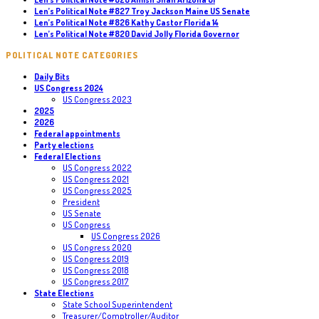
Len’s Political Note #827 Troy Jackson Maine US Senate
Len’s Political Note #826 Kathy Castor Florida 14
Len’s Political Note #820 David Jolly Florida Governor
POLITICAL NOTE CATEGORIES
Daily Bits
US Congress 2024
US Congress 2023
2025
2026
Federal appointments
Party elections
Federal Elections
US Congress 2022
US Congress 2021
US Congress 2025
President
US Senate
US Congress
US Congress 2026
US Congress 2020
US Congress 2019
US Congress 2018
US Congress 2017
State Elections
State School Superintendent
Treasurer/Comptroller/Auditor