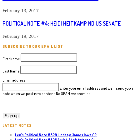
February 13, 2017
POLITICAL NOTE #4: HEIDI HEITKAMP ND US SENATE
February 19, 2017
SUBSCRIBE TO OUR EMAIL LIST
First Name
Last Name
Email address:
Enter your email address and we'll send you a
note when we post new content. No SPAM, we promise!
LATEST NOTES
Len’s Political Note #829 Lindsay James Iowa 02
Len’s Political Note #828 Amish Shah Arizona 01