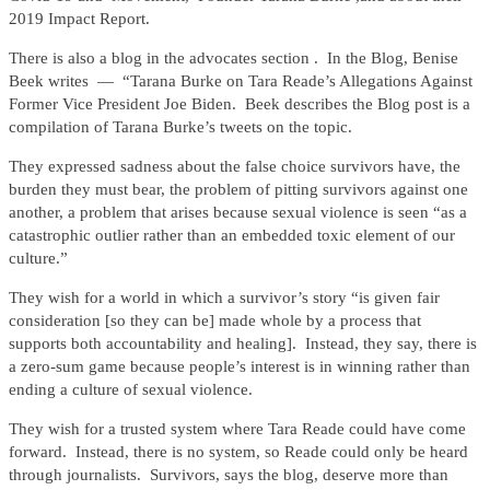
2019 Impact Report.
There is also a blog in the advocates section . In the Blog, Benise
Beek writes — “Tarana Burke on Tara Reade’s Allegations Against
Former Vice President Joe Biden. Beek describes the Blog post is a
compilation of Tarana Burke’s tweets on the topic.
They expressed sadness about the false choice survivors have, the
burden they must bear, the problem of pitting survivors against one
another, a problem that arises because sexual violence is seen “as a
catastrophic outlier rather than an embedded toxic element of our
culture.”
They wish for a world in which a survivor’s story “is given fair
consideration [so they can be] made whole by a process that
supports both accountability and healing]. Instead, they say, there is
a zero-sum game because people’s interest is in winning rather than
ending a culture of sexual violence.
They wish for a trusted system where Tara Reade could have come
forward. Instead, there is no system, so Reade could only be heard
through journalists. Survivors, says the blog, deserve more than