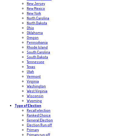
New Jersey
New Mexico
New York
North Carolina
North Dakota
Ohio
Oklahoma
Oregon
Pennsylvania
Rhode Island
South Carolina
South Dakota
Tennessee
Texas
Utah
Vermont
Virginia
Washington
West Virginia
Wisconsin
Wyoming
Type of Election
Recall election
Ranked Choice
General Election
Election Run off
Primary
Primary run off