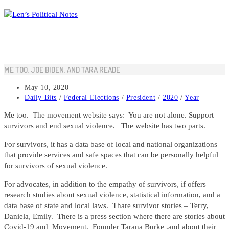
Skip
to
content
ME TOO, JOE BIDEN, AND TARA READE
Post
May 10, 2020
published:
Post
Daily Bits
/
Federal Elections
/
President
/
2020
/
Year
category:
Me too. The movement website says: You are not alone. Support
survivors and end sexual violence. The website has two parts.
For survivors, it has a data base of local and national organizations
that provide services and safe spaces that can be personally helpful
for survivors of sexual violence.
For advocates, in addition to the empathy of survivors, if offers
research studies about sexual violence, statistical information, and a
data base of state and local laws. Thare survivor stories – Terry,
Daniela, Emily. There is a press section where there are stories about
Covid-19 and Movement, Founder Tarana Burke ,and about their