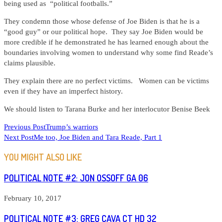
being used as “political footballs.”
They condemn those whose defense of Joe Biden is that he is a
“good guy” or our political hope. They say Joe Biden would be
more credible if he demonstrated he has learned enough about the
boundaries involving women to understand why some find Reade’s
claims plausible.
They explain there are no perfect victims. Women can be victims
even if they have an imperfect history.
We should listen to Tarana Burke and her interlocutor Benise Beek
READ
Previous Post
Trump’s warriors
Next Post
Me too, Joe Biden and Tara Reade, Part 1
MORE
ARTICLES
YOU MIGHT ALSO LIKE
POLITICAL NOTE #2: JON OSSOFF GA 06
February 10, 2017
POLITICAL NOTE #3: GREG CAVA CT HD 32