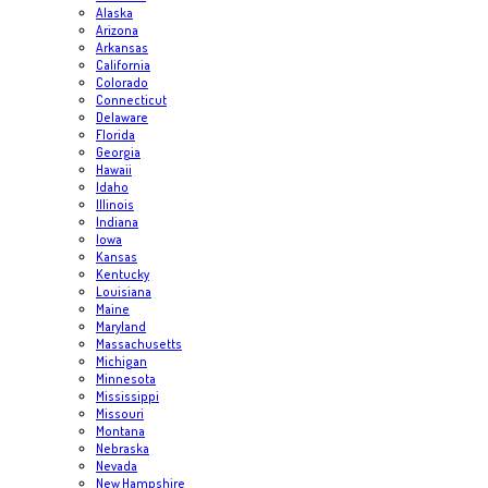
Alaska
Arizona
Arkansas
California
Colorado
Connecticut
Delaware
Florida
Georgia
Hawaii
Idaho
Illinois
Indiana
Iowa
Kansas
Kentucky
Louisiana
Maine
Maryland
Massachusetts
Michigan
Minnesota
Mississippi
Missouri
Montana
Nebraska
Nevada
New Hampshire