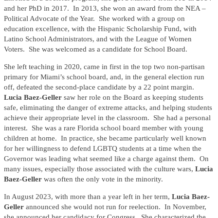
and her PhD in 2017. In 2013, she won an award from the NEA –
Political Advocate of the Year. She worked with a group on
education excellence, with the Hispanic Scholarship Fund, with
Latino School Administrators, and with the League of Women
Voters. She was welcomed as a candidate for School Board.
She left teaching in 2020, came in first in the top two non-partisan
primary for Miami’s school board, and, in the general election run
off, defeated the second-place candidate by a 22 point margin.
Lucia Baez-Geller
saw her role on the Board as keeping students
safe, eliminating the danger of extreme attacks, and helping students
achieve their appropriate level in the classroom. She had a personal
interest. She was a rare Florida school board member with young
children at home. In practice, she became particularly well known
for her willingness to defend LGBTQ students at a time when the
Governor was leading what seemed like a charge against them. On
many issues, especially those associated with the culture wars,
Lucia
Baez-Geller
was often the only vote in the minority.
In August 2023, with more than a year left in her term,
Lucia Baez-
Geller
announced she would not run for reelection. In November,
she announced her candidacy for Congress. She characterized the