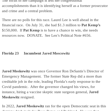
The focus of her campaign is less her congressional
accomplishments than it is identifying herself as a former prosecutor
and crime and a central problem.
There are no polls for this race. Laurel Lee is well ahead in the
financial race. On July 31, she had $1.3 million to
Pat Kemp’s
$150,000. If
Pat Kemp
is to have a chance to win, she needs
resources now. DONATE. See Len’s Political Note #656.
Florida 23 Incumbent Jared Moscowitz
Jared Moskowitz
was once Governor Ron DeSantis’s Director of
Emergency Management. The former State Rep did a more than
creditable job in the role, leading Florida’s early response to the
Covid pandemic. After the governor changed his views, for
instance, hiring a vaccine skeptic state surgeon general,
Jared
Moskowitz
resigned.
In 2022,
Jared Moskowitz
ran for the open Democratic seat in this