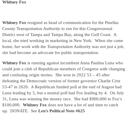
Whitney Fox
Whitney Fox
resigned as head of communication for the Pinellas
County Transportation Authority to run for this Congressional
District west of Tampa and Tampa Bay, along the Gulf Coast. A
local, she tried working in marketing in New York. When she came
home, her work with the Transportation Authority was not just a job,
she had become an advocate for public transportation.
Whitney Fox
is running against incumbent Anna Paulina Luna who
could join a club of Republican members of Congress with changing
and confusing origin stories. She won in 2022 53 – 45 after
defeating the Democratic version of former governor Charlie Crist
53-47 in 2020. A Republican funded poll at the end of August had
Luna leading by 5, but a neutral poll had Fox leading by 4. On July
31, Luna was winning the money race. She had $900,000 to Fox’s
$100,000.
Whitney Fox
does not have a lot of and time to catch
up. DONATE. See
Len’s Political Note #625