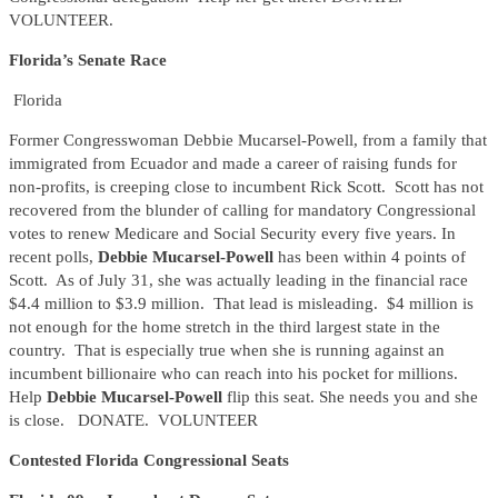
VOLUNTEER.
Florida’s Senate Race
Florida
Former Congresswoman Debbie Mucarsel-Powell, from a family that
immigrated from Ecuador and made a career of raising funds for
non-profits, is creeping close to incumbent Rick Scott. Scott has not
recovered from the blunder of calling for mandatory Congressional
votes to renew Medicare and Social Security every five years. In
recent polls,
Debbie Mucarsel-Powell
has been within 4 points of
Scott. As of July 31, she was actually leading in the financial race
$4.4 million to $3.9 million. That lead is misleading. $4 million is
not enough for the home stretch in the third largest state in the
country. That is especially true when she is running against an
incumbent billionaire who can reach into his pocket for millions.
Help
Debbie Mucarsel-Powell
flip this seat. She needs you and she
is close. DONATE. VOLUNTEER
Contested Florida Congressional Seats