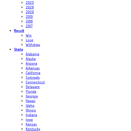
2025
2026
2020
2019
2018
2017
Result
Win
Lose
Withdraw
State
Alabama
Alaska
Arizona
Arkansas
California
Colorado
Connecticut
Delaware
Florida
Georgia
Hawaii
Idaho
Illinois
Indiana
Iowa
Kansas
Kentucky