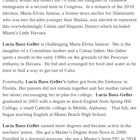
Cuban), would not reelect the 78 year old daughter of Lebanese
immigrants to a second term in Congress. In a rematch of the 2018
election, Maria Elvira Salazar, a former news anchor for Telemundo
who was two decades younger than Shalala, was elected to represent
this overwhelmingly Cuban and Hispanic District which included
Miami’s Little Havana.
Lucia Baez-Geller
is challenging Maria Elvira Salazar. She is the
daughter of a Colombian mother and a Cuban father. Her father
spent a month in the early 1980s on the grounds of the Peruvian
embassy in Havana. He hid and scrounged for food and water as he
tried to find a way to get out of Cuba.
Eventually,
Lucia Baez-Geller’s
father got from the Embassy to
Florida. Her parents did not remain together and her mother raised
her alone; encouraging her to plan for college.
Lucia Baez-Geller
graduated in 2005 with a degree to teach English from Spring Hill
College, a small Catholic college in Mobile, Alabama. That fall, she
began teaching English at Miami Beach High School.
Lucia Baez-Geller
earned more degrees and became active in the
teachers’ union. She got a Master’s Degree from Nova in 2008.
Enrolled in a doctoral program, she got a Master’s from FIU in 2014