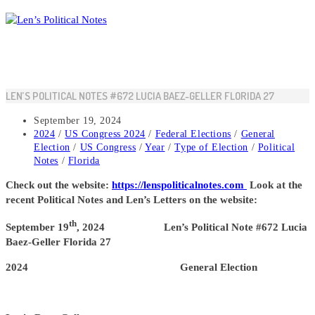
Skip
to
content
LEN’S POLITICAL NOTES #672 LUCIA BAEZ-GELLER FLORIDA 27
Post
September 19, 2024
published:
Post
2024
/
US Congress 2024
/
Federal Elections
/
General
category:
Election
/
US Congress
/
Year
/
Type of Election
/
Political
Notes
/
Florida
Check out the website:
https://lenspoliticalnotes.com
Look at the
recent Political Notes and Len’s Letters on the website:
th
September 19
, 2024 Len’s Political Note #672 Lucia
Baez-Geller Florida 27
2024 General Election