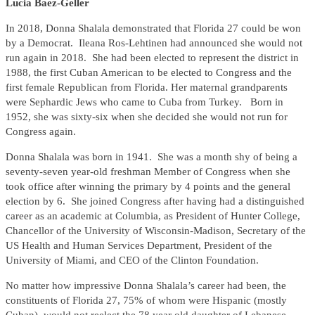
Lucia Baez-Geller
In 2018, Donna Shalala demonstrated that Florida 27 could be won
by a Democrat. Ileana Ros-Lehtinen had announced she would not
run again in 2018. She had been elected to represent the district in
1988, the first Cuban American to be elected to Congress and the
first female Republican from Florida. Her maternal grandparents
were Sephardic Jews who came to Cuba from Turkey. Born in
1952, she was sixty-six when she decided she would not run for
Congress again.
Donna Shalala was born in 1941. She was a month shy of being a
seventy-seven year-old freshman Member of Congress when she
took office after winning the primary by 4 points and the general
election by 6. She joined Congress after having had a distinguished
career as an academic at Columbia, as President of Hunter College,
Chancellor of the University of Wisconsin-Madison, Secretary of the
US Health and Human Services Department, President of the
University of Miami, and CEO of the Clinton Foundation.
No matter how impressive Donna Shalala’s career had been, the
constituents of Florida 27, 75% of whom were Hispanic (mostly