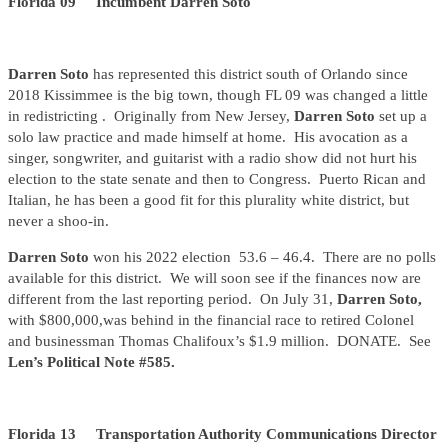
Florida 09 Incumbent Darren Soto
Darren Soto
has represented this district south of Orlando since
2018 Kissimmee is the big town, though FL 09 was changed a little
in redistricting . Originally from New Jersey,
Darren Soto
set up a
solo law practice and made himself at home. His avocation as a
singer, songwriter, and guitarist with a radio show did not hurt his
election to the state senate and then to Congress. Puerto Rican and
Italian, he has been a good fit for this plurality white district, but
never a shoo-in.
Darren Soto
won his 2022 election 53.6 – 46.4. There are no polls
available for this district. We will soon see if the finances now are
different from the last reporting period. On July 31,
Darren Soto,
with $800,000,was behind in the financial race to retired Colonel
and businessman Thomas Chalifoux’s $1.9 million. DONATE. See
Len’s Political Note #585.
Florida 13 Transportation Authority Communications Director