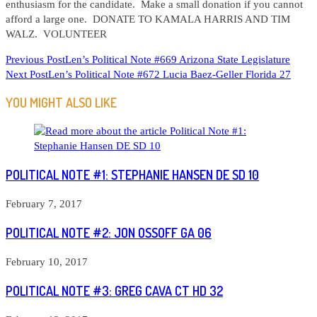
enthusiasm for the candidate. Make a small donation if you cannot
afford a large one. DONATE TO KAMALA HARRIS AND TIM
WALZ. VOLUNTEER
READ
Previous Post
Len’s Political Note #669 Arizona State Legislature
Next Post
Len’s Political Note #672 Lucia Baez-Geller Florida 27
MORE
ARTICLES
YOU MIGHT ALSO LIKE
POLITICAL NOTE #1: STEPHANIE HANSEN DE SD 10
February 7, 2017
POLITICAL NOTE #2: JON OSSOFF GA 06
February 10, 2017
POLITICAL NOTE #3: GREG CAVA CT HD 32