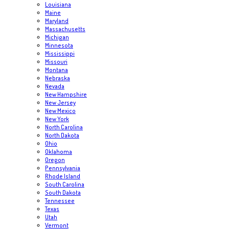
Louisiana
Maine
Maryland
Massachusetts
Michigan
Minnesota
Mississippi
Missouri
Montana
Nebraska
Nevada
New Hampshire
New Jersey
New Mexico
New York
North Carolina
North Dakota
Ohio
Oklahoma
Oregon
Pennsylvania
Rhode Island
South Carolina
South Dakota
Tennessee
Texas
Utah
Vermont