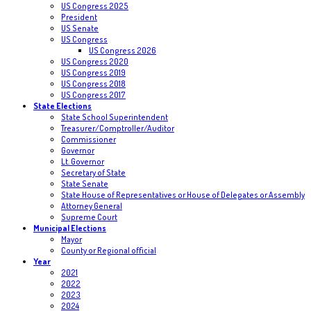
US Congress 2025
President
US Senate
US Congress
US Congress 2026
US Congress 2020
US Congress 2019
US Congress 2018
US Congress 2017
State Elections
State School Superintendent
Treasurer/Comptroller/Auditor
Commissioner
Governor
Lt. Governor
Secretary of State
State Senate
State House of Representatives or House of Delegates or Assembly
Attorney General
Supreme Court
Municipal Elections
Mayor
County or Regional official
Year
2021
2022
2023
2024