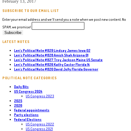
February 13, 2017
SUBSCRIBE TO OUR EMAIL LIST
Enter your email address and we'll send you a note when we post new content. No
SPAM, we promise!
LATEST NOTES
Len’s Political Note #829 Lindsay James Iowa 02
Len’s Political Note #828 Amish Shah Arizona 01
Len’s Political Note #827 Troy Jackson Maine US Senate
Len’s Political Note #826 Kathy Castor Florida 14
Len’s Political Note #820 David Jolly Florida Governor
POLITICAL NOTE CATEGORIES
Daily Bits
US Congress 2024
US Congress 2023
2025
2026
Federal appointments
Party elections
Federal Elections
US Congress 2022
US Congress 2021