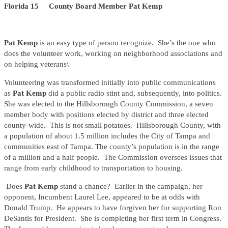
Florida 15 County Board Member Pat Kemp
Pat Kemp
is an easy type of person recognize. She’s the one who
does the volunteer work, working on neighborhood associations and
on helping veterans\
Volunteering was transformed initially into public communications
as
Pat Kemp
did a public radio stint and, subsequently, into politics.
She was elected to the Hillsborough County Commission, a seven
member body with positions elected by district and three elected
county-wide. This is not small potatoes. Hillsborough County, with
a population of about 1.5 million includes the City of Tampa and
communities east of Tampa. The county’s population is in the range
of a million and a half people. The Commission oversees issues that
range from early childhood to transportation to housing.
Does
Pat Kemp
stand a chance? Earlier in the campaign, her
opponent, Incumbent Laurel Lee, appeared to be at odds with
Donald Trump. He appears to have forgiven her for supporting Ron
DeSantis for President. She is completing her first term in Congress.