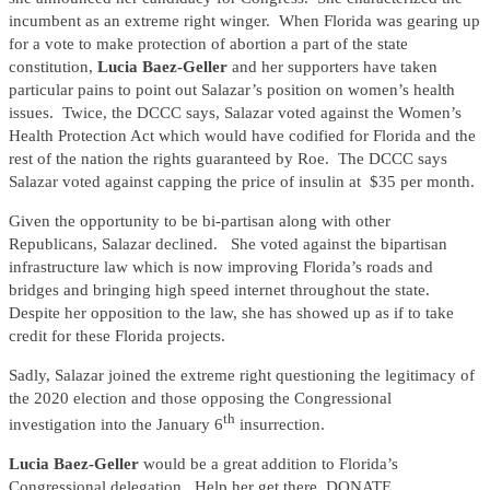
incumbent as an extreme right winger. When Florida was gearing up
for a vote to make protection of abortion a part of the state
constitution,
Lucia Baez-Geller
and her supporters have taken
particular pains to point out Salazar’s position on women’s health
issues. Twice, the DCCC says, Salazar voted against the Women’s
Health Protection Act which would have codified for Florida and the
rest of the nation the rights guaranteed by Roe. The DCCC says
Salazar voted against capping the price of insulin at $35 per month.
Given the opportunity to be bi-partisan along with other
Republicans, Salazar declined. She voted against the bipartisan
infrastructure law which is now improving Florida’s roads and
bridges and bringing high speed internet throughout the state.
Despite her opposition to the law, she has showed up as if to take
credit for these Florida projects.
Sadly, Salazar joined the extreme right questioning the legitimacy of
the 2020 election and those opposing the Congressional
th
investigation into the January 6
insurrection.
Lucia Baez-Geller
would be a great addition to Florida’s
Congressional delegation. Help her get there. DONATE.