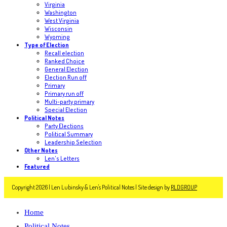
Virginia
Washington
West Virginia
Wisconsin
Wyoming
Type of Election
Recall election
Ranked Choice
General Election
Election Run off
Primary
Primary run off
Multi-party primary
Special Election
Political Notes
Party Elections
Political Summary
Leadership Selection
Other Notes
Len's Letters
Featured
Copyright 2026 | Len Lubinsky & Len's Political Notes | Site design by
RLDGROUP
Home
Political Notes