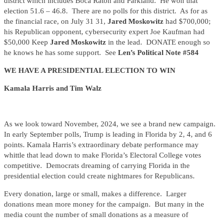
district which includes Boca Raton and Parkland. He won that
election 51.6 – 46.8. There are no polls for this district. As for as
the financial race, on July 31 31,
Jared Moskowitz
had $700,000;
his Republican opponent, cybersecurity expert Joe Kaufman had
$50,000 Keep
Jared Moskowitz
in the lead. DONATE enough so
he knows he has some support. See
Len’s Political Note #584
WE HAVE A PRESIDENTIAL ELECTION TO WIN
Kamala Harris and Tim Walz
As we look toward November, 2024, we see a brand new campaign.
In early September polls, Trump is leading in Florida by 2, 4, and 6
points. Kamala Harris’s extraordinary debate performance may
whittle that lead down to make Florida’s Electoral College votes
competitive. Democrats dreaming of carrying Florida in the
presidential election could create nightmares for Republicans.
Every donation, large or small, makes a difference. Larger
donations mean more money for the campaign. But many in the
media count the number of small donations as a measure of