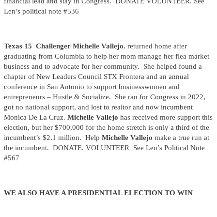
financial lead and stay in Congress. DONATE VOLUNTEER. See
Len’s political note #536
Texas 15 Challenger Michelle Vallejo.
returned home after
graduating from Columbia to help her mom manage her flea market
business and to advocate for her community. She helped found a
chapter of New Leaders Council STX Frontera and an annual
conference in San Antonio to support businesswomen and
entrepreneurs – Hustle & Socialize. She ran for Congress in 2022,
got no national support, and lost to realtor and now incumbent
Monica De La Cruz.
Michelle Vallejo
has received more support this
election, but her $700,000 for the home stretch is only a third of the
incumbent’s $2.1 million. Help
Michelle Vallejo
make a true run at
the incumbent. DONATE. VOLUNTEER See Len’s Political Note
#567
WE ALSO HAVE A PRESIDENTIAL ELECTION TO WIN