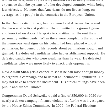
expensive than the systems of other developed countries while being
less effective. He notes that Americans do not live as long, on
average, as the people in the countries in the European Union.
In the Democratic primary, he discovered and Arizona discovered
that he was effective at politics. He committed to a ground game
and knocked on doors. He spoke to constituents. He sent them
personally written cards. When there were complaints that some of
the numerous yard signs on his behalf had been placed without
permission, he opened up his records about permissions sought and
granted. He defeated candidates who had establishment support. He
defeated candidates who were wealthier than he was. He defeated
candidates who were more likely to attack their opponents.
Now
Amish Shah
gets a chance to see if he can raise enough money
to organize a campaign and to defeat an incumbent Republican. He
may not have to attack the incumbent. His ethical failings have been
public and are well known.
Congressman David Schweikert paid a fine of $50,000 in 2020 for
nearly a dozen campaign finance violations after he was investigated
by the House Ethics Committee. In 2022, the Federal Elections