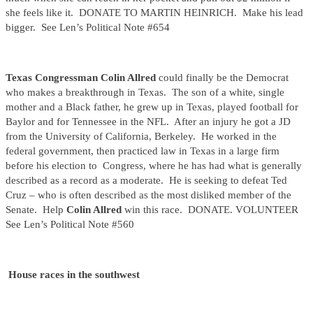
she feels like it. DONATE TO MARTIN HEINRICH. Make his lead
bigger. See Len’s Political Note #654
Texas Congressman Colin Allred
could finally be the Democrat
who makes a breakthrough in Texas. The son of a white, single
mother and a Black father, he grew up in Texas, played football for
Baylor and for Tennessee in the NFL. After an injury he got a JD
from the University of California, Berkeley. He worked in the
federal government, then practiced law in Texas in a large firm
before his election to Congress, where he has had what is generally
described as a record as a moderate. He is seeking to defeat Ted
Cruz – who is often described as the most disliked member of the
Senate. Help
Colin Allred
win this race. DONATE. VOLUNTEER
See Len’s Political Note #560
House races in the southwest