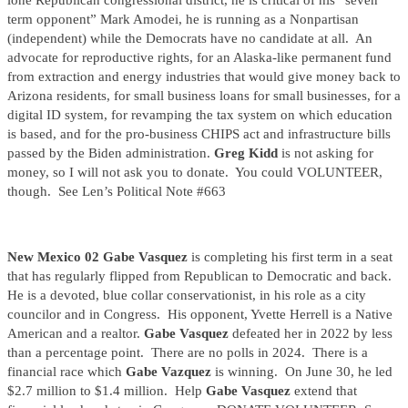
lone Republican congressional district, he is critical of his “seven
term opponent” Mark Amodei, he is running as a Nonpartisan
(independent) while the Democrats have no candidate at all. An
advocate for reproductive rights, for an Alaska-like permanent fund
from extraction and energy industries that would give money back to
Arizona residents, for small business loans for small businesses, for a
digital ID system, for revamping the tax system on which education
is based, and for the pro-business CHIPS act and infrastructure bills
passed by the Biden administration.
Greg Kidd
is not asking for
money, so I will not ask you to donate. You could VOLUNTEER,
though. See Len’s Political Note #663
New Mexico 02 Gabe Vasquez
is completing his first term in a seat
that has regularly flipped from Republican to Democratic and back.
He is a devoted, blue collar conservationist, in his role as a city
councilor and in Congress. His opponent, Yvette Herrell is a Native
American and a realtor.
Gabe Vasquez
defeated her in 2022 by less
than a percentage point. There are no polls in 2024. There is a
financial race which
Gabe Vazquez
is winning. On June 30, he led
$2.7 million to $1.4 million. Help
Gabe Vasquez
extend that