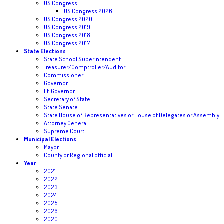
US Congress
US Congress 2026
US Congress 2020
US Congress 2019
US Congress 2018
US Congress 2017
State Elections
State School Superintendent
Treasurer/Comptroller/Auditor
Commissioner
Governor
Lt. Governor
Secretary of State
State Senate
State House of Representatives or House of Delegates or Assembly
Attorney General
Supreme Court
Municipal Elections
Mayor
County or Regional official
Year
2021
2022
2023
2024
2025
2026
2020