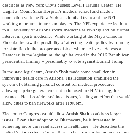
describes as New York City’s busiest Level I Trauma Center. He
taught at Mount Sinai Hospital’s medical school and made a
connection with the New York Jets football team and the NFL
working on trauma injuries to players. The NFL experience led him
to a University of Arizona sports medicine fellowship and his further
interest in sports medicine. While working at the Mayo Clinic in
Phoenix, he saw the possibility of affecting health policy by running
for state Rep in the prosperous district where he lives. He was a
Democrat in the legislature, though he voted in the 2016 Republican
presidential. Primary – presumably to vote against Donald Trump.
In the state legislature,
Amish Shah
made some small dent in
improving health care in Arizona. His legislation simplified the
system of obtaining parental consent for medical procedures,
allowing a prior general consent to be used for HIV testing, for
instance. He also addressed local issues, leading an effort that would
allow cities to ban fireworks after 11:00pm.
Election to Congress would allow
Amish Shah
to address larger
issues. Even after adoption of Obamacare, he is interested in
achieving more universal access to health care. He describes the
United States system of providing medical care as being much more