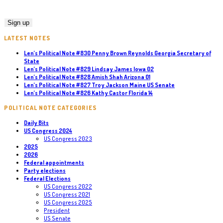
LATEST NOTES
Len’s Political Note #830 Penny Brown Reynolds Georgia Secretary of
State
Len’s Political Note #829 Lindsay James Iowa 02
Len’s Political Note #828 Amish Shah Arizona 01
Len’s Political Note #827 Troy Jackson Maine US Senate
Len’s Political Note #826 Kathy Castor Florida 14
POLITICAL NOTE CATEGORIES
Daily Bits
US Congress 2024
US Congress 2023
2025
2026
Federal appointments
Party elections
Federal Elections
US Congress 2022
US Congress 2021
US Congress 2025
President
US Senate