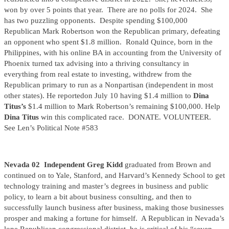
won by over 5 points that year. There are no polls for 2024. She
has two puzzling opponents. Despite spending $100,000
Republican Mark Robertson won the Republican primary, defeating
an opponent who spent $1.8 million. Ronald Quince, born in the
Philippines, with his online BA in accounting from the University of
Phoenix turned tax advising into a thriving consultancy in
everything from real estate to investing, withdrew from the
Republican primary to run as a Nonpartisan (independent in most
other states). He reportedon July 10 having $1.4 million to
Dina
Titus’s
$1.4 million to Mark Robertson’s remaining $100,000. Help
Dina Titus
win this complicated race. DONATE. VOLUNTEER.
See Len’s Political Note #583
Nevada 02 Independent Greg Kidd
graduated from Brown and
continued on to Yale, Stanford, and Harvard’s Kennedy School to get
technology training and master’s degrees in business and public
policy, to learn a bit about business consulting, and then to
successfully launch business after business, making those businesses
prosper and making a fortune for himself. A Republican in Nevada’s