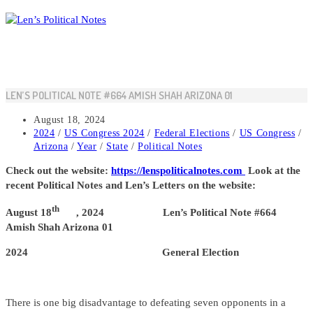
Skip
to
content
LEN’S POLITICAL NOTE #664 AMISH SHAH ARIZONA 01
Post
August 18, 2024
published:
Post
2024
/
US Congress 2024
/
Federal Elections
/
US Congress
/
category:
Arizona
/
Year
/
State
/
Political Notes
Check out the website:
https://lenspoliticalnotes.com
Look at the
recent Political Notes and Len’s Letters on the website:
th
August 18
, 2024 Len’s Political Note #664
Amish Shah Arizona 01
2024 General Election
There is one big disadvantage to defeating seven opponents in a