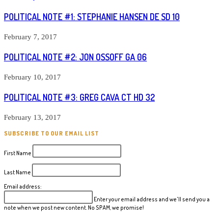
POLITICAL NOTE #1: STEPHANIE HANSEN DE SD 10
February 7, 2017
POLITICAL NOTE #2: JON OSSOFF GA 06
February 10, 2017
POLITICAL NOTE #3: GREG CAVA CT HD 32
February 13, 2017
SUBSCRIBE TO OUR EMAIL LIST
First Name
Last Name
Email address:
Enter your email address and we'll send you a
note when we post new content. No SPAM, we promise!