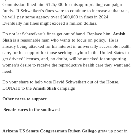
Commission fined him $125,000 for misappropriating campaign
funds. If Schweikert’s fines were to continue to increase at that rate,
he will pay some agency over $300,000 in fines in 2024.
Eventually his fines might exceed a million dollars.
Do not let Schweikart’s fines get out of hand. Replace him.
Amish
Shah
is a reasonable man who wants to focus on policy. He is
already being attacked for his interest in universally accessible health
care, for his support for those seeking asylum in the United States to
get drivers’ licenses, and, no doubt, will be attacked for supporting
women’s desire to receive the reproductive health care they want and
need.
Do your share to help vote David Schweikart out of the House.
DONATE to the
Amish Shah
campaign.
Other races to support
Senate races in the southwest
Arizona US Senate Congressman Ruben Gallego
grew up poor in