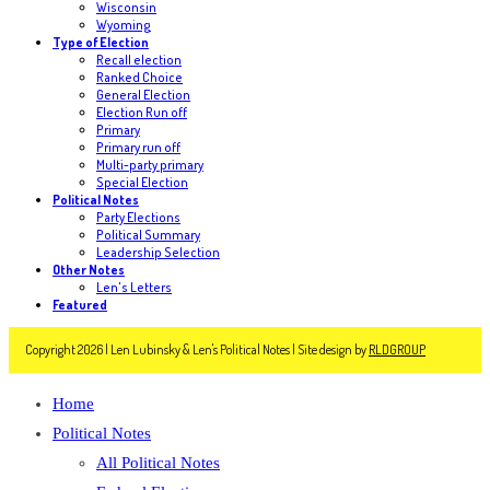
Wisconsin
Wyoming
Type of Election
Recall election
Ranked Choice
General Election
Election Run off
Primary
Primary run off
Multi-party primary
Special Election
Political Notes
Party Elections
Political Summary
Leadership Selection
Other Notes
Len's Letters
Featured
Copyright 2026 | Len Lubinsky & Len's Political Notes | Site design by
RLDGROUP
Home
Political Notes
All Political Notes