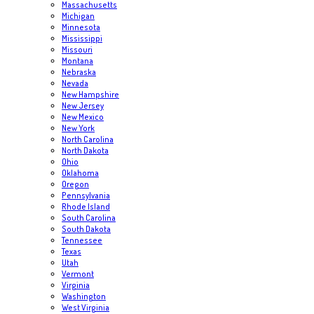
Massachusetts
Michigan
Minnesota
Mississippi
Missouri
Montana
Nebraska
Nevada
New Hampshire
New Jersey
New Mexico
New York
North Carolina
North Dakota
Ohio
Oklahoma
Oregon
Pennsylvania
Rhode Island
South Carolina
South Dakota
Tennessee
Texas
Utah
Vermont
Virginia
Washington
West Virginia