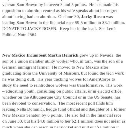
veteran Sam Brown by between 3 and 5 points. He has made his
opposition to abortion central as his wife speaks about her regret
about having had an abortion. On June 30,
Jacky Rosen
was
leading Sam Brown in the financial race $9.5 million to $3.1 million.
DONATE TO JACKY ROSEN. Keep her in the lead. See Len’s
Political Note #564
New Mexico Incumbent Martin Heinrich
grew up in Nevada, the
son of a union member utility worker who, in turn, was the son of a
German immigrant farmer. He moved to New Mexico after
graduating from the University of Missouri, but found the tech work
he was doing dull. His year tracking wolves for AmeriCorps to
study the need to reintroduce wolves was transformative. His work
– educating youth, consulting on public affairs, or in elected office,
whether on the Albuquerque City Council or in the US Senate, has
been devoted to conservation. The most recent poll finds him
leading Nella Dominici, hedge fund official and daughter of a former
New Mexico Senator, by 6 points. He also led in the financial race
on June 30, but his $4.8 million to her $2.1 million does not mean as
much when she can reach in her pocket and pull out $2 million if