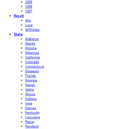
2019
2018
2017
Result
Win
Lose
Withdraw
State
Alabama
Alaska
Arizona
Arkansas
California
Colorado
Connecticut
Delaware
Florida
Georgia
Hawaii
Idaho
Illinois
Indiana
Iowa
Kansas
Kentucky
Louisiana
Maine
Maryland