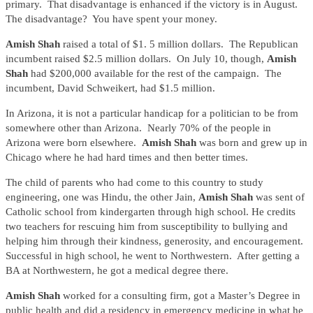
primary. That disadvantage is enhanced if the victory is in August.
The disadvantage? You have spent your money.
Amish Shah
raised a total of $1. 5 million dollars. The Republican
incumbent raised $2.5 million dollars. On July 10, though,
Amish
Shah
had $200,000 available for the rest of the campaign. The
incumbent, David Schweikert, had $1.5 million.
In Arizona, it is not a particular handicap for a politician to be from
somewhere other than Arizona. Nearly 70% of the people in
Arizona were born elsewhere.
Amish Shah
was born and grew up in
Chicago where he had hard times and then better times.
The child of parents who had come to this country to study
engineering, one was Hindu, the other Jain,
Amish Shah
was sent of
Catholic school from kindergarten through high school. He credits
two teachers for rescuing him from susceptibility to bullying and
helping him through their kindness, generosity, and encouragement.
Successful in high school, he went to Northwestern. After getting a
BA at Northwestern, he got a medical degree there.
Amish Shah
worked for a consulting firm, got a Master’s Degree in
public health and did a residency in emergency medicine in what he