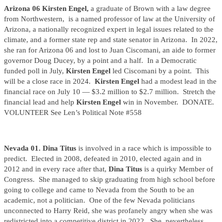
Arizona 06 Kirsten Engel,
a graduate of Brown with a law degree
from Northwestern,
is a named professor of law at the University of
Arizona, a nationally recognized expert in legal issues related to the
climate, and a former state rep and state senator in Arizona. In 2022,
she ran for Arizona 06 and lost to Juan Ciscomani, an aide to former
governor Doug Ducey, by a point and a half. In a Democratic
funded poll in July,
Kirsten Engel
led Ciscomani by a point. This
will be a close race in 2024.
Kirsten Engel
had a modest lead in the
financial race on July 10 — $3.2 million to $2.7 million. Stretch the
financial lead and help
Kirsten Engel
win in November. DONATE.
VOLUNTEER See Len’s Political Note #558
Nevada 01. Dina Titus
is involved in a race which is impossible to
predict. Elected in 2008, defeated in 2010, elected again and in
2012 and in every race after that,
Dina Titus
is a quirky Member of
Congress. She managed to skip graduating from high school before
going to college and came to Nevada from the South to be an
academic, not a politician. One of the few Nevada politicians
unconnected to Harry Reid, she was profanely angry when she was
redistricted into a competitive district in 2022. She, nevertheless,