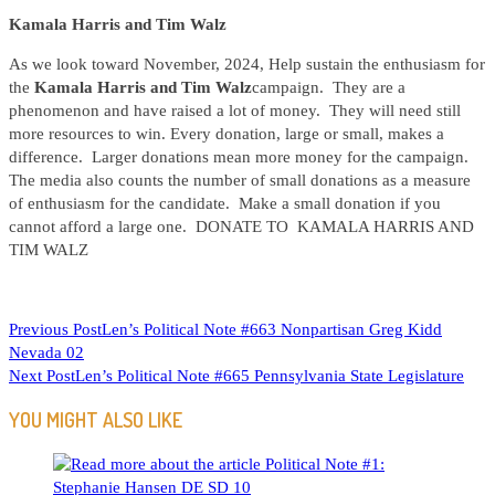
Kamala Harris and Tim Walz
As we look toward November, 2024, Help sustain the enthusiasm for
the
Kamala Harris and Tim Walz
campaign. They are a
phenomenon and have raised a lot of money. They will need still
more resources to win. Every donation, large or small, makes a
difference. Larger donations mean more money for the campaign.
The media also counts the number of small donations as a measure
of enthusiasm for the candidate. Make a small donation if you
cannot afford a large one. DONATE TO KAMALA HARRIS AND
TIM WALZ
READ
Previous Post
Len’s Political Note #663 Nonpartisan Greg Kidd
Nevada 02
MORE
Next Post
Len’s Political Note #665 Pennsylvania State Legislature
ARTICLES
YOU MIGHT ALSO LIKE