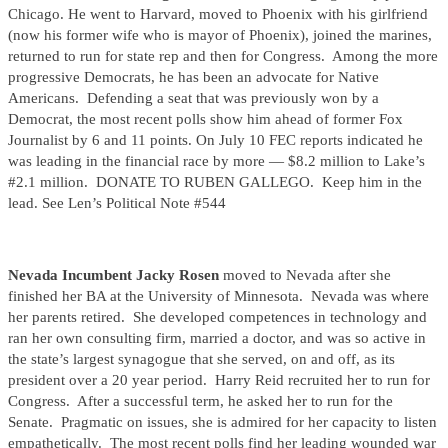
Chicago. He went to Harvard, moved to Phoenix with his girlfriend
(now his former wife who is mayor of Phoenix), joined the marines,
returned to run for state rep and then for Congress. Among the more
progressive Democrats, he has been an advocate for Native
Americans. Defending a seat that was previously won by a
Democrat, the most recent polls show him ahead of former Fox
Journalist by 6 and 11 points. On July 10 FEC reports indicated he
was leading in the financial race by more — $8.2 million to Lake’s
#2.1 million. DONATE TO RUBEN GALLEGO. Keep him in the
lead. See Len’s Political Note #544
Nevada Incumbent Jacky Rosen
moved to Nevada after she
finished her BA at the University of Minnesota. Nevada was where
her parents retired. She developed competences in technology and
ran her own consulting firm, married a doctor, and was so active in
the state’s largest synagogue that she served, on and off, as its
president over a 20 year period. Harry Reid recruited her to run for
Congress. After a successful term, he asked her to run for the
Senate. Pragmatic on issues, she is admired for her capacity to listen
empathetically. The most recent polls find her leading wounded war