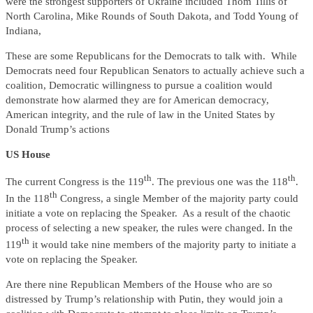
were the strongest supporters of Ukraine included Thom Tillis of
North Carolina, Mike Rounds of South Dakota, and Todd Young of
Indiana,
These are some Republicans for the Democrats to talk with. While
Democrats need four Republican Senators to actually achieve such a
coalition, Democratic willingness to pursue a coalition would
demonstrate how alarmed they are for American democracy,
American integrity, and the rule of law in the United States by
Donald Trump’s actions
US House
th
th
The current Congress is the 119
. The previous one was the 118
.
th
In the 118
Congress, a single Member of the majority party could
initiate a vote on replacing the Speaker. As a result of the chaotic
process of selecting a new speaker, the rules were changed. In the
th
119
it would take nine members of the majority party to initiate a
vote on replacing the Speaker.
Are there nine Republican Members of the House who are so
distressed by Trump’s relationship with Putin, they would join a