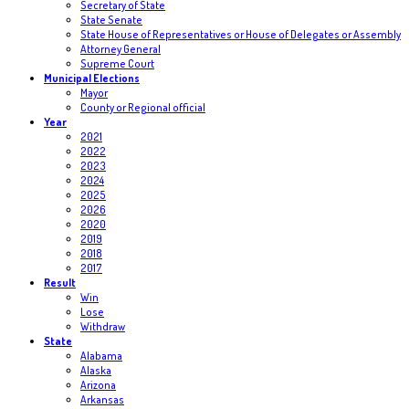
Secretary of State
State Senate
State House of Representatives or House of Delegates or Assembly
Attorney General
Supreme Court
Municipal Elections
Mayor
County or Regional official
Year
2021
2022
2023
2024
2025
2026
2020
2019
2018
2017
Result
Win
Lose
Withdraw
State
Alabama
Alaska
Arizona
Arkansas