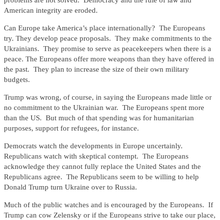
problems are not solved. Democracy and the rule of law and
American integrity are eroded.
Can Europe take America’s place internationally? The Europeans
try. They develop peace proposals. They make commitments to the
Ukrainians. They promise to serve as peacekeepers when there is a
peace. The Europeans offer more weapons than they have offered in
the past. They plan to increase the size of their own military
budgets.
Trump was wrong, of course, in saying the Europeans made little or
no commitment to the Ukrainian war. The Europeans spent more
than the US. But much of that spending was for humanitarian
purposes, support for refugees, for instance.
Democrats watch the developments in Europe uncertainly.
Republicans watch with skeptical contempt. The Europeans
acknowledge they cannot fully replace the United States and the
Republicans agree. The Republicans seem to be willing to help
Donald Trump turn Ukraine over to Russia.
Much of the public watches and is encouraged by the Europeans. If
Trump can cow Zelensky or if the Europeans strive to take our place,