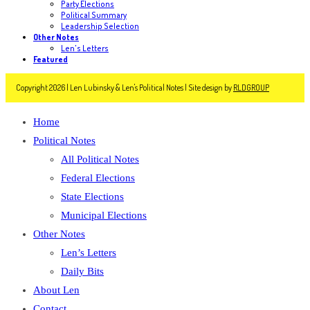
Party Elections
Political Summary
Leadership Selection
Other Notes
Len's Letters
Featured
Copyright 2026 | Len Lubinsky & Len's Political Notes | Site design by
RLDGROUP
Home
Political Notes
All Political Notes
Federal Elections
State Elections
Municipal Elections
Other Notes
Len’s Letters
Daily Bits
About Len
Contact