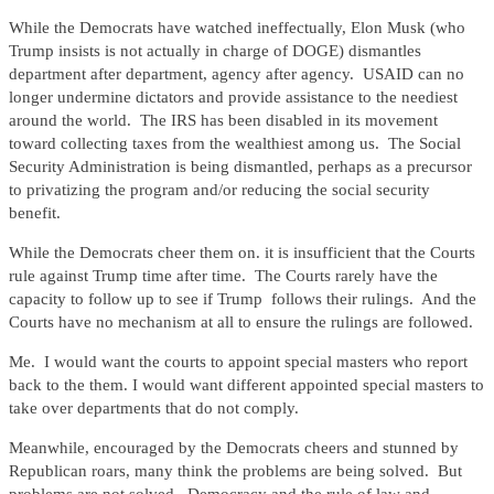
While the Democrats have watched ineffectually, Elon Musk (who
Trump insists is not actually in charge of DOGE) dismantles
department after department, agency after agency. USAID can no
longer undermine dictators and provide assistance to the neediest
around the world. The IRS has been disabled in its movement
toward collecting taxes from the wealthiest among us. The Social
Security Administration is being dismantled, perhaps as a precursor
to privatizing the program and/or reducing the social security
benefit.
While the Democrats cheer them on. it is insufficient that the Courts
rule against Trump time after time. The Courts rarely have the
capacity to follow up to see if Trump follows their rulings. And the
Courts have no mechanism at all to ensure the rulings are followed.
Me. I would want the courts to appoint special masters who report
back to the them. I would want different appointed special masters to
take over departments that do not comply.
Meanwhile, encouraged by the Democrats cheers and stunned by
Republican roars, many think the problems are being solved. But