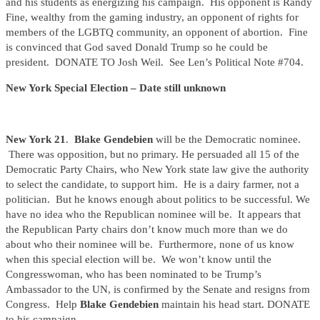
and his students as energizing his campaign. His opponent is Randy
Fine, wealthy from the gaming industry, an opponent of rights for
members of the LGBTQ community, an opponent of abortion. Fine
is convinced that God saved Donald Trump so he could be
president. DONATE TO Josh Weil. See Len’s Political Note #704.
New York Special Election – Date still unknown
New York 21
.
Blake Gendebien
will be the Democratic nominee.
There was opposition, but no primary. He persuaded all 15 of the
Democratic Party Chairs, who New York state law give the authority
to select the candidate, to support him. He is a dairy farmer, not a
politician. But he knows enough about politics to be successful. We
have no idea who the Republican nominee will be. It appears that
the Republican Party chairs don’t know much more than we do
about who their nominee will be. Furthermore, none of us know
when this special election will be. We won’t know until the
Congresswoman, who has been nominated to be Trump’s
Ambassador to the UN, is confirmed by the Senate and resigns from
Congress. Help
Blake Gendebien
maintain his head start. DONATE
to his campaign.