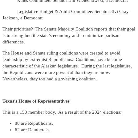
Rules Committee: Senator Bill Wielechowski, a Democrat
Legislative Budget & Audit Committee: Senator Elvi Gray-
Jackson, a Democrat
Their priorities? The Senate Majority Coalition reports that their goal
is to strengthen the state’s economy and to minimize partisan
differences.
The House and Senate ruling coalitions were created to avoid
leadership by extremist Republicans. Coalitions have become
characteristic of the Alaskan legislature. During the last legislature,
the Republicans were more powerful than they are now.
Nevertheless, they too had a governing coalition.
Texas’s House of Representatives
This is a 150 member body. As a result of the 2024 elections:
88 are Republicans,
62 are Democrats.