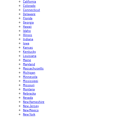
California
Colorado
Connecticut
Delaware
Florida
Georgia
Hawaii
Idaho
Illinois
Indiana
Iowa
Kansas
Kentucky
Louisiana
Maine
Maryland
Massachusetts
Michigan
Minnesota
Mississippi
Missouri
Montana
Nebraska
Nevada
New Hampshire
New Jersey
New Mexico
New York