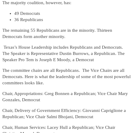
The majority coalition, however, has:
49 Democrats
36 Republicans
The remaining 55 Republicans are in the minority. Thirteen
Democrats form another minority.
Texas’s House Leadership includes Republicans and Democrats.
The Speaker is Representative Dustin Burrows, a Republican. The
Speaker Pro Tem is Joseph E Moody, a Democrat
The committee chairs are all Republicans. The Vice Chairs are all
Democrats. Here is what the leadership of some of the most powerful
committees looks like.
Chair, Appropriations: Greg Bonnen a Republican; Vice Chair Mary
Gonzales, Democrat
Chair, Delivery of Government Efficiency: Giovanni Capriglione a
Republican; Vice Chair Salmi Bhojani, Democrat
Chair, Human Services: Lacey Hull a Republican; Vice Chair