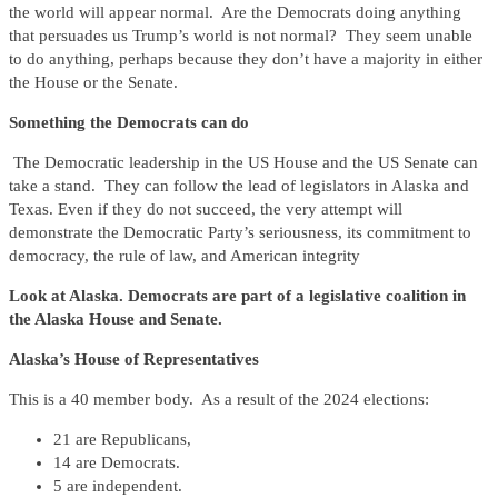
the world will appear normal. Are the Democrats doing anything
that persuades us Trump’s world is not normal? They seem unable
to do anything, perhaps because they don’t have a majority in either
the House or the Senate.
Something the Democrats can do
The Democratic leadership in the US House and the US Senate can
take a stand. They can follow the lead of legislators in Alaska and
Texas. Even if they do not succeed, the very attempt will
demonstrate the Democratic Party’s seriousness, its commitment to
democracy, the rule of law, and American integrity
Look at Alaska. Democrats are part of a legislative coalition in
the Alaska House and Senate.
Alaska’s House of Representatives
This is a 40 member body. As a result of the 2024 elections:
21 are Republicans,
14 are Democrats.
5 are independent.