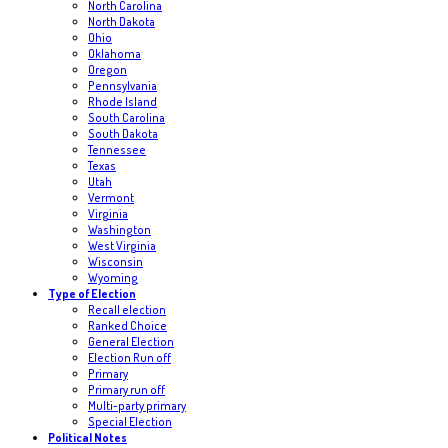
North Carolina
North Dakota
Ohio
Oklahoma
Oregon
Pennsylvania
Rhode Island
South Carolina
South Dakota
Tennessee
Texas
Utah
Vermont
Virginia
Washington
West Virginia
Wisconsin
Wyoming
Type of Election
Recall election
Ranked Choice
General Election
Election Run off
Primary
Primary run off
Multi-party primary
Special Election
Political Notes