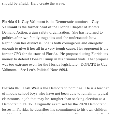
should be afraid. Help create the wave.
Florida 01: Gay Valimont
is the Democratic nominee.
Gay
Valimont
is the former head of the Florida Chapter of Mom’s
Demand Action, a gun safety organization. She has returned to
politics after two family tragedies and she understands how
Republican her district is. She is both courageous and energetic
enough to give it her all in a very tough cause. Her opponent is the
former CFO for the state of Florida. He proposed using Florida tax
money to defend Donald Trump in his criminal trials. That proposal
was too extreme even for the Florida legislature. DONATE to Gay
Valimont. See Len’s Political Note #694.
Florida 06: Josh Weil
is the Democratic nominee. He is a teacher
of middle school boys who have not been able to remain in typical
classrooms, a job that may be tougher than seeking election as a
Democrat in FL 06. Originally exercised by the 2020 Democratic
losses in Florida, he describes his commitment to his own children