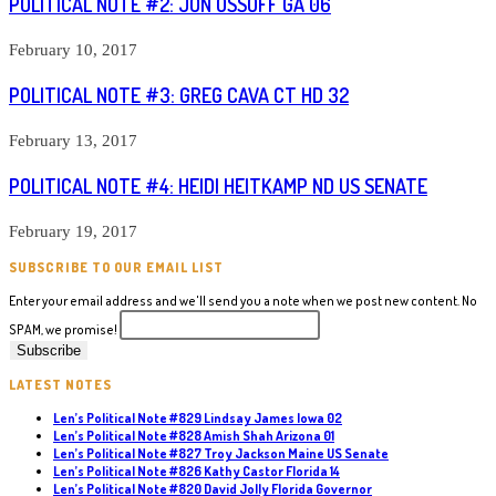
POLITICAL NOTE #2: JON OSSOFF GA 06
February 10, 2017
POLITICAL NOTE #3: GREG CAVA CT HD 32
February 13, 2017
POLITICAL NOTE #4: HEIDI HEITKAMP ND US SENATE
February 19, 2017
SUBSCRIBE TO OUR EMAIL LIST
Enter your email address and we'll send you a note when we post new content. No
SPAM, we promise!
LATEST NOTES
Len’s Political Note #829 Lindsay James Iowa 02
Len’s Political Note #828 Amish Shah Arizona 01
Len’s Political Note #827 Troy Jackson Maine US Senate
Len’s Political Note #826 Kathy Castor Florida 14
Len’s Political Note #820 David Jolly Florida Governor