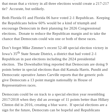
that mean that a victory in all three elections would create a 217-217
tie? Accurate, but unlikely.
Both Florida 01 and Florida 06 have voted 2-1 Republican. Keeping
the Republicans below 60% would be a kind of triumph and
encourage Democrats in their planning for 2026 Congressional
elections. Donate to reduce the Republican margin and to take the
chance that Democrats could win one or both of these races.
Don’t forget Mike Zimmer’s recent 52-48 special election victory in
th
Iowa’s 35
State Senate District, a district that had voted 2-1
Republican in past elections including the 2024 presidential
election. The Downballot blog reported that Democrats are doing 9
points better in special elections than did Kamala Harris. Pundit and
Democratic operative James Carville reports that the generic pols
give Democrats a 13 point margin nationallly in House of
Representatives races.
Democrats could be on track to a special election year resembling
2017/2018 when they did an average of 11 points better than Hillary
Clinton did in 2016, creating a blue wave. If special elections are a
sign for the future, Democrats can be hopeful and Republicans