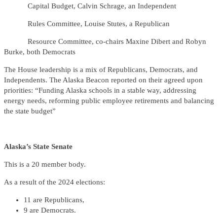
Capital Budget, Calvin Schrage, an Independent
Rules Committee, Louise Stutes, a Republican
Resource Committee, co-chairs Maxine Dibert and Robyn
Burke, both Democrats
The House leadership is a mix of Republicans, Democrats, and
Independents. The Alaska Beacon reported on their agreed upon
priorities: “Funding Alaska schools in a stable way, addressing
energy needs, reforming public employee retirements and balancing
the state budget”
Alaska’s State Senate
This is a 20 member body.
As a result of the 2024 elections:
11 are Republicans,
9 are Democrats.