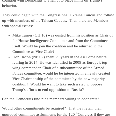
coalition with Democrats to attempt to place limits on Trump’s
behavior.
They could begin with the Congressional Ukraine Caucus and follow
up with members of the Taiwan Caucus. Then there are Members
with special issues:
Mike Turner (OH 10) was ousted from his position as Chair of
the House Intelligence Committee and from the Committee
itself. Would he join the coalition and be returned to the
Committee as Vice Chair?
Don Bacon (NE 02) spent 29 years in the Air Force before
retiring in 2014. He was identified in 2009 as Europe’s top
wing commander. Chair of a subcommittee of the Armed
Forces committee, would he be interested in a newly created
Vice Chairmanship of the committee by the new majority
coalition? Would he want to take such a step to oppose
Trump’s efforts to end opposition to Russia?
Can the Democrats find nine members willing to cooperate?
Would other commitments be required? That they retain their
th
upgraded committee assignments for the 120
Congress if they are