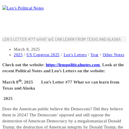
Skip
to
content
LEN’S LETTER #77 WHAT WE CAN LEARN FROM TEXAS AND ALASKA
Post
March 8, 2025
published:
Post
2025
/
US Congress 2025
/
Len's Letters
/
Year
/
Other Notes
category:
Check out the website:
https://lenspoliticalnotes.com
Look at the
recent Political Notes and Len’s Letters on the website:
th
March 8
, 2025 Len’s Letter #77 What we can learn from
Texas and Alaska
2025
Does the American public believe the Democrats? Did they believe
them in 2024? The Democrats’ opposed and still oppose the
destruction of American Democracy by a megalomaniacal Donald
Trump; the destruction of American integrity by Donald Trump; the