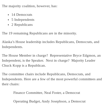
The majority coalition, however, has:
14 Democrats
5 Independents
2 Republicans
The 19 remaining Republicans are in the minority.
Alaska’s House leadership includes Republicans, Democrats, and
Independents.
The House Member in charge? Representative Bryce Edgmon, an
Independent, is the Speaker. Next in charge? Majority Leader
Chuck Kopp is a Republican.
The committee chairs include Republicans, Democrats, and
Independents. Here are a few of the most powerful committees and
their chairs:
Finance Committee, Neal Foster, a Democrat
Operating Budget, Andy Josephson, a Democrat