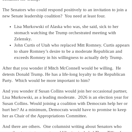
The Senators who could respond positively to an invitation to join a
new Senate leadership coalition? You need at least four.
Lisa Murkowski of Alaska who was, she said, sick to her
stomach watching the Trump orchestrated meeting with
Zelensky.
John Curtis of Utah who replaced Mitt Romney. Curtis appears
to share Romney’s desire to be a moderate Republican and
exceeds Romney in his willingness to actually defy Trump.
After that you wonder if Mitch McConnell would be willing. He
detests Donald Trump. He has a life-long loyalty to the Republican
Party. Which would be more important to him?
And you wonder if Susan Collins would join her occasional partner,
Lisa Murkowski, as a leading moderate. 2026 is an election year for
Susan Collins. Would joining a coalition with Democrats help her or
hurt her? At a minimum, Democrats would have to promise to keep
her as Chair of the Appropriations Committee.
And there are others. One columnist writing about Senators who