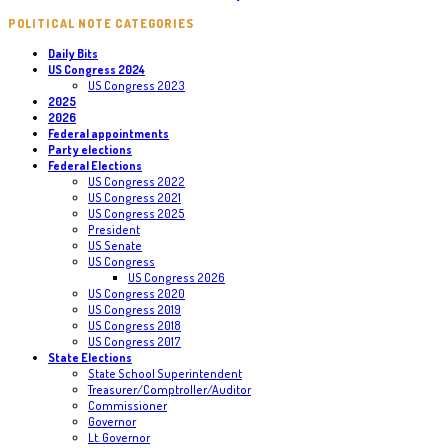
POLITICAL NOTE CATEGORIES
Daily Bits
US Congress 2024
US Congress 2023
2025
2026
Federal appointments
Party elections
Federal Elections
US Congress 2022
US Congress 2021
US Congress 2025
President
US Senate
US Congress
US Congress 2026
US Congress 2020
US Congress 2019
US Congress 2018
US Congress 2017
State Elections
State School Superintendent
Treasurer/Comptroller/Auditor
Commissioner
Governor
Lt. Governor