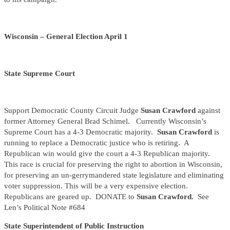
Wisconsin – General Election April 1
State Supreme Court
Support Democratic County Circuit Judge
Susan Crawford
against
former Attorney General Brad Schimel. Currently Wisconsin’s
Supreme Court has a 4-3 Democratic majority.
Susan Crawford
is
running to replace a Democratic justice who is retiring. A
Republican win would give the court a 4-3 Republican majority.
This race is crucial for preserving the right to abortion in Wisconsin,
for preserving an un-gerrymandered state legislature and eliminating
voter suppression. This will be a very expensive election.
Republicans are geared up. DONATE to
Susan Crawford.
See
Len’s Political Note #684
State Superintendent of Public Instruction