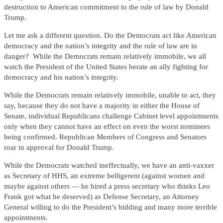
destruction to American commitment to the rule of law by Donald
Trump.
Let me ask a different question. Do the Democrats act like American
democracy and the nation’s integrity and the rule of law are in
danger? While the Democrats remain relatively immobile, we all
watch the President of the United States berate an ally fighting for
democracy and his nation’s integrity.
While the Democrats remain relatively immobile, unable to act, they
say, because they do not have a majority in either the House of
Senate, individual Republicans challenge Cabinet level appointments
only when they cannot have an effect on even the worst nominees
being confirmed. Republican Members of Congress and Senators
roar in approval for Donald Trump.
While the Democrats watched ineffectually, we have an anti-vaxxer
as Secretary of HHS, an extreme belligerent (against women and
maybe against others — he hired a press secretary who thinks Leo
Frank got what he deserved) as Defense Secretary, an Attorney
General willing to do the President’s bidding and many more terrible
appointments.