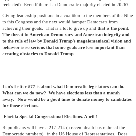
reelected? Even if there is a Democratic majority elected in 2026?
Giving leadership positions in a coalition to the members of the Nine
to this Congress and the next would hamper Democrats from
achieving their goals. That is a lot to give up and
that is the point
.
The threat to American Democracy and American integrity and
to the rule of law by Donald Trump’s megalomaniacal vision and
behavior is so serious that some goals are less important than
creating obstacles to Donald Trump.
Len’s Letter #77 is about what Democratic legislators can do.
What can we do now? We have elections less than a month
away. Now would be a good time to donate money to candidates
for those elections.
Florida Special Congressional Elections. April 1
Republicans will have a 217-214 (a recent death has reduced the
Democratic numbers) in the US House of Representatives.
Does