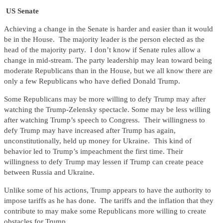
US Senate
Achieving a change in the Senate is harder and easier than it would
be in the House. The majority leader is the person elected as the
head of the majority party. I don’t know if Senate rules allow a
change in mid-stream. The party leadership may lean toward being
moderate Republicans than in the House, but we all know there are
only a few Republicans who have defied Donald Trump.
Some Republicans may be more willing to defy Trump may after
watching the Trump-Zelensky spectacle. Some may be less willing
after watching Trump’s speech to Congress. Their willingness to
defy Trump may have increased after Trump has again,
unconstitutionally, held up money for Ukraine. This kind of
behavior led to Trump’s impeachment the first time. Their
willingness to defy Trump may lessen if Trump can create peace
between Russia and Ukraine.
Unlike some of his actions, Trump appears to have the authority to
impose tariffs as he has done. The tariffs and the inflation that they
contribute to may make some Republicans more willing to create
obstacles for Trump.