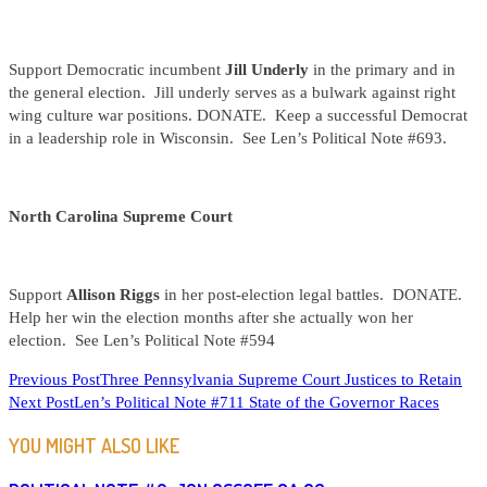
Support Democratic incumbent
Jill Underly
in the primary and in
the general election. Jill underly serves as a bulwark against right
wing culture war positions. DONATE. Keep a successful Democrat
in a leadership role in Wisconsin. See Len’s Political Note #693.
North Carolina Supreme Court
Support
Allison Riggs
in her post-election legal battles. DONATE.
Help her win the election months after she actually won her
election. See Len’s Political Note #594
READ
Previous Post
Three Pennsylvania Supreme Court Justices to Retain
Next Post
Len’s Political Note #711 State of the Governor Races
MORE
ARTICLES
YOU MIGHT ALSO LIKE