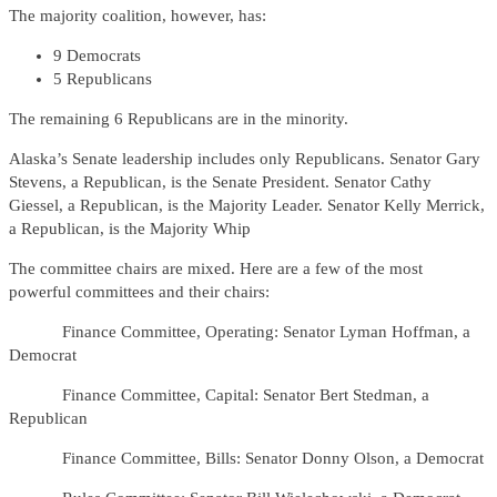
The majority coalition, however, has:
9 Democrats
5 Republicans
The remaining 6 Republicans are in the minority.
Alaska’s Senate leadership includes only Republicans. Senator Gary
Stevens, a Republican, is the Senate President. Senator Cathy
Giessel, a Republican, is the Majority Leader. Senator Kelly Merrick,
a Republican, is the Majority Whip
The committee chairs are mixed. Here are a few of the most
powerful committees and their chairs:
Finance Committee, Operating: Senator Lyman Hoffman, a
Democrat
Finance Committee, Capital: Senator Bert Stedman, a
Republican
Finance Committee, Bills: Senator Donny Olson, a Democrat