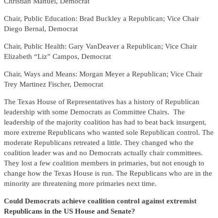
Christian Manuel, Democrat
Chair, Public Education: Brad Buckley a Republican; Vice Chair
Diego Bernal, Democrat
Chair, Public Health: Gary VanDeaver a Republican; Vice Chair
Elizabeth “Liz” Campos, Democrat
Chair, Ways and Means: Morgan Meyer a Republican; Vice Chair
Trey Martinez Fischer, Democrat
The Texas House of Representatives has a history of Republican
leadership with some Democrats as Committee Chairs. The
leadership of the majority coalition has had to beat back insurgent,
more extreme Republicans who wanted sole Republican control. The
moderate Republicans retreated a little. They changed who the
coalition leader was and no Democrats actually chair committees.
They lost a few coalition members in primaries, but not enough to
change how the Texas House is run. The Republicans who are in the
minority are threatening more primaries next time.
Could Democrats achieve coalition control against extremist
Republicans in the US House and Senate?