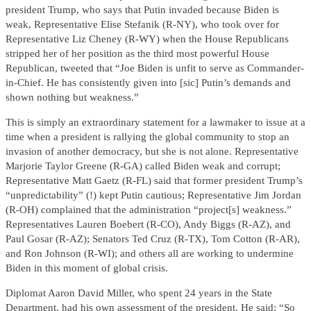
president Trump, who says that Putin invaded because Biden is
weak, Representative Elise Stefanik (R-NY), who took over for
Representative Liz Cheney (R-WY) when the House Republicans
stripped her of her position as the third most powerful House
Republican, tweeted that “Joe Biden is unfit to serve as Commander-
in-Chief. He has consistently given into [sic] Putin’s demands and
shown nothing but weakness.”
This is simply an extraordinary statement for a lawmaker to issue at a
time when a president is rallying the global community to stop an
invasion of another democracy, but she is not alone. Representative
Marjorie Taylor Greene (R-GA) called Biden weak and corrupt;
Representative Matt Gaetz (R-FL) said that former president Trump’s
“unpredictability” (!) kept Putin cautious; Representative Jim Jordan
(R-OH) complained that the administration “project[s] weakness.”
Representatives Lauren Boebert (R-CO), Andy Biggs (R-AZ), and
Paul Gosar (R-AZ); Senators Ted Cruz (R-TX), Tom Cotton (R-AR),
and Ron Johnson (R-WI); and others all are working to undermine
Biden in this moment of global crisis.
Diplomat Aaron David Miller, who spent 24 years in the State
Department, had his own assessment of the president. He said: “So