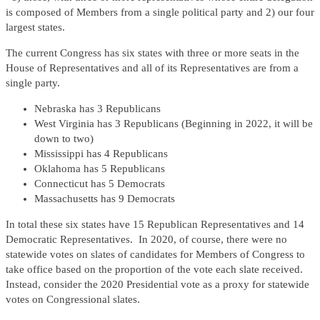
is composed of Members from a single political party and 2) our four
largest states.
The current Congress has six states with three or more seats in the
House of Representatives and all of its Representatives are from a
single party.
Nebraska has 3 Republicans
West Virginia has 3 Republicans (Beginning in 2022, it will be
down to two)
Mississippi has 4 Republicans
Oklahoma has 5 Republicans
Connecticut has 5 Democrats
Massachusetts has 9 Democrats
In total these six states have 15 Republican Representatives and 14
Democratic Representatives. In 2020, of course, there were no
statewide votes on slates of candidates for Members of Congress to
take office based on the proportion of the vote each slate received.
Instead, consider the 2020 Presidential vote as a proxy for statewide
votes on Congressional slates.