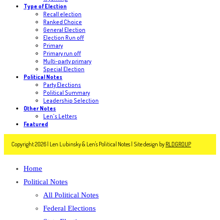
Type of Election
Recall election
Ranked Choice
General Election
Election Run off
Primary
Primary run off
Multi-party primary
Special Election
Political Notes
Party Elections
Political Summary
Leadership Selection
Other Notes
Len's Letters
Featured
Copyright 2026 | Len Lubinsky & Len's Political Notes | Site design by
RLDGROUP
Home
Political Notes
All Political Notes
Federal Elections