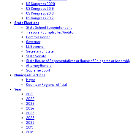
US Congress 2020
US Congress 2019
US Congress 2018
US Congress 2017
State Elections
State School Superintendent
Treasurer/Comptroller/Auditor
Commissioner
Governor
Lt. Governor
Secretary of State
State Senate
State House of Representatives or House of Delegates or Assembly
Attorney General
Supreme Court
Municipal Elections
Mayor
County or Regional official
Year
2021
2022
2023
2024
2025
2026
2020
2019
2018