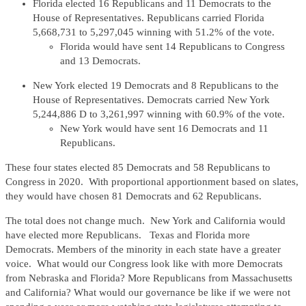
Florida elected 16 Republicans and 11 Democrats to the
House of Representatives. Republicans carried Florida
5,668,731 to 5,297,045 winning with 51.2% of the vote.
Florida would have sent 14 Republicans to Congress
and 13 Democrats.
New York elected 19 Democrats and 8 Republicans to the
House of Representatives. Democrats carried New York
5,244,886 D to 3,261,997 winning with 60.9% of the vote.
New York would have sent 16 Democrats and 11
Republicans.
These four states elected 85 Democrats and 58 Republicans to
Congress in 2020. With proportional apportionment based on slates,
they would have chosen 81 Democrats and 62 Republicans.
The total does not change much. New York and California would
have elected more Republicans. Texas and Florida more
Democrats. Members of the minority in each state have a greater
voice. What would our Congress look like with more Democrats
from Nebraska and Florida? More Republicans from Massachusetts
and California? What would our governance be like if we were not