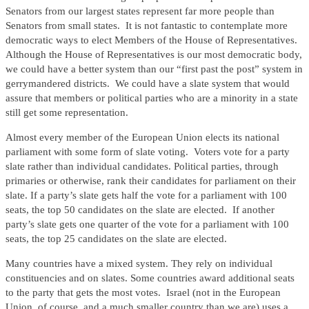
Senators from our largest states represent far more people than
Senators from small states. It is not fantastic to contemplate more
democratic ways to elect Members of the House of Representatives.
Although the House of Representatives is our most democratic body,
we could have a better system than our “first past the post” system in
gerrymandered districts. We could have a slate system that would
assure that members or political parties who are a minority in a state
still get some representation.
Almost every member of the European Union elects its national
parliament with some form of slate voting. Voters vote for a party
slate rather than individual candidates. Political parties, through
primaries or otherwise, rank their candidates for parliament on their
slate. If a party’s slate gets half the vote for a parliament with 100
seats, the top 50 candidates on the slate are elected. If another
party’s slate gets one quarter of the vote for a parliament with 100
seats, the top 25 candidates on the slate are elected.
Many countries have a mixed system. They rely on individual
constituencies and on slates. Some countries award additional seats
to the party that gets the most votes. Israel (not in the European
Union, of course, and a much smaller country than we are) uses a