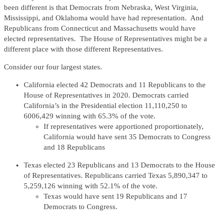
been different is that Democrats from Nebraska, West Virginia,
Mississippi, and Oklahoma would have had representation. And
Republicans from Connecticut and Massachusetts would have
elected representatives. The House of Representatives might be a
different place with those different Representatives.
Consider our four largest states.
California elected 42 Democrats and 11 Republicans to the
House of Representatives in 2020. Democrats carried
California’s in the Presidential election 11,110,250 to
6006,429 winning with 65.3% of the vote.
If representatives were apportioned proportionately,
California would have sent 35 Democrats to Congress
and 18 Republicans
Texas elected 23 Republicans and 13 Democrats to the House
of Representatives. Republicans carried Texas 5,890,347 to
5,259,126 winning with 52.1% of the vote.
Texas would have sent 19 Republicans and 17
Democrats to Congress.