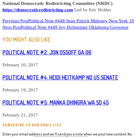
National Democratic Redistricting Committee (NRDC)
https://democraticredistricting.com
Led by Eric Holder
READ
Previous Post
Political Note #448 Sean Patrick Maloney New York 18
Next Post
Political Note #449 Joy Hofmeister Oklahoma Governor
MORE
ARTICLES
YOU MIGHT ALSO LIKE
POLITICAL NOTE #2: JON OSSOFF GA 06
February 10, 2017
POLITICAL NOTE #4: HEIDI HEITKAMP ND US SENATE
February 19, 2017
POLITICAL NOTE #5: MANKA DHINGRA WA SD 45
February 21, 2017
SUBSCRIBE TO OUR EMAIL LIST
Enter your email address and we'll send you a note when we post new content. No