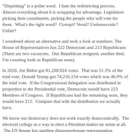
“Dispiriting” is a polite word. I hate the redistricting process.
Almost everything about it is scrapping for advantage. Legislators
picking their constituents, picking the people who will vote for
them. What’s the right word? Corrupt? Venal? Undemocratic?
Unfair?
I wondered about an alternative and took a look at numbers. The
House of Representatives has 222 Democrats and 213 Republicans
(There are two vacancies, One Republican resigned, another died.
I’m counting both as Republican seats).
In 2020, Joe Biden got 81,268,924 votes. That was 51.3% of the
total vote. Donald Trump got 74,216,154 votes which was 46.9% of
the total vote. If the Congressional delegation was distributed in
proportion to the Presidential vote, Democrats would have 223
Members of Congress. If Republicans had the remaining seats, they
would have 212. Compare that with the distribution we actually
have.
We know our democracy does not work exactly democratically. The
electoral college as a way to elect a President makes no sense at all.
The US Senate has startling disproportionate representation.