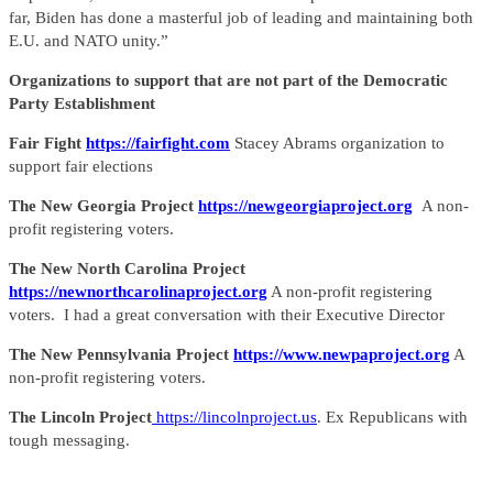
far, Biden has done a masterful job of leading and maintaining both
E.U. and NATO unity.”
Organizations to support that are not part of the Democratic
Party Establishment
Fair Fight
https://fairfight.com
Stacey Abrams organization to
support fair elections
The New Georgia Project
https://newgeorgiaproject.org
A non-
profit registering voters.
The New North Carolina Project
https://newnorthcarolinaproject.org
A non-profit registering
voters. I had a great conversation with their Executive Director
The New Pennsylvania Project
https://www.newpaproject.org
A
non-profit registering voters.
The Lincoln Project
https://lincolnproject.us
. Ex Republicans with
tough messaging.