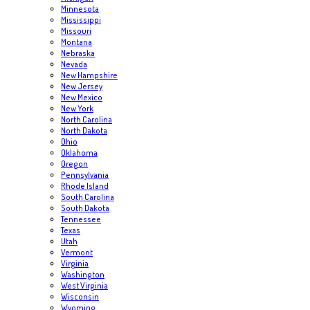
Minnesota
Mississippi
Missouri
Montana
Nebraska
Nevada
New Hampshire
New Jersey
New Mexico
New York
North Carolina
North Dakota
Ohio
Oklahoma
Oregon
Pennsylvania
Rhode Island
South Carolina
South Dakota
Tennessee
Texas
Utah
Vermont
Virginia
Washington
West Virginia
Wisconsin
Wyoming