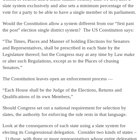
slate system exclusively and also sets a minimum percentage of the
vote for a party to be able to have a single member of its parliament.
Would the Constitution allow a system different from our “first past
the post” election single district system? The US Constitution says:
“The Times, Places and Manner of holding Elections for Senators
and Representatives, shall be prescribed in each State by the
Legislature thereof; but the Congress may at any time by Law make
or alter such Regulations, except as to the Places of chusing
Senators.”
The Constitution leaves open an enforcement process —
“Each House shall be the Judge of the Elections, Returns and
Qualifications of its own Members,”
Should Congress set out a national requirement for selection by
slates, the authority for enforcing the rule rests in that language.
Look at the consequences of each state using a slate system for
electing its Congressional delegation. Consider two kinds of states –
1) those, with three or more representatives whose entire delegation