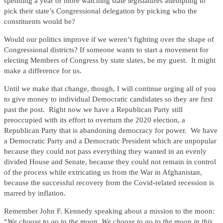
spending a year or more watching state legislatures attempting to
pick their state’s Congressional delegation by picking who the
constituents would be?
Would our politics improve if we weren’t fighting over the shape of
Congressional districts? If someone wants to start a movement for
electing Members of Congress by state slates, be my guest. It might
make a difference for us.
Until we make that change, though, I will continue urging all of you
to give money to individual Democratic candidates so they are first
past the post. Right now we have a Republican Party still
preoccupied with its effort to overturn the 2020 election, a
Republican Party that is abandoning democracy for power. We have
a Democratic Party and a Democratic President which are unpopular
because they could not pass everything they wanted in an evenly
divided House and Senate, because they could not remain in control
of the process while extricating us from the War in Afghanistan,
because the successful recovery from the Covid-related recession is
marred by inflation.
Remember John F. Kennedy speaking about a mission to the moon:
“
We choose to go to the moon. We choose to go to the moon in this