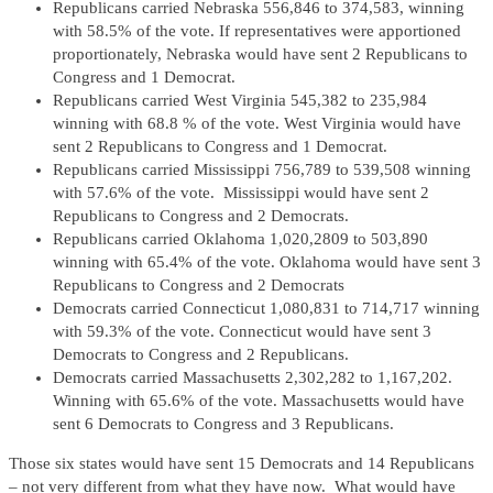
Republicans carried Nebraska 556,846 to 374,583, winning
with 58.5% of the vote. If representatives were apportioned
proportionately, Nebraska would have sent 2 Republicans to
Congress and 1 Democrat.
Republicans carried West Virginia 545,382 to 235,984
winning with 68.8 % of the vote. West Virginia would have
sent 2 Republicans to Congress and 1 Democrat.
Republicans carried Mississippi 756,789 to 539,508 winning
with 57.6% of the vote. Mississippi would have sent 2
Republicans to Congress and 2 Democrats.
Republicans carried Oklahoma 1,020,2809 to 503,890
winning with 65.4% of the vote. Oklahoma would have sent 3
Republicans to Congress and 2 Democrats
Democrats carried Connecticut 1,080,831 to 714,717 winning
with 59.3% of the vote. Connecticut would have sent 3
Democrats to Congress and 2 Republicans.
Democrats carried Massachusetts 2,302,282 to 1,167,202.
Winning with 65.6% of the vote. Massachusetts would have
sent 6 Democrats to Congress and 3 Republicans.
Those six states would have sent 15 Democrats and 14 Republicans
– not very different from what they have now. What would have