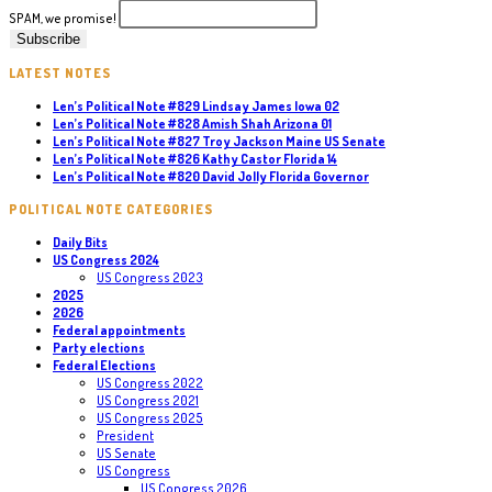
SPAM, we promise!
LATEST NOTES
Len’s Political Note #829 Lindsay James Iowa 02
Len’s Political Note #828 Amish Shah Arizona 01
Len’s Political Note #827 Troy Jackson Maine US Senate
Len’s Political Note #826 Kathy Castor Florida 14
Len’s Political Note #820 David Jolly Florida Governor
POLITICAL NOTE CATEGORIES
Daily Bits
US Congress 2024
US Congress 2023
2025
2026
Federal appointments
Party elections
Federal Elections
US Congress 2022
US Congress 2021
US Congress 2025
President
US Senate
US Congress
US Congress 2026