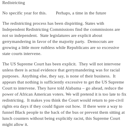
Redistricting
No specific year for this. Perhaps, a time in the future
The redistricting process has been dispiriting. States with
Independent Redistricting Commissions find the commissions are
not so independent. State legislatures are explicit about
gerrymandering in favor of the majority party. Democrats are
growing a little more ruthless while Republicans are so excessive
state courts intervene.
The US Supreme Court has been explicit. They will not intervene
unless there is actual evidence that gerrymandering was for racial
purposes. Anything else, they say, is none of their business. It
appears that nothing is sufficiently excessive to get the US Supreme
Court to intervene. They have told Alabama – go ahead, reduce the
power of African American voters. We will pretend it is too late to fix
redistricting. It makes you think the Court would return to pre-civil
rights era days if they could figure out how. If there were a way to
funnel Black people to the back of the bus or prevent them sitting at
lunch counters without being explicitly racist, this Supreme Court
might allow it.