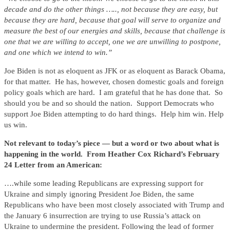
decade and do the other things ….., not because they are easy, but
because they are hard, because that goal will serve to organize and
measure the best of our energies and skills, because that challenge is
one that we are willing to accept, one we are unwilling to postpone,
and one which we intend to win.”
Joe Biden is not as eloquent as JFK or as eloquent as Barack Obama,
for that matter. He has, however, chosen domestic goals and foreign
policy goals which are hard. I am grateful that he has done that. So
should you be and so should the nation. Support Democrats who
support Joe Biden attempting to do hard things. Help him win. Help
us win.
Not relevant to today’s piece — but a word or two about what is
happening in the world. From Heather Cox Richard’s February
24 Letter from an American:
….while some leading Republicans are expressing support for
Ukraine and simply ignoring President Joe Biden, the same
Republicans who have been most closely associated with Trump and
the January 6 insurrection are trying to use Russia’s attack on
Ukraine to undermine the president. Following the lead of former