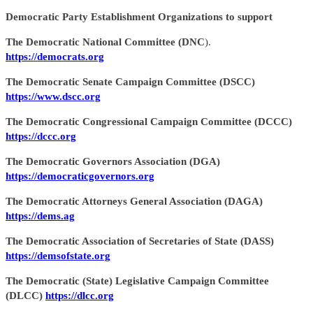
Democratic Party Establishment Organizations to support
The Democratic National Committee (DNC
).
https://democrats.org
The Democratic Senate Campaign Committee (DSCC)
https://www.dscc.org
The Democratic Congressional Campaign Committee (DCCC)
https://dccc.org
The Democratic Governors Association (DGA)
https://democraticgovernors.org
The Democratic Attorneys General Association (DAGA)
https://dems.ag
The Democratic Association of Secretaries of State (DASS)
https://demsofstate.org
The Democratic (State) Legislative Campaign Committee
(DLCC)
https://dlcc.org