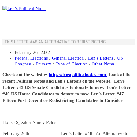
Skip
to
content
LEN’S LETTER #48 AN ALTERNATIVE TO REDISTRICTING
Post
February 26, 2022
published:
Post
Federal Elections
/
General Election
/
Len's Letters
/
US
category:
Congress
/
Primary
/
Type of Election
/
Other Notes
Check out the website:
https://lenspoliticalnotes.com
Look at the
recent Political Notes and Len’s Letters on the website. Len’s
Letter #45 US Senate Candidates to donate to now. Len’s Letter
#46 US House Candidates to donate to now. Len’s Letter #47
Fifteen Post December Redistricting Candidates to Consider
House Speaker Nancy Pelosi
February 26th Len’s Letter #48 An Alternative to