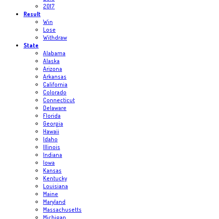
2017
Result
Win
Lose
Withdraw
State
Alabama
Alaska
Arizona
Arkansas
California
Colorado
Connecticut
Delaware
Florida
Georgia
Hawaii
Idaho
Illinois
Indiana
Iowa
Kansas
Kentucky
Louisiana
Maine
Maryland
Massachusetts
Michigan