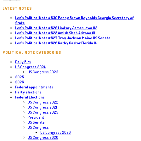
LATEST NOTES
Len’s Political Note #830 Penny Brown Reynolds Georgia Secretary of
State
Len’s Political Note #829 Lindsay James Iowa 02
Len’s Political Note #828 Amish Shah Arizona 01
Len’s Political Note #827 Troy Jackson Maine US Senate
Len’s Political Note #826 Kathy Castor Florida 14
POLITICAL NOTE CATEGORIES
Daily Bits
US Congress 2024
US Congress 2023
2025
2026
Federal appointments
Party elections
Federal Elections
US Congress 2022
US Congress 2021
US Congress 2025
President
US Senate
US Congress
US Congress 2026
US Congress 2020