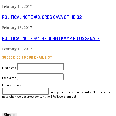
February 10, 2017
POLITICAL NOTE #3: GREG CAVA CT HD 32
February 13, 2017
POLITICAL NOTE #4: HEIDI HEITKAMP ND US SENATE
February 19, 2017
SUBSCRIBE TO OUR EMAIL LIST
First Name
Last Name
Email address:
Enter your email address and we'll send you a
note when we post new content. No SPAM, we promise!