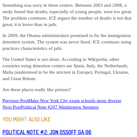
Something was awry in these centers. Between 2003 and 2008, a
study found that deaths, especially of young people, were too great.
The problem continues. ICE argues the number of deaths is not that
great; it is lower than in jails.
In 2009, the Obama administration promised to fix the immigration
detention system. The system was never fixed. ICE continues using
practices characteristics of jails.
The United States is not alone. According to Wikipedia, other
countries using detention centers are Spain, Italy, the Netherlands,
Malta (understood to be the strictest in Europe), Portugal, Ukraine,
and Great Britain.
Are these places really like prisons?
READ
Previous Post
Make New York City exam schools more diverse
Next Post
Political Note #207 Washington Senators
MORE
ARTICLES
YOU MIGHT ALSO LIKE
POLITICAL NOTE #2: JON OSSOFF GA 06