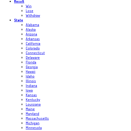
Result
Win
Lose
Withdraw
State
Alabama
Alaska
Arizona
Arkansas
California
Colorado
Connecticut
Delaware
Florida
Georgia
Hawaii
Idaho
Illinois
Indiana
Iowa
Kansas
Kentucky
Louisiana
Maine
Maryland
Massachusetts
Michigan
Minnesota