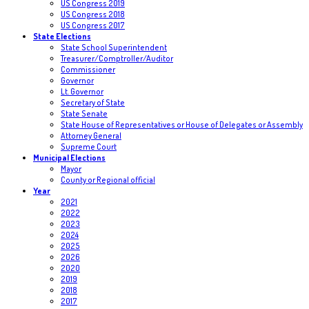
US Congress 2019
US Congress 2018
US Congress 2017
State Elections
State School Superintendent
Treasurer/Comptroller/Auditor
Commissioner
Governor
Lt. Governor
Secretary of State
State Senate
State House of Representatives or House of Delegates or Assembly
Attorney General
Supreme Court
Municipal Elections
Mayor
County or Regional official
Year
2021
2022
2023
2024
2025
2026
2020
2019
2018
2017