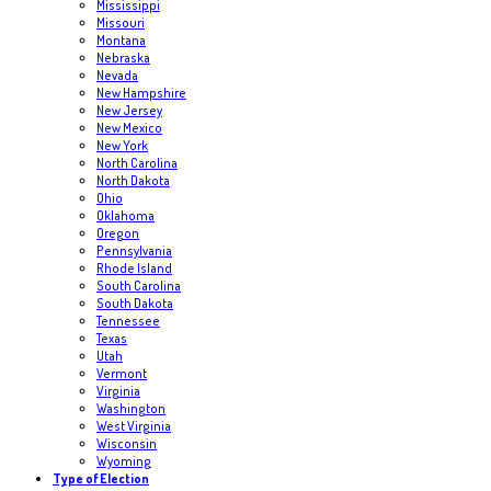
Mississippi
Missouri
Montana
Nebraska
Nevada
New Hampshire
New Jersey
New Mexico
New York
North Carolina
North Dakota
Ohio
Oklahoma
Oregon
Pennsylvania
Rhode Island
South Carolina
South Dakota
Tennessee
Texas
Utah
Vermont
Virginia
Washington
West Virginia
Wisconsin
Wyoming
Type of Election