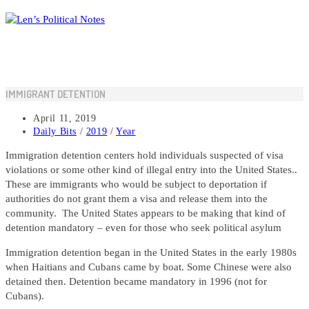
Skip
to
content
IMMIGRANT DETENTION
Post
April 11, 2019
published:
Post
Daily Bits
/
2019
/
Year
category:
Immigration detention centers hold individuals suspected of visa
violations or some other kind of illegal entry into the United States..
These are immigrants who would be subject to deportation if
authorities do not grant them a visa and release them into the
community. The United States appears to be making that kind of
detention mandatory – even for those who seek political asylum
Immigration detention began in the United States in the early 1980s
when Haitians and Cubans came by boat. Some Chinese were also
detained then. Detention became mandatory in 1996 (not for
Cubans).