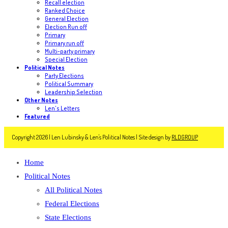
Recall election
Ranked Choice
General Election
Election Run off
Primary
Primary run off
Multi-party primary
Special Election
Political Notes
Party Elections
Political Summary
Leadership Selection
Other Notes
Len's Letters
Featured
Copyright 2026 | Len Lubinsky & Len's Political Notes | Site design by
RLDGROUP
Home
Political Notes
All Political Notes
Federal Elections
State Elections