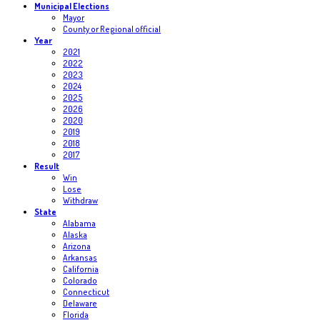
Municipal Elections
Mayor
County or Regional official
Year
2021
2022
2023
2024
2025
2026
2020
2019
2018
2017
Result
Win
Lose
Withdraw
State
Alabama
Alaska
Arizona
Arkansas
California
Colorado
Connecticut
Delaware
Florida