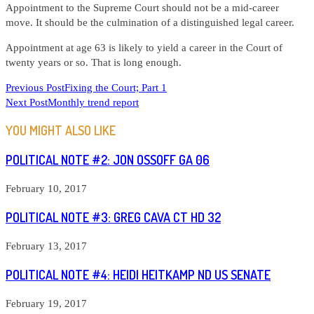
Appointment to the Supreme Court should not be a mid-career
move. It should be the culmination of a distinguished legal career.
Appointment at age 63 is likely to yield a career in the Court of
twenty years or so. That is long enough.
READ
Previous Post
Fixing the Court; Part 1
Next Post
Monthly trend report
MORE
ARTICLES
YOU MIGHT ALSO LIKE
POLITICAL NOTE #2: JON OSSOFF GA 06
February 10, 2017
POLITICAL NOTE #3: GREG CAVA CT HD 32
February 13, 2017
POLITICAL NOTE #4: HEIDI HEITKAMP ND US SENATE
February 19, 2017