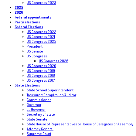
US Congress 2023
2025
2026
Federal appointments
Party elections
Federal Elections
US Congress 2022
US Congress 2021
US Congress 2025
President
US Senate
US Congress
US Congress 2026
US Congress 2020
US Congress 2019
US Congress 2018
US Congress 2017
State Elections
State School Superintendent
Treasurer/Comptroller/Auditor
Commissioner
Governor
Lt. Governor
Secretary of State
State Senate
State House of Representatives or House of Delegates or Assembly
Attorney General
Supreme Court