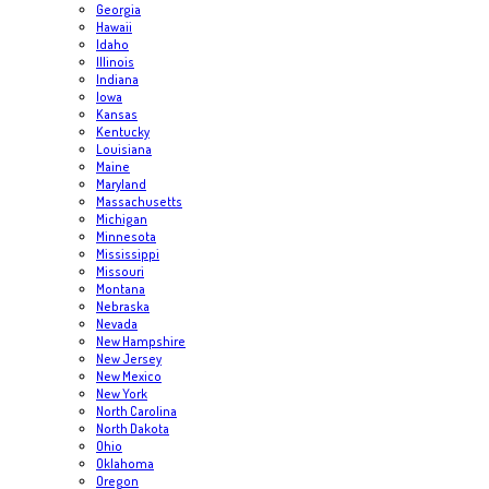
Georgia
Hawaii
Idaho
Illinois
Indiana
Iowa
Kansas
Kentucky
Louisiana
Maine
Maryland
Massachusetts
Michigan
Minnesota
Mississippi
Missouri
Montana
Nebraska
Nevada
New Hampshire
New Jersey
New Mexico
New York
North Carolina
North Dakota
Ohio
Oklahoma
Oregon