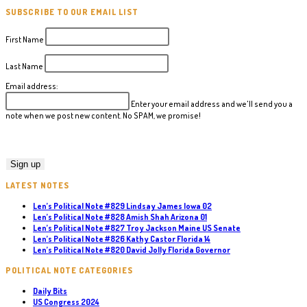
SUBSCRIBE TO OUR EMAIL LIST
First Name
Last Name
Email address:
Enter your email address and we'll send you a
note when we post new content. No SPAM, we promise!
LATEST NOTES
Len’s Political Note #829 Lindsay James Iowa 02
Len’s Political Note #828 Amish Shah Arizona 01
Len’s Political Note #827 Troy Jackson Maine US Senate
Len’s Political Note #826 Kathy Castor Florida 14
Len’s Political Note #820 David Jolly Florida Governor
POLITICAL NOTE CATEGORIES
Daily Bits
US Congress 2024