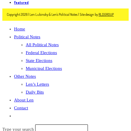
Featured
Copyright 2026 | Len Lubinsky & Len's Political Notes | Site design by
RLDGROUP
Home
Political Notes
All Political Notes
Federal Elections
State Elections
Municipal Elections
Other Notes
Len’s Letters
Daily Bits
About Len
Contact
Toggle
website
Search
Type your search