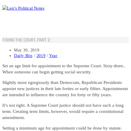
Skip
to
content
FIXING THE COURT, PART 2
Post
May 30, 2019
published:
Post
Daily Bits
/
2019
/
Year
category:
Set an age limit for appointment to the Supreme Court. Sixty-three..
When someone can begin getting social security.
Slightly more egregiously than Democrats, Republican Presidents
appoint new justices in their late forties or early fifties. Appointments
are intended to influence the country for forty or fifty years.
It’s not right. A Supreme Court justice should not have such a long
term. Creating term limits, however, would require a constitutional
amendment.
Setting a minimum age for appointment could be done by statute.