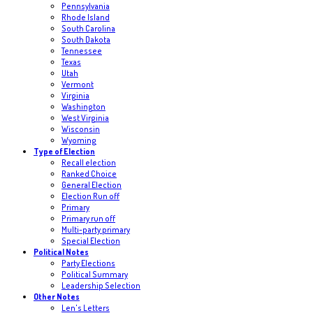
Pennsylvania
Rhode Island
South Carolina
South Dakota
Tennessee
Texas
Utah
Vermont
Virginia
Washington
West Virginia
Wisconsin
Wyoming
Type of Election
Recall election
Ranked Choice
General Election
Election Run off
Primary
Primary run off
Multi-party primary
Special Election
Political Notes
Party Elections
Political Summary
Leadership Selection
Other Notes
Len's Letters