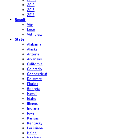
2019
2018
2017
Result
Win
Lose
Withdraw
State
Alabama
Alaska
Arizona
Arkansas
California
Colorado
Connecticut
Delaware
Florida
Georgia
Hawaii
Idaho
Illinois
Indiana
Iowa
Kansas
Kentucky
Louisiana
Maine
Maryland