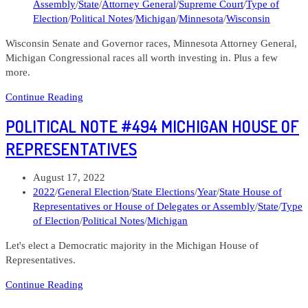
Assembly
/
State
/
Attorney General
/
Supreme Court
/
Type of
Election
/
Political Notes
/
Michigan
/
Minnesota
/
Wisconsin
Wisconsin Senate and Governor races, Minnesota Attorney General,
Michigan Congressional races all worth investing in. Plus a few
more.
Political
Continue Reading
Note
POLITICAL NOTE #494 MICHIGAN HOUSE OF
#511
Michigan,
REPRESENTATIVES
Minnesota,
and
Post
August 17, 2022
Wisconsin
published:
Post
2022
/
General Election
/
State Elections
/
Year
/
State House of
elections
category:
Representatives or House of Delegates or Assembly
/
State
/
Type
of Election
/
Political Notes
/
Michigan
Let's elect a Democratic majority in the Michigan House of
Representatives.
Political
Continue Reading
Note