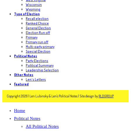
Wisconsin
Wyoming
Type of Election
Recall election
Ranked Choice
General Election
Election Run off
Primary
Primary run off
Multi-party primary
Special Election
Political Notes
Party Elections
Political Summary
Leadership Selection
Other Notes
Len's Letters
Featured
Copyright 2026 | Len Lubinsky & Len's Political Notes | Site design by
RLDGROUP
Home
Political Notes
All Political Notes