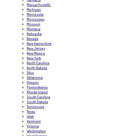
Massachusetts
Michigan
Minnesota
Mississippi
Missouri
Montana
Nebraska
Nevada
New Hampshire
New Jersey
New Mexico
New York
North Carolina
North Dakota
Ohio
Oklahoma
Oregon
Pennsylvania
Rhode Island
South Carolina
South Dakota
Tennessee
Texas
Utah
Vermont
Virginia
Washington
West Virginia