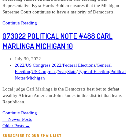
Representative Kyra Harris Bolden ensures that the Michigan
Supreme Court continues to have a majority of Democrats.
Political
Continue Reading
Note
073022 POLITICAL NOTE #488 CARL
#492
Michigan
MARLINGA MICHIGAN 10
Supreme
Court
Post
July 30, 2022
—
published:
Post
2022
/
US Congress 2022
/
Federal Elections
/
General
Justice
category:
Election
/
US Congress
/
Year
/
State
/
Type of Election
/
Political
Richard
Notes
/
Michigan
Bernstein
and
Local judge Carl Marlinga is the Democrats best bet to defeat
candidate
wealthy African American John James in this district that leans
Kyra
Republican.
Harris
073022
Bolden
Continue Reading
Political
←
Newer Posts
Note
Older Posts
→
#488
SUBSCRIBE TO OUR EMAIL LIST