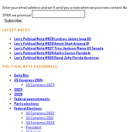
Carl
Marlinga
Enter your email address and we'll send you a note when we post new content. No
Michigan
SPAM, we promise!
10
LATEST NOTES
Len’s Political Note #829 Lindsay James Iowa 02
Len’s Political Note #828 Amish Shah Arizona 01
Len’s Political Note #827 Troy Jackson Maine US Senate
Len’s Political Note #826 Kathy Castor Florida 14
Len’s Political Note #820 David Jolly Florida Governor
POLITICAL NOTE CATEGORIES
Daily Bits
US Congress 2024
US Congress 2023
2025
2026
Federal appointments
Party elections
Federal Elections
US Congress 2022
US Congress 2021
US Congress 2025
President
US Senate