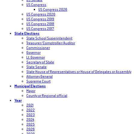
US Congress
US Congress 2026
US Congress 2020
US Congress 2019
US Congress 2018
US Congress 2017
State Elections
State School Superintendent
Treasurer/Comptroller/Auditor
Commissioner
Governor
Lt. Governor
Secretary of State
State Senate
State House of Representatives or House of Delegates or Assembly
Attorney General
Supreme Court
Municipal Elections
Mayor
County or Regional official
Year
2021
2022
2023
2024
2025
2026
2020