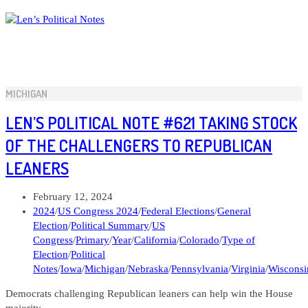
Skip
to
content
MICHIGAN
LEN’S POLITICAL NOTE #621 TAKING STOCK
OF THE CHALLENGERS TO REPUBLICAN
LEANERS
Post
February 12, 2024
published:
Post
2024
/
US Congress 2024
/
Federal Elections
/
General
category:
Election
/
Political Summary
/
US
Congress
/
Primary
/
Year
/
California
/
Colorado
/
Type of
Election
/
Political
Notes
/
Iowa
/
Michigan
/
Nebraska
/
Pennsylvania
/
Virginia
/
Wisconsi
Democrats challenging Republican leaners can help win the House
majority.