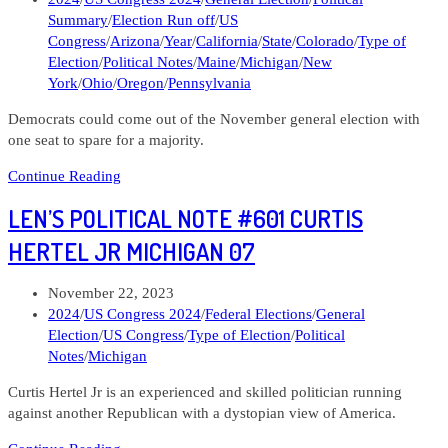
Michigan
category:
Summary
/
Election Run off
/
US
08
Congress
/
Arizona
/
Year
/
California
/
State
/
Colorado
/
Type of
Election
/
Political Notes
/
Maine
/
Michigan
/
New
York
/
Ohio
/
Oregon
/
Pennsylvania
Democrats could come out of the November general election with
one seat to spare for a majority.
Len’s
Continue Reading
Political
LEN’S POLITICAL NOTE #601 CURTIS
Note
#616
HERTEL JR MICHIGAN 07
Taking
Stock
Post
November 22, 2023
of
published:
Post
2024
/
US Congress 2024
/
Federal Elections
/
General
the
category:
Election
/
US Congress
/
Type of Election
/
Political
Toss
Notes
/
Michigan
ups
and
Curtis Hertel Jr is an experienced and skilled politician running
Looking
against another Republican with a dystopian view of America.
Ahead
Len’s