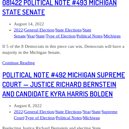
081422 POLITICAL NOTE #493 MICHIGAN
#494
Michigan
STATE SENATE
House
of
Post
August 14, 2022
Representatives
published:
Post
2022
/
General Election
/
State Elections
/
State
category:
Senate
/
Year
/
State
/
Type of Election
/
Political Notes
/
Michigan
If 5 of the 8 Democrats in this piece can win, Democrats will have a
majority in the Michigan Senate.
081422
Continue Reading
Political
POLITICAL NOTE #492 MICHIGAN SUPREME
Note
#493
COURT — JUSTICE RICHARD BERNSTEIN
Michigan
AND CANDIDATE KYRA HARRIS BOLDEN
State
Senate
Post
August 8, 2022
published:
Post
2022
/
General Election
/
State Elections
/
Year
/
State
/
Supreme
category:
Court
/
Type of Election
/
Political Notes
/
Michigan
Reelecting Justice Richard Bernstein and electing State