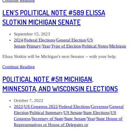
Continue Reading
Political
LEN’S POLITICAL NOTE #589 ELISSA
Note
#601
SLOTKIN MICHIGAN SENATE
Curtis
Hertel
Post
September 15, 2023
Jr
published:
Post
2024
/
Federal Elections
/
General Election
/
US
Michigan
category:
Senate
/
Primary
/
Year
/
Type of Election
/
Political Notes
/
Michigan
07
Elissa Slotkin will be Michigan's next Senator -- with your help.
Len’s
Continue Reading
Political
POLITICAL NOTE #511 MICHIGAN,
Note
#589
MINNESOTA, AND WISCONSIN ELECTIONS
Elissa
Slotkin
Post
October 7, 2022
Michigan
published:
Post
2022
/
US Congress 2022
/
Federal Elections
/
Governor
/
General
Senate
category:
Election
/
Political Summary
/
US Senate
/
State Elections
/
US
Congress
/
Secretary of State
/
State Senate
/
Year
/
State House of
Representatives or House of Delegates or