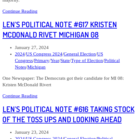
Len’s
Continue Reading
Political
LEN’S POLITICAL NOTE #617 KRISTEN
Note
#621
MCDONALD RIVET MICHIGAN 08
Taking
stock
Post
January 27, 2024
of
published:
Post
2024
/
US Congress 2024
/
General Election
/
US
the
category:
Congress
/
Primary
/
Year
/
State
/
Type of Election
/
Political
challengers
Notes
/
Michigan
to
Republican
One Newspaper: The Democrats got their candidate for MI 08:
leaners
Kristen McDonald Rivert
Len’s
Continue Reading
Political
LEN’S POLITICAL NOTE #616 TAKING STOCK
Note
#617
OF THE TOSS UPS AND LOOKING AHEAD
Kristen
McDonald
Post
January 23, 2024
Rivet
published:
Post
2024
/
US Congress 2024
/
General Election
/
Political