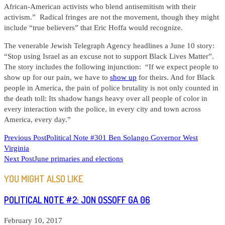
African-American activists who blend antisemitism with their
activism.” Radical fringes are not the movement, though they might
include “true believers” that Eric Hoffa would recognize.
The venerable Jewish Telegraph Agency headlines a June 10 story:
“Stop using Israel as an excuse not to support Black Lives Matter”.
The story includes the following injunction: “If we expect people to
show up for our pain, we have to
show up
for theirs. And for Black
people in America, the pain of police brutality is not only counted in
the death toll: Its shadow hangs heavy over all people of color in
every interaction with the police, in every city and town across
America, every day.”
READ
Previous Post
Political Note #301 Ben Solango Governor West
Virginia
MORE
Next Post
June primaries and elections
ARTICLES
YOU MIGHT ALSO LIKE
POLITICAL NOTE #2: JON OSSOFF GA 06
February 10, 2017