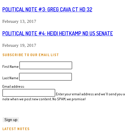
POLITICAL NOTE #3: GREG CAVA CT HD 32
February 13, 2017
POLITICAL NOTE #4: HEIDI HEITKAMP ND US SENATE
February 19, 2017
SUBSCRIBE TO OUR EMAIL LIST
First Name
Last Name
Email address:
Enter your email address and we'll send you a
note when we post new content. No SPAM, we promise!
LATEST NOTES