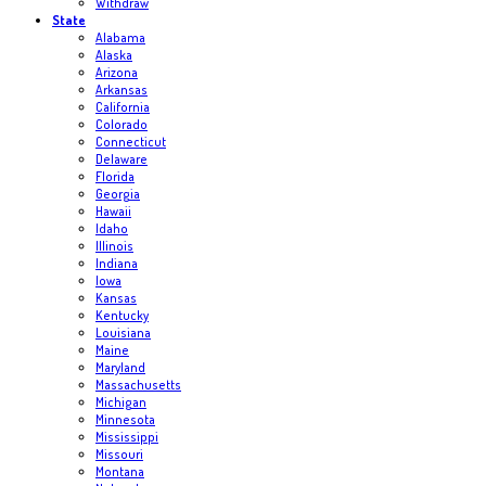
Withdraw
State
Alabama
Alaska
Arizona
Arkansas
California
Colorado
Connecticut
Delaware
Florida
Georgia
Hawaii
Idaho
Illinois
Indiana
Iowa
Kansas
Kentucky
Louisiana
Maine
Maryland
Massachusetts
Michigan
Minnesota
Mississippi
Missouri
Montana