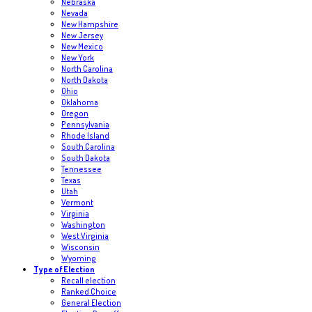
Nebraska
Nevada
New Hampshire
New Jersey
New Mexico
New York
North Carolina
North Dakota
Ohio
Oklahoma
Oregon
Pennsylvania
Rhode Island
South Carolina
South Dakota
Tennessee
Texas
Utah
Vermont
Virginia
Washington
West Virginia
Wisconsin
Wyoming
Type of Election
Recall election
Ranked Choice
General Election