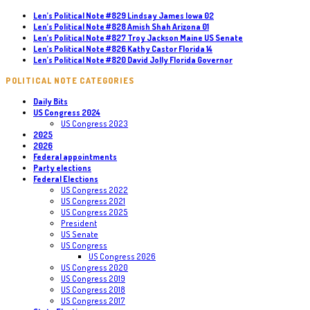
Len’s Political Note #829 Lindsay James Iowa 02
Len’s Political Note #828 Amish Shah Arizona 01
Len’s Political Note #827 Troy Jackson Maine US Senate
Len’s Political Note #826 Kathy Castor Florida 14
Len’s Political Note #820 David Jolly Florida Governor
POLITICAL NOTE CATEGORIES
Daily Bits
US Congress 2024
US Congress 2023
2025
2026
Federal appointments
Party elections
Federal Elections
US Congress 2022
US Congress 2021
US Congress 2025
President
US Senate
US Congress
US Congress 2026
US Congress 2020
US Congress 2019
US Congress 2018
US Congress 2017