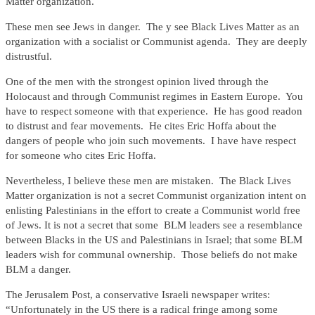
Matter organization.
These men see Jews in danger. The y see Black Lives Matter as an
organization with a socialist or Communist agenda. They are deeply
distrustful.
One of the men with the strongest opinion lived through the
Holocaust and through Communist regimes in Eastern Europe. You
have to respect someone with that experience. He has good readon
to distrust and fear movements. He cites Eric Hoffa about the
dangers of people who join such movements. I have have respect
for someone who cites Eric Hoffa.
Nevertheless, I believe these men are mistaken. The Black Lives
Matter organization is not a secret Communist organization intent on
enlisting Palestinians in the effort to create a Communist world free
of Jews. It is not a secret that some BLM leaders see a resemblance
between Blacks in the US and Palestinians in Israel; that some BLM
leaders wish for communal ownership. Those beliefs do not make
BLM a danger.
The Jerusalem Post, a conservative Israeli newspaper writes:
“Unfortunately in the US there is a radical fringe among some