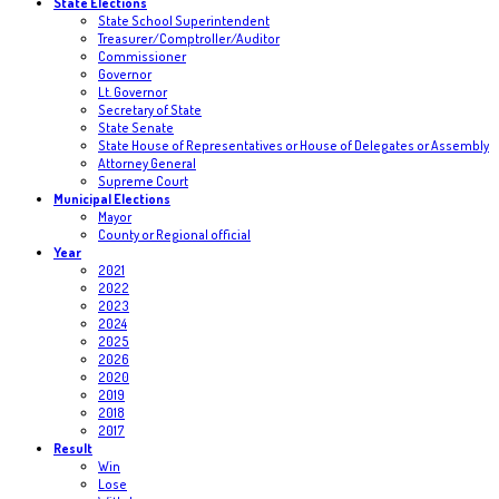
State Elections
State School Superintendent
Treasurer/Comptroller/Auditor
Commissioner
Governor
Lt. Governor
Secretary of State
State Senate
State House of Representatives or House of Delegates or Assembly
Attorney General
Supreme Court
Municipal Elections
Mayor
County or Regional official
Year
2021
2022
2023
2024
2025
2026
2020
2019
2018
2017
Result
Win
Lose