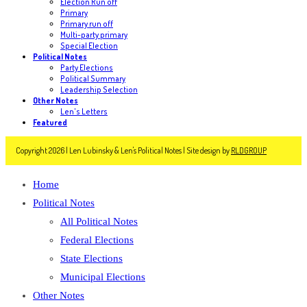
Election Run off
Primary
Primary run off
Multi-party primary
Special Election
Political Notes
Party Elections
Political Summary
Leadership Selection
Other Notes
Len's Letters
Featured
Copyright 2026 | Len Lubinsky & Len's Political Notes | Site design by
RLDGROUP
Home
Political Notes
All Political Notes
Federal Elections
State Elections
Municipal Elections
Other Notes