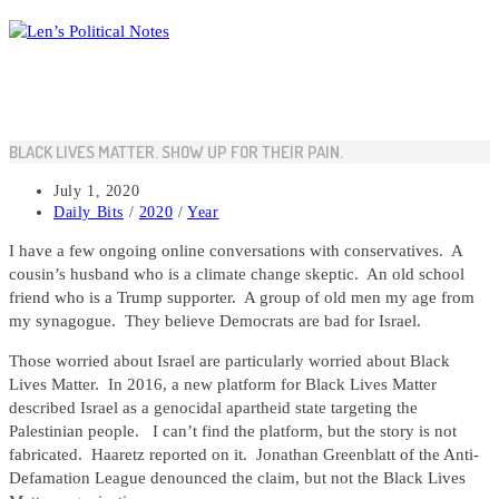
Skip
to
content
BLACK LIVES MATTER. SHOW UP FOR THEIR PAIN.
Post
July 1, 2020
published:
Post
Daily Bits
/
2020
/
Year
category:
I have a few ongoing online conversations with conservatives. A
cousin’s husband who is a climate change skeptic. An old school
friend who is a Trump supporter. A group of old men my age from
my synagogue. They believe Democrats are bad for Israel.
Those worried about Israel are particularly worried about Black
Lives Matter. In 2016, a new platform for Black Lives Matter
described Israel as a genocidal apartheid state targeting the
Palestinian people. I can’t find the platform, but the story is not
fabricated. Haaretz reported on it. Jonathan Greenblatt of the Anti-
Defamation League denounced the claim, but not the Black Lives