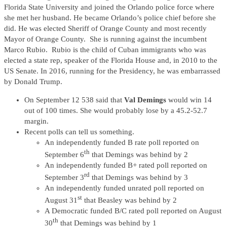
Florida State University and joined the Orlando police force where
she met her husband. He became Orlando’s police chief before she
did. He was elected Sheriff of Orange County and most recently
Mayor of Orange County. She is running against the incumbent
Marco Rubio. Rubio is the child of Cuban immigrants who was
elected a state rep, speaker of the Florida House and, in 2010 to the
US Senate. In 2016, running for the Presidency, he was embarrassed
by Donald Trump.
On September 12 538 said that
Val Demings
would win 14
out of 100 times. She would probably lose by a 45.2-52.7
margin.
Recent polls can tell us something.
An independently funded B rate poll reported on
th
September 6
that Demings was behind by 2
An independently funded B+ rated poll reported on
rd
September 3
that Demings was behind by 3
An independently funded unrated poll reported on
st
August 31
that Beasley was behind by 2
A Democratic funded B/C rated poll reported on August
th
30
that Demings was behind by 1