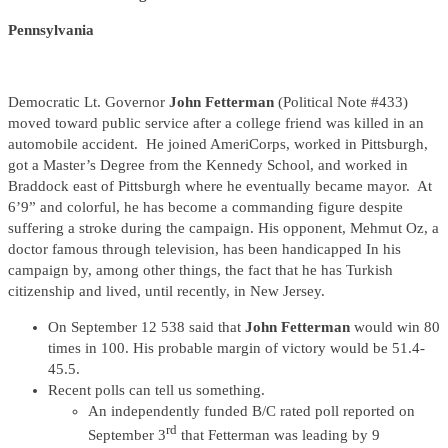
Pennsylvania
Democratic Lt. Governor
John Fetterman
(Political Note #433)
moved toward public service after a college friend was killed in an
automobile accident. He joined AmeriCorps, worked in Pittsburgh,
got a Master’s Degree from the Kennedy School, and worked in
Braddock east of Pittsburgh where he eventually became mayor. At
6’9” and colorful, he has become a commanding figure despite
suffering a stroke during the campaign. His opponent, Mehmut Oz, a
doctor famous through television, has been handicapped In his
campaign by, among other things, the fact that he has Turkish
citizenship and lived, until recently, in New Jersey.
On September 12 538 said that
John Fetterman
would win 80
times in 100. His probable margin of victory would be 51.4-
45.5.
Recent polls can tell us something.
An independently funded B/C rated poll reported on
rd
September 3
that Fetterman was leading by 9