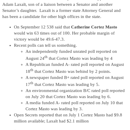
Adam Laxalt, son of a liaison between a Senator and another
Senator’s daughter. Laxalt is a former state Attorney General and
has been a candidate for other high offices in the state.
On September 12 538 said that
Catherine Cortez Masto
would win 63 times out of 100. Her probable margin of
victory would be 49.6-47.3.
Recent polls can tell us something.
An independently funded unrated poll reported on
th
August 24
that Cortez Masto was leading by 4
A Republican funded A- rated poll reported on August
th
18
that Cortez Masto was behind by 2 points.
A newspaper funded B+ rated poll reported on August
th
17
that Cortez Masto was leading by 5.
An environmental organization B/C rated poll reported
on July 20 that Cortez Masto was leading by 6.
A media funded A- rated poll reported on July 10 that
Cortez Masto was leading by 3.
Open Secrets reported that on July 1 Cortez Masto had $9.8
million available; Laxalt had $2.1 million