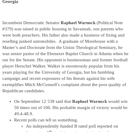
Georgia
Incumbent Democratic Senator
Raphael Warnock
(Political Note
#379) was raised in public housing in Savannah, son parents who
were both preachers. His father also made a business of fixing and
reselling junked automobiles. A graduate of Morehouse with a
Master’s and Doctorate from the Union Theological Seminary, he
was senior pastor of the Ebenezer Baptist Church in Atlanta when he
ran for the Senate. His opponent is businessman and former football
player Herschel Walker. Walker is enormously popular from his
years playing for the University of Georgia, but his fumbling
campaign and recent exposures of his threats against his wife
exemplifies Mitch McConnell’s complaint about the poor quality of
Republican candidates.
On September 12 538 said that
Raphael Warnock
would win
50 times out of 100. His probable margin of victory would be
49.4-48.9.
Recent polls can tell us something.
An independently funded B rated poll reported on
th