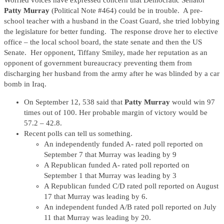
Worried voices have expressed concern that Democratic Senator
Patty Murray
(Political Note #464) could be in trouble. A pre-
school teacher with a husband in the Coast Guard, she tried lobbying
the legislature for better funding. The response drove her to elective
office – the local school board, the state senate and then the US
Senate. Her opponent, Tiffany Smiley, made her reputation as an
opponent of government bureaucracy preventing them from
discharging her husband from the army after he was blinded by a car
bomb in Iraq.
On September 12, 538 said that
Patty Murray
would win 97
times out of 100. Her probable margin of victory would be
57.2 – 42.8.
Recent polls can tell us something.
An independently funded A- rated poll reported on
September 7 that Murray was leading by 9
A Republican funded A- rated poll reported on
September 1 that Murray was leading by 3
A Republican funded C/D rated poll reported on August
17 that Murray was leading by 6.
An independent funded A/B rated poll reported on July
11 that Murray was leading by 20.