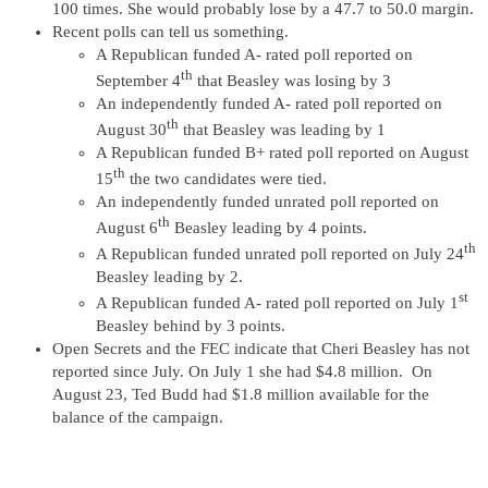
100 times. She would probably lose by a 47.7 to 50.0 margin.
Recent polls can tell us something.
A Republican funded A- rated poll reported on
th
September 4
that Beasley was losing by 3
An independently funded A- rated poll reported on
th
August 30
that Beasley was leading by 1
A Republican funded B+ rated poll reported on August
th
15
the two candidates were tied.
An independently funded unrated poll reported on
th
August 6
Beasley leading by 4 points.
th
A Republican funded unrated poll reported on July 24
Beasley leading by 2.
st
A Republican funded A- rated poll reported on July 1
Beasley behind by 3 points.
Open Secrets and the FEC indicate that Cheri Beasley has not
reported since July. On July 1 she had $4.8 million. On
August 23, Ted Budd had $1.8 million available for the
balance of the campaign.