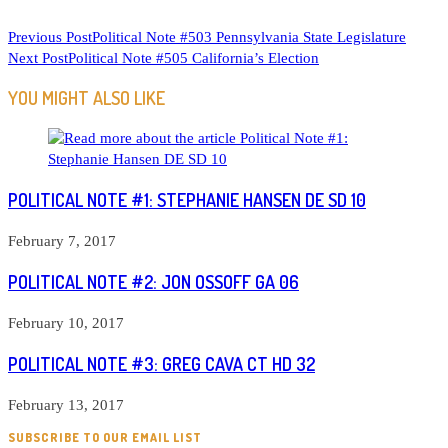
READ
Previous Post
Political Note #503 Pennsylvania State Legislature
Next Post
Political Note #505 California’s Election
MORE
ARTICLES
YOU MIGHT ALSO LIKE
POLITICAL NOTE #1: STEPHANIE HANSEN DE SD 10
February 7, 2017
POLITICAL NOTE #2: JON OSSOFF GA 06
February 10, 2017
POLITICAL NOTE #3: GREG CAVA CT HD 32
February 13, 2017
SUBSCRIBE TO OUR EMAIL LIST