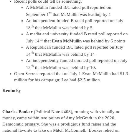
Recent polls could tell us something.
A McMullin funded B/C rated poll reported on
st
September 1
that McMullin was leading by 1
An independent funded B rated poll reported on July
th
18
that McMullin was behind by 5
A media and university funded B rated poll reported on
th
July 14
that
Evan McMullin
was behind by 5 points
A Republican funded B/C rated poll reported on July
th
14
that McMullin was behind by 14
An independently funded unrated poll reported on July
th
12
that McMullin was behind by 10.
Open Secrets reported that on July 1 Evan McMullin had $1.3
million for his campaign; Lee had $2.5 million
Kentucky
Charles Booker
(Political Note #408)
,
running with virtually no
money, came within two points of Amy McGrath in the 2020
Democratic primary. She was a prodigious fund raiser and the
national favorite to take on Mitch McConnell. Booker relied on