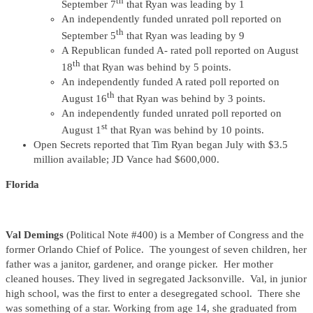
th
September 7
that Ryan was leading by 1
An independently funded unrated poll reported on
th
September 5
that Ryan was leading by 9
A Republican funded A- rated poll reported on August
th
18
that Ryan was behind by 5 points.
An independently funded A rated poll reported on
th
August 16
that Ryan was behind by 3 points.
An independently funded unrated poll reported on
st
August 1
that Ryan was behind by 10 points.
Open Secrets reported that Tim Ryan began July with $3.5
million available; JD Vance had $600,000.
Florida
Val Demings
(Political Note #400) is a Member of Congress and the
former Orlando Chief of Police. The youngest of seven children, her
father was a janitor, gardener, and orange picker. Her mother
cleaned houses. They lived in segregated Jacksonville. Val, in junior
high school, was the first to enter a desegregated school. There she
was something of a star. Working from age 14, she graduated from