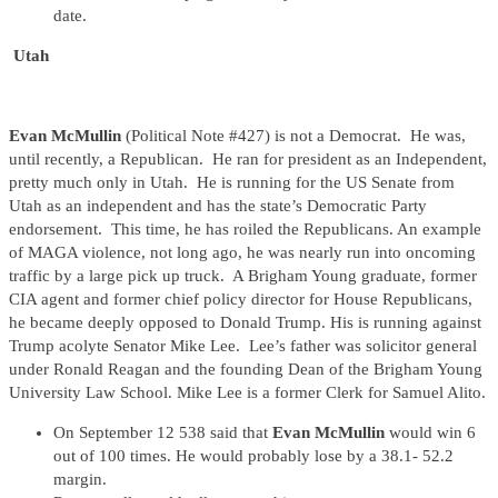
date.
Utah
Evan McMullin
(Political Note #427) is not a Democrat. He was,
until recently, a Republican. He ran for president as an Independent,
pretty much only in Utah. He is running for the US Senate from
Utah as an independent and has the state’s Democratic Party
endorsement. This time, he has roiled the Republicans. An example
of MAGA violence, not long ago, he was nearly run into oncoming
traffic by a large pick up truck. A Brigham Young graduate, former
CIA agent and former chief policy director for House Republicans,
he became deeply opposed to Donald Trump. His is running against
Trump acolyte Senator Mike Lee. Lee’s father was solicitor general
under Ronald Reagan and the founding Dean of the Brigham Young
University Law School. Mike Lee is a former Clerk for Samuel Alito.
On September 12 538 said that
Evan McMullin
would win 6
out of 100 times. He would probably lose by a 38.1- 52.2
margin.