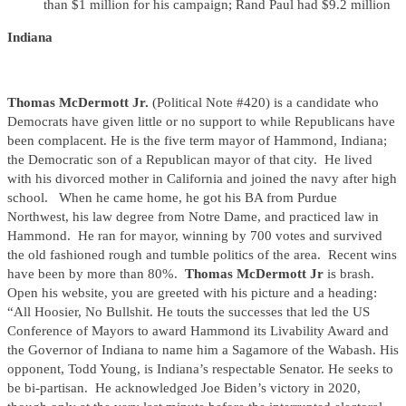
than $1 million for his campaign; Rand Paul had $9.2 million
Indiana
Thomas McDermott Jr.
(Political Note #420) is a candidate who
Democrats have given little or no support to while Republicans have
been complacent. He is the five term mayor of Hammond, Indiana;
the Democratic son of a Republican mayor of that city. He lived
with his divorced mother in California and joined the navy after high
school. When he came home, he got his BA from Purdue
Northwest, his law degree from Notre Dame, and practiced law in
Hammond. He ran for mayor, winning by 700 votes and survived
the old fashioned rough and tumble politics of the area. Recent wins
have been by more than 80%.
Thomas McDermott Jr
is brash.
Open his website, you are greeted with his picture and a heading:
“All Hoosier, No Bullshit. He touts the successes that led the US
Conference of Mayors to award Hammond its Livability Award and
the Governor of Indiana to name him a Sagamore of the Wabash. His
opponent, Todd Young, is Indiana’s respectable Senator. He seeks to
be bi-partisan. He acknowledged Joe Biden’s victory in 2020,