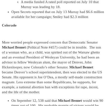
A media funded A rated poll reported on July 10 that
Murray was leading by 18.
Open Secrets reported that on July 13 Murray had $6.6 million
available for her campaign; Smiley had $2.3 million
Colorado
More worried people expressed concern that Democratic Senator
Michael Bennet
(Political Note #457) could be in trouble. The son
of a woman who, as a child, was spirited out of the Warsaw ghetto
and an eventual President of Wesleyan University, he had been an
advisor to fellow Wesleyan alum, the mayor of Denver, John
Hickenlooper, now Colorado’s other Senator.
Michael Bennet
became Denver’s school superintendent, then was elected to the US
Senate. His opponent is Joe O’Dea, a mostly self-made construction
magnate. Less extreme than some Republicans, he supports, for
example, a national abortion ban with exceptions for rape, incest,
and the life of the mother.
On Sepember 12, 538 said that
Michael Bennet
would win 90
times out of 100. His probable margin of victory would be