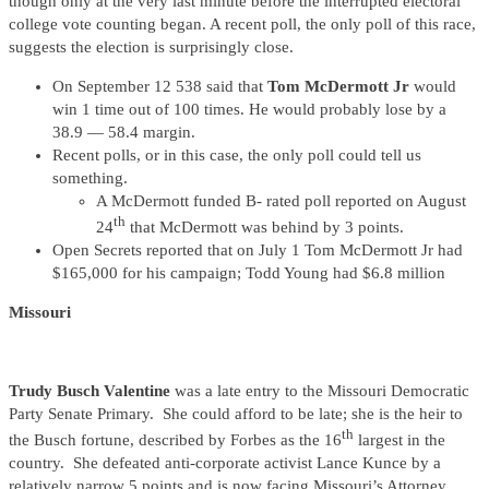
though only at the very last minute before the interrupted electoral
college vote counting began. A recent poll, the only poll of this race,
suggests the election is surprisingly close.
On September 12 538 said that
Tom McDermott Jr
would
win 1 time out of 100 times. He would probably lose by a
38.9 — 58.4 margin.
Recent polls, or in this case, the only poll could tell us
something.
A McDermott funded B- rated poll reported on August
th
24
that McDermott was behind by 3 points.
Open Secrets reported that on July 1 Tom McDermott Jr had
$165,000 for his campaign; Todd Young had $6.8 million
Missouri
Trudy Busch Valentine
was a late entry to the Missouri Democratic
Party Senate Primary. She could afford to be late; she is the heir to
th
the Busch fortune, described by Forbes as the 16
largest in the
country. She defeated anti-corporate activist Lance Kunce by a
relatively narrow 5 points and is now facing Missouri’s Attorney