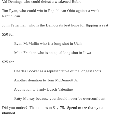
Val Demings who could defeat a weakened Rubio
Tim Ryan, who could win in Republican Ohio against a weak
Republican
John Fetterman, who is the Democrats best hope for flipping a seat
$50 for
Evan McMullin who is a long shot in Utah
Mike Franken who is an equal long shot in Iowa
$25 for
Charles Booker as a representative of the longest shots
Another donation to Tom McDermott Jr.
A donation to Trudy Busch Valentine
Patty Murray because you should never be overconfident
Did you notice? That comes to $1,175.
Spend more than you
planned
.