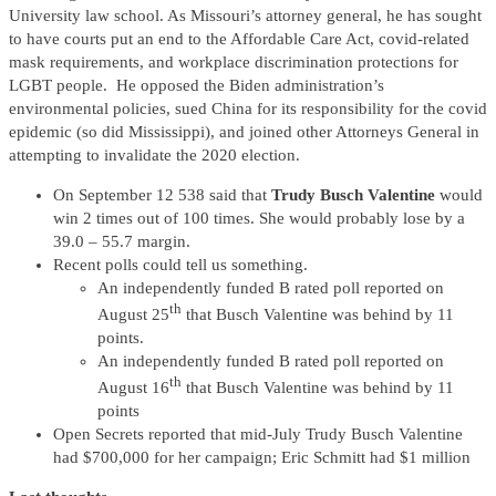
University law school. As Missouri’s attorney general, he has sought
to have courts put an end to the Affordable Care Act, covid-related
mask requirements, and workplace discrimination protections for
LGBT people. He opposed the Biden administration’s
environmental policies, sued China for its responsibility for the covid
epidemic (so did Mississippi), and joined other Attorneys General in
attempting to invalidate the 2020 election.
On September 12 538 said that
Trudy Busch Valentine
would
win 2 times out of 100 times. She would probably lose by a
39.0 – 55.7 margin.
Recent polls could tell us something.
An independently funded B rated poll reported on
th
August 25
that Busch Valentine was behind by 11
points.
An independently funded B rated poll reported on
th
August 16
that Busch Valentine was behind by 11
points
Open Secrets reported that mid-July Trudy Busch Valentine
had $700,000 for her campaign; Eric Schmitt had $1 million