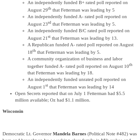
An independently funded B+ rated poll reported on
th
August 29
that Fetterman was leading by 5
An independently funded A- rated poll reported on
rd
August 23
that Fetterman was leading by 5.
An independently funded B/C rated poll reported on
st
August 21
that Fetterman was leading by 13.
A Republican funded A- rated poll reported on August
th
18
that Fetterman was leading by 5.
A community organization of business and labor
th
together funded A- rated poll reported on August 10
that Fetterman was leading by 18.
An independently funded unrated poll reported on
st
August 1
that Fetterman was leading by 14
Open Secrets reported that on July 1 Fetterman had $5.5
million available; Oz had $1.1 million.
Wisconsin
Democratic Lt. Governor
Mandela Barnes
(Political Note #482) was