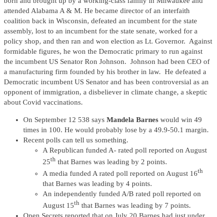
born and brought up by a working-class family in Milwaukee and
attended Alabama A & M. He became director of an interfaith
coalition back in Wisconsin, defeated an incumbent for the state
assembly, lost to an incumbent for the state senate, worked for a
policy shop, and then ran and won election as Lt. Governor. Against
formidable figures, he won the Democratic primary to run against
the incumbent US Senator Ron Johnson. Johnson had been CEO of
a manufacturing firm founded by his brother in law. He defeated a
Democratic incumbent US Senator and has been controversial as an
opponent of immigration, a disbeliever in climate change, a skeptic
about Covid vaccinations.
On September 12 538 says
Mandela Barnes
would win 49
times in 100. He would probably lose by a 49.9-50.1 margin.
Recent polls can tell us something.
A Republican funded A- rated poll reported on August
th
25
that Barnes was leading by 2 points.
th
A media funded A rated poll reported on August 16
that Barnes was leading by 4 points.
An independently funded A/B rated poll reported on
th
August 15
that Barnes was leading by 7 points.
Open Secrets reported that on July 20 Barnes had just under