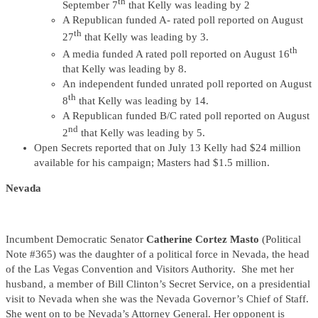
th
September 7
that Kelly was leading by 2
A Republican funded A- rated poll reported on August
th
27
that Kelly was leading by 3.
th
A media funded A rated poll reported on August 16
that Kelly was leading by 8.
An independent funded unrated poll reported on August
th
8
that Kelly was leading by 14.
A Republican funded B/C rated poll reported on August
nd
2
that Kelly was leading by 5.
Open Secrets reported that on July 13 Kelly had $24 million
available for his campaign; Masters had $1.5 million.
Nevada
Incumbent Democratic Senator
Catherine Cortez Masto
(Political
Note #365) was the daughter of a political force in Nevada, the head
of the Las Vegas Convention and Visitors Authority. She met her
husband, a member of Bill Clinton’s Secret Service, on a presidential
visit to Nevada when she was the Nevada Governor’s Chief of Staff.
She went on to be Nevada’s Attorney General. Her opponent is