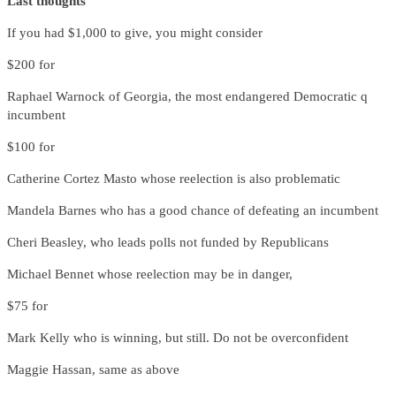
Last thoughts
If you had $1,000 to give, you might consider
$200 for
Raphael Warnock of Georgia, the most endangered Democratic q
incumbent
$100 for
Catherine Cortez Masto whose reelection is also problematic
Mandela Barnes who has a good chance of defeating an incumbent
Cheri Beasley, who leads polls not funded by Republicans
Michael Bennet whose reelection may be in danger,
$75 for
Mark Kelly who is winning, but still. Do not be overconfident
Maggie Hassan, same as above