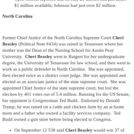
$1 million available; Johnson had just over $2 million.
North Carolina
Former Chief Justice of the North Carolina Supreme Court
Cheri
Beasley
(Political Note #434) was raised in Tennessee where her
mother was the Dean of the Nursing School for Austin Peay
University.
Cheri Beasley
went to Rutgers for her undergraduate
degree, the University of Tennessee for law school, and then went to
work as a public defender in North Carolina. She was appointed,
then elected twice as a district court judge. She was appointed and
elected as an associate justice of the state supreme court. She was
appointed Chief Justice of the state supreme court, but lost the
election by 401 votes out of 5.4 million. Running for the US Senate,
her opponent is Congressman Ted Budd. Endorsed by Donald
Trump, he was raised on a cattle and chicken farm by an at home
mom and a father who owned a facility services company. Ted
Budd owned a gun store before being elected to Congress.
On September 12 538 said
Cheri Beasley
would win 37 of