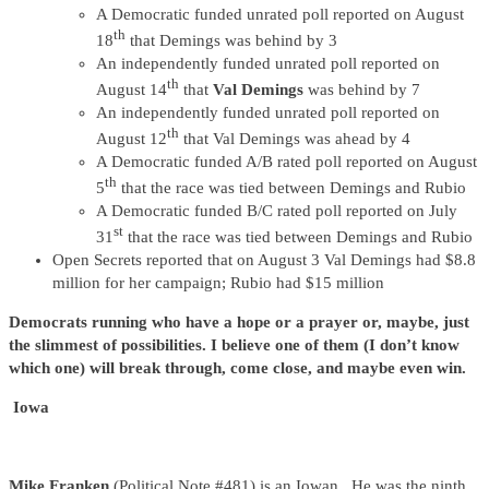
A Democratic funded unrated poll reported on August
th
18
that Demings was behind by 3
An independently funded unrated poll reported on
th
August 14
that
Val Demings
was behind by 7
An independently funded unrated poll reported on
th
August 12
that Val Demings was ahead by 4
A Democratic funded A/B rated poll reported on August
th
5
that the race was tied between Demings and Rubio
A Democratic funded B/C rated poll reported on July
st
31
that the race was tied between Demings and Rubio
Open Secrets reported that on August 3 Val Demings had $8.8
million for her campaign; Rubio had $15 million
Democrats running who have a hope or a prayer or, maybe, just
the slimmest of possibilities. I believe one of them (I don’t know
which one) will break through, come close, and maybe even win.
Iowa
Mike Franken
(Political Note #481) is an Iowan. He was the ninth