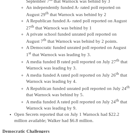
September 7
that Warnock was behind by 3
An independently funded A- rated poll reported on
th
August 29
that Warnock was behind by 2
A Republican funded A- rated poll reported on August
th
27
that Warnock was behind by 1
A private school funded unrated poll reported on
th
August 7
that Warnock was behind by 2 points.
A Democratic funded unrated poll reported on August
st
1
that Warnock was leading by 3.
th
A media funded B rated poll reported on July 27
that
Warnock was leading by 3.
th
A media funded A rated poll reported on July 26
that
Warnock was leading by 4.
th
A Republican funded unrated poll reported on July 24
that Warnock was behind by 5.
th
A media funded A rated poll reported on July 24
that
Warnock was leading by 9.
Open Secrets reported that on July 1 Warnock had $22.2
million available; Walker had $6.8 million.
Democratic Challengers