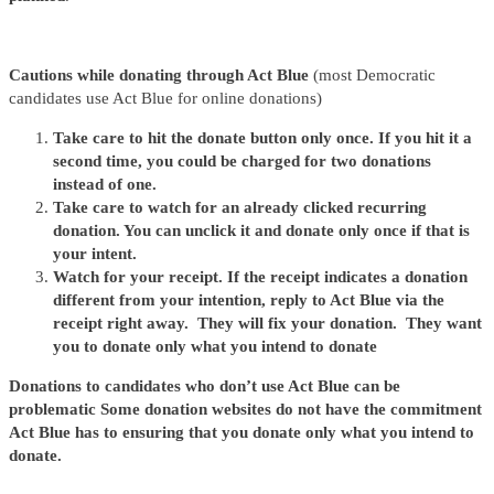
Cautions while donating through Act Blue
(most Democratic
candidates use Act Blue for online donations)
Take care to hit the donate button only once. If you hit it a
second time, you could be charged for two donations
instead of one.
Take care to watch for an already clicked recurring
donation. You can unclick it and donate only once if that is
your intent.
Watch for your receipt. If the receipt indicates a donation
different from your intention, reply to Act Blue via the
receipt right away. They will fix your donation. They want
you to donate only what you intend to donate
Donations to candidates who don’t use Act Blue can be
problematic Some donation websites do not have the commitment
Act Blue has to ensuring that you donate only what you intend to
donate.