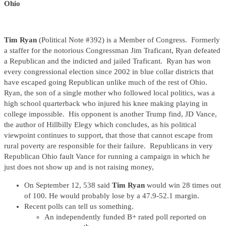
Ohio
Tim Ryan
(Political Note #392) is a Member of Congress. Formerly
a staffer for the notorious Congressman Jim Traficant, Ryan defeated
a Republican and the indicted and jailed Traficant. Ryan has won
every congressional election since 2002 in blue collar districts that
have escaped going Republican unlike much of the rest of Ohio.
Ryan, the son of a single mother who followed local politics, was a
high school quarterback who injured his knee making playing in
college impossible. His opponent is another Trump find, JD Vance,
the author of Hillbilly Elegy which concludes, as his political
viewpoint continues to support, that those that cannot escape from
rural poverty are responsible for their failure. Republicans in very
Republican Ohio fault Vance for running a campaign in which he
just does not show up and is not raising money,
On September 12, 538 said
Tim Ryan
would win 28 times out
of 100. He would probably lose by a 47.9-52.1 margin.
Recent polls can tell us something.
An independently funded B+ rated poll reported on