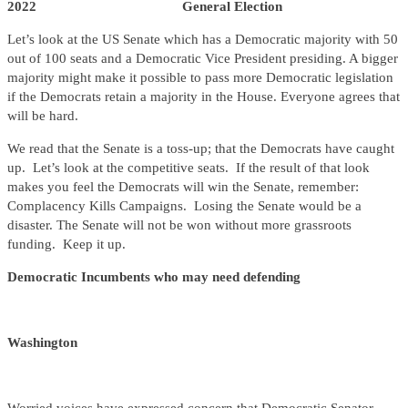
2022 General Election
Let’s look at the US Senate which has a Democratic majority with 50
out of 100 seats and a Democratic Vice President presiding. A bigger
majority might make it possible to pass more Democratic legislation
if the Democrats retain a majority in the House. Everyone agrees that
will be hard.
We read that the Senate is a toss-up; that the Democrats have caught
up. Let’s look at the competitive seats. If the result of that look
makes you feel the Democrats will win the Senate, remember:
Complacency Kills Campaigns. Losing the Senate would be a
disaster. The Senate will not be won without more grassroots
funding. Keep it up.
Democratic Incumbents who may need defending
Washington