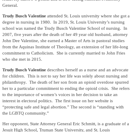
General.
Trudy Busch Valentine
attended St. Louis university where she got a
degree in nursing in 1980. In 2019, St. Louis University’s nursing
school was named the Trudy Busch Valentine School of nursing. In
2007, five years after the death of her 49 year old husband, attorney
John Dee Valentine, she earned a Master of Arts in pastoral studies
from the Aquinas Institute of Theology, an extension of her life-long
commitment to Catholicism. She is currently married to John Fries
who she met in 2015.
Trudy Busch Valentine
describes herself as a nurse and an advocate
for children. This is not to say her life was solely about nursing and
philanthropy. The death of her son from an opioid overdose spurred
her to a particular commitment to ending the opioid crisis. She refers
to the importance of women’s voices in her decision to take an
interest in electoral politics. The first issue on her website is
“protecting safe and legal abortion.” The second is “standing with
the LGBTQ community.”
Her opponent, State Attorney General Eric Schmitt, is a graduate of a
Jesuit High School, Truman State University, and St. Louis