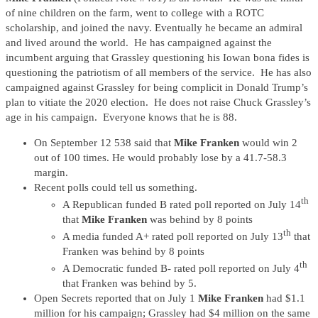
of nine children on the farm, went to college with a ROTC
scholarship, and joined the navy. Eventually he became an admiral
and lived around the world. He has campaigned against the
incumbent arguing that Grassley questioning his Iowan bona fides is
questioning the patriotism of all members of the service. He has also
campaigned against Grassley for being complicit in Donald Trump’s
plan to vitiate the 2020 election. He does not raise Chuck Grassley’s
age in his campaign. Everyone knows that he is 88.
On September 12 538 said that
Mike Franken
would win 2
out of 100 times. He would probably lose by a 41.7-58.3
margin.
Recent polls could tell us something.
th
A Republican funded B rated poll reported on July 14
that
Mike Franken
was behind by 8 points
th
A media funded A+ rated poll reported on July 13
that
Franken was behind by 8 points
th
A Democratic funded B- rated poll reported on July 4
that Franken was behind by 5.
Open Secrets reported that on July 1
Mike Franken
had $1.1
million for his campaign; Grassley had $4 million on the same