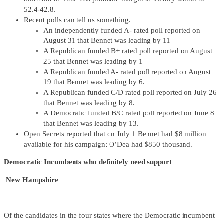
52.4-42.8.
Recent polls can tell us something.
An independently funded A- rated poll reported on
August 31 that Bennet was leading by 11
A Republican funded B+ rated poll reported on August
25 that Bennet was leading by 1
A Republican funded A- rated poll reported on August
19 that Bennet was leading by 6.
A Republican funded C/D rated poll reported on July 26
that Bennet was leading by 8.
A Democratic funded B/C rated poll reported on June 8
that Bennet was leading by 13.
Open Secrets reported that on July 1 Bennet had $8 million
available for his campaign; O’Dea had $850 thousand.
Democratic Incumbents who definitely need support
New Hampshire
Of the candidates in the four states where the Democratic incumbent