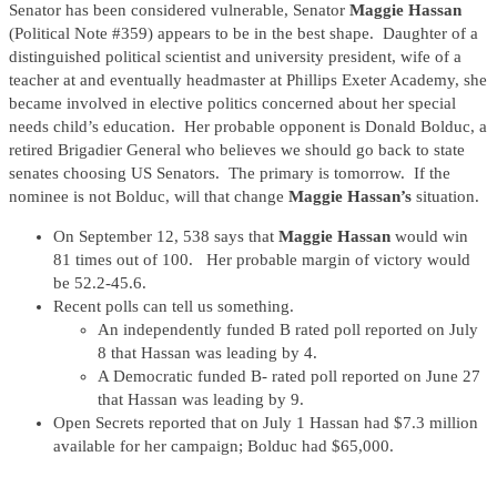
Senator has been considered vulnerable, Senator
Maggie Hassan
(Political Note #359) appears to be in the best shape. Daughter of a
distinguished political scientist and university president, wife of a
teacher at and eventually headmaster at Phillips Exeter Academy, she
became involved in elective politics concerned about her special
needs child’s education. Her probable opponent is Donald Bolduc, a
retired Brigadier General who believes we should go back to state
senates choosing US Senators. The primary is tomorrow. If the
nominee is not Bolduc, will that change
Maggie Hassan’s
situation.
On September 12, 538 says that
Maggie Hassan
would win
81 times out of 100. Her probable margin of victory would
be 52.2-45.6.
Recent polls can tell us something.
An independently funded B rated poll reported on July
8 that Hassan was leading by 4.
A Democratic funded B- rated poll reported on June 27
that Hassan was leading by 9.
Open Secrets reported that on July 1 Hassan had $7.3 million
available for her campaign; Bolduc had $65,000.