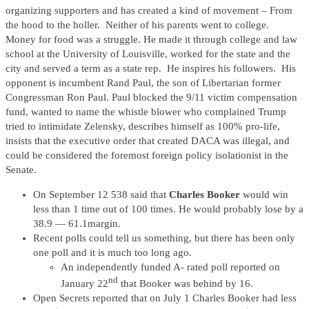
organizing supporters and has created a kind of movement – From
the hood to the holler. Neither of his parents went to college.
Money for food was a struggle. He made it through college and law
school at the University of Louisville, worked for the state and the
city and served a term as a state rep. He inspires his followers. His
opponent is incumbent Rand Paul, the son of Libertarian former
Congressman Ron Paul. Paul blocked the 9/11 victim compensation
fund, wanted to name the whistle blower who complained Trump
tried to intimidate Zelensky, describes himself as 100% pro-life,
insists that the executive order that created DACA was illegal, and
could be considered the foremost foreign policy isolationist in the
Senate.
On September 12 538 said that
Charles Booker
would win
less than 1 time out of 100 times. He would probably lose by a
38.9 — 61.1margin.
Recent polls could tell us something, but there has been only
one poll and it is much too long ago.
An independently funded A- rated poll reported on
nd
January 22
that Booker was behind by 16.
Open Secrets reported that on July 1 Charles Booker had less