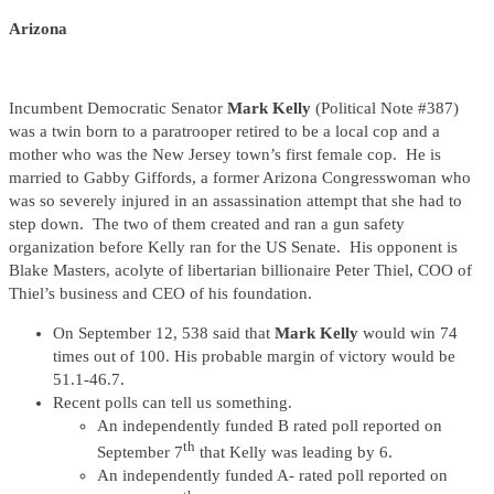
Arizona
Incumbent Democratic Senator
Mark Kelly
(Political Note #387)
was a twin born to a paratrooper retired to be a local cop and a
mother who was the New Jersey town’s first female cop. He is
married to Gabby Giffords, a former Arizona Congresswoman who
was so severely injured in an assassination attempt that she had to
step down. The two of them created and ran a gun safety
organization before Kelly ran for the US Senate. His opponent is
Blake Masters, acolyte of libertarian billionaire Peter Thiel, COO of
Thiel’s business and CEO of his foundation.
On September 12, 538 said that
Mark Kelly
would win 74
times out of 100. His probable margin of victory would be
51.1-46.7.
Recent polls can tell us something.
An independently funded B rated poll reported on
th
September 7
that Kelly was leading by 6.
An independently funded A- rated poll reported on