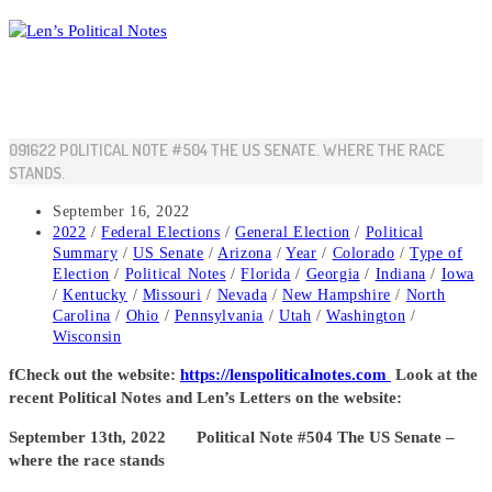
Skip
to
content
091622 POLITICAL NOTE #504 THE US SENATE. WHERE THE RACE
STANDS.
Post
September 16, 2022
published:
Post
2022
/
Federal Elections
/
General Election
/
Political
category:
Summary
/
US Senate
/
Arizona
/
Year
/
Colorado
/
Type of
Election
/
Political Notes
/
Florida
/
Georgia
/
Indiana
/
Iowa
/
Kentucky
/
Missouri
/
Nevada
/
New Hampshire
/
North
Carolina
/
Ohio
/
Pennsylvania
/
Utah
/
Washington
/
Wisconsin
fCheck out the website:
https://lenspoliticalnotes.com
Look at the
recent Political Notes and Len’s Letters on the website:
September 13th, 2022 Political Note #504 The US Senate –
where the race stands