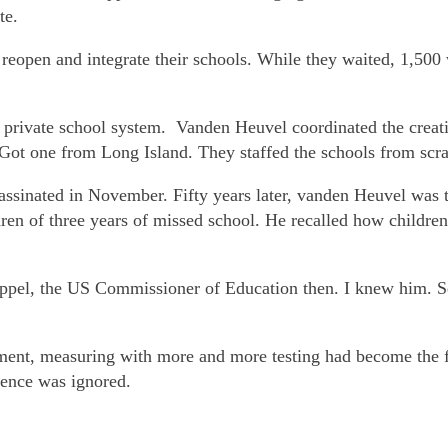
te.
eopen and integrate their schools. While they waited, 1,500 w
, private school system. Vanden Heuvel coordinated the creati
 Got one from Long Island. They staffed the schools from scrat
sassinated in November. Fifty years later, vanden Heuvel wa
ren of three years of missed school. He recalled how childre
ppel, the US Commissioner of Education then. I knew him. S
ment, measuring with more and more testing had become the f
lence was ignored.