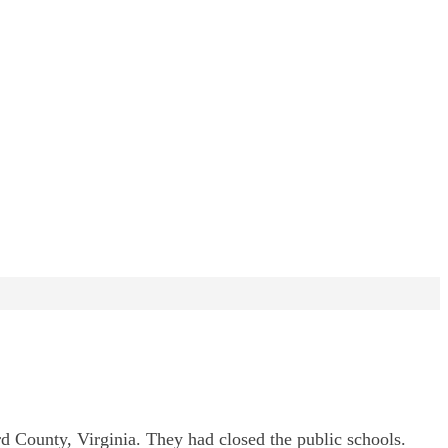
rd County, Virginia. They had closed the public schools.