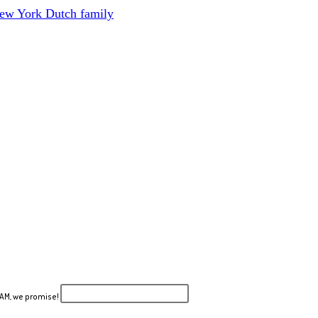
New York Dutch family
PAM, we promise!