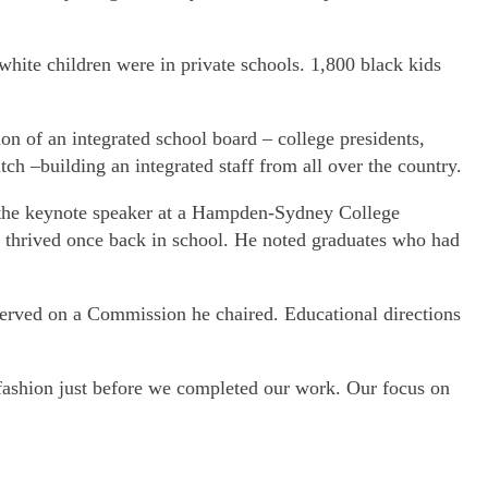
hite children were in private schools. 1,800 black kids
on of an integrated school board – college presidents,
ch –building an integrated staff from all over the country.
s the keynote speaker at a Hampden-Sydney College
n thrived once back in school. He noted graduates who had
erved on a Commission he chaired. Educational directions
ashion just before we completed our work. Our focus on