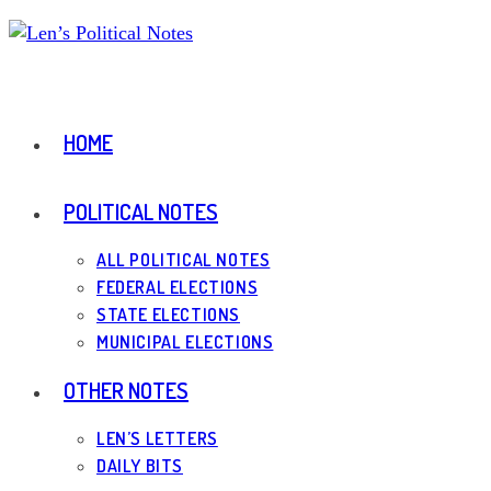
Skip
to
content
HOME
POLITICAL NOTES
ALL POLITICAL NOTES
FEDERAL ELECTIONS
STATE ELECTIONS
MUNICIPAL ELECTIONS
OTHER NOTES
LEN’S LETTERS
DAILY BITS