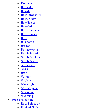
Montana
Nebraska
Nevada
New Hampshire
New Jersey
New Mexico
New York
North Carolina
North Dakota
Ohio
Oklahoma
Oregon
Pennsylvania
Rhode Island
South Carolina
South Dakota
Tennessee
Texas
Utah
Vermont
Virginia
Washington
West Virginia
Wisconsin
Wyoming
Type of Election
Recall election
Ranked Choice