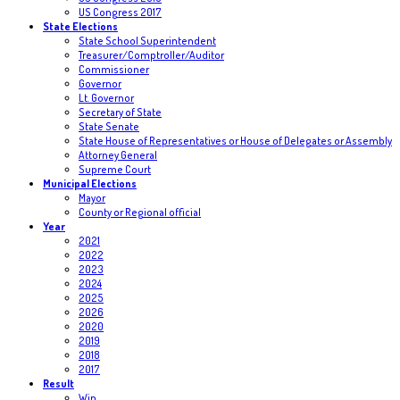
US Congress 2017
State Elections
State School Superintendent
Treasurer/Comptroller/Auditor
Commissioner
Governor
Lt. Governor
Secretary of State
State Senate
State House of Representatives or House of Delegates or Assembly
Attorney General
Supreme Court
Municipal Elections
Mayor
County or Regional official
Year
2021
2022
2023
2024
2025
2026
2020
2019
2018
2017
Result
Win