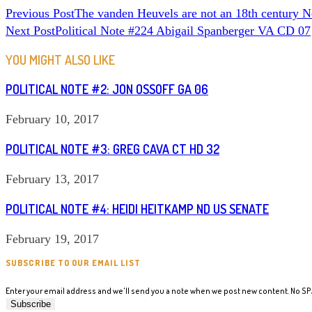
READ
Previous Post
The vanden Heuvels are not an 18th century 
Next Post
Political Note #224 Abigail Spanberger VA CD 07
MORE
ARTICLES
YOU MIGHT ALSO LIKE
POLITICAL NOTE #2: JON OSSOFF GA 06
February 10, 2017
POLITICAL NOTE #3: GREG CAVA CT HD 32
February 13, 2017
POLITICAL NOTE #4: HEIDI HEITKAMP ND US SENATE
February 19, 2017
SUBSCRIBE TO OUR EMAIL LIST
Enter your email address and we'll send you a note when we post new content. No S