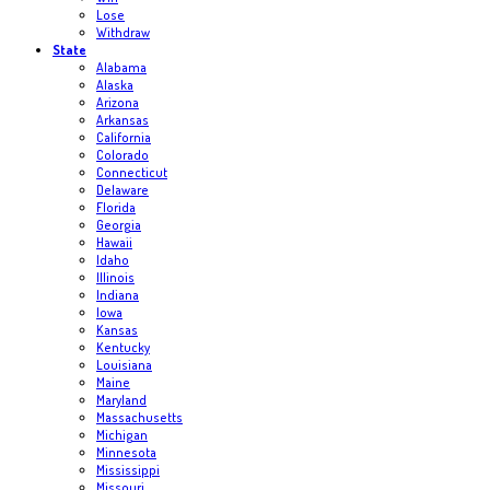
Lose
Withdraw
State
Alabama
Alaska
Arizona
Arkansas
California
Colorado
Connecticut
Delaware
Florida
Georgia
Hawaii
Idaho
Illinois
Indiana
Iowa
Kansas
Kentucky
Louisiana
Maine
Maryland
Massachusetts
Michigan
Minnesota
Mississippi
Missouri