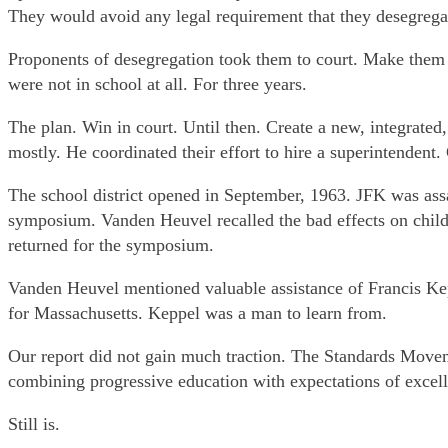
They would avoid any legal requirement that they desegrega
Proponents of desegregation took them to court. Make them r
were not in school at all. For three years.
The plan. Win in court. Until then. Create a new, integrated
mostly. He coordinated their effort to hire a superintendent.
The school district opened in September, 1963. JFK was as
symposium. Vanden Heuvel recalled the bad effects on child
returned for the symposium.
Vanden Heuvel mentioned valuable assistance of Francis Ke
for Massachusetts. Keppel was a man to learn from.
Our report did not gain much traction. The Standards Move
combining progressive education with expectations of excel
Still is.