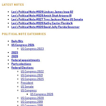
LATEST NOTES
Len’s Political Note #829 Lindsay James Iowa 02
Len’s Political Note #828 Amish Shah Arizona 01
Len’s Political Note #827 Troy Jackson Maine US Senate
Len’s Political Note #826 Kathy Castor Florida 14
Len’s Political Note #820 David Jolly Florida Governor
POLITICAL NOTE CATEGORIES
Daily Bits
US Congress 2024
US Congress 2023
2025
2026
Federal appointments
Party elections
Federal Elections
US Congress 2022
US Congress 2021
US Congress 2025
President
US Senate
US Congress
US Congress 2026
US Congress 2020
US Congress 2019
US Congress 2018