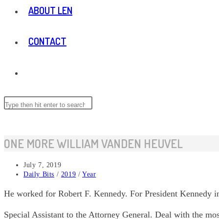
ABOUT LEN
CONTACT
TOGGLE
WEBSITE
Search
this
website
SEARCH
ONE MORE WILLIAM VANDEN HEUVEL
Post
July 7, 2019
published:
Post
Daily Bits
/
2019
/
Year
category:
He worked for Robert F. Kennedy. For President Kennedy in
Special Assistant to the Attorney General. Deal with the mo