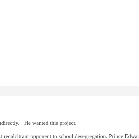
directly. He wanted this project.
st recalcitrant opponent to school desegregation. Prince Edwa