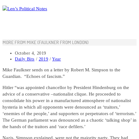
Skip
to
content
MORE FROM MIKE (FAULKNER FROM LONDON)
Post
October 4, 2019
published:
Post
Daily Bits
/
2019
/
Year
category:
Mike Faulkner sends on a letter by Robert M. Simpson to the
Guardian. “Echoes of fascism.”
Hitler “was appointed chancellor by President Hindenburg on the
advice of a conservative –nationalist clique. He proceeded to
consolidate his power in a manufactured atmosphere of nationalist
hysteria in which all opponents were denounced as ‘traitors,’
‘enemies of the people,’ and supporters or perpetrators of ‘terrorism.’
The German parliament was denounced as a chaotic ‘talking shop’ in
the hands of the traitors and ‘race defilers.’
Nazis, Simpson explained, were not the majority party. They had