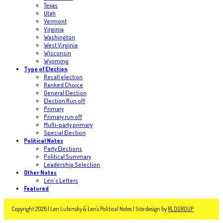
Texas
Utah
Vermont
Virginia
Washington
West Virginia
Wisconsin
Wyoming
Type of Election
Recall election
Ranked Choice
General Election
Election Run off
Primary
Primary run off
Multi-party primary
Special Election
Political Notes
Party Elections
Political Summary
Leadership Selection
Other Notes
Len's Letters
Featured
Copyright 2026 | Len Lubinsky & Len's Political Notes | Site design by
RLDGROUP