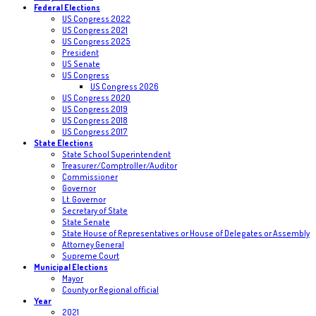
Federal Elections
US Congress 2022
US Congress 2021
US Congress 2025
President
US Senate
US Congress
US Congress 2026
US Congress 2020
US Congress 2019
US Congress 2018
US Congress 2017
State Elections
State School Superintendent
Treasurer/Comptroller/Auditor
Commissioner
Governor
Lt. Governor
Secretary of State
State Senate
State House of Representatives or House of Delegates or Assembly
Attorney General
Supreme Court
Municipal Elections
Mayor
County or Regional official
Year
2021