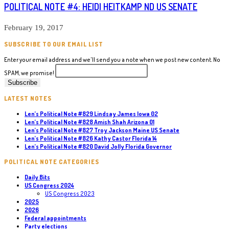
POLITICAL NOTE #4: HEIDI HEITKAMP ND US SENATE
February 19, 2017
SUBSCRIBE TO OUR EMAIL LIST
Enter your email address and we'll send you a note when we post new content. No
SPAM, we promise!
LATEST NOTES
Len’s Political Note #829 Lindsay James Iowa 02
Len’s Political Note #828 Amish Shah Arizona 01
Len’s Political Note #827 Troy Jackson Maine US Senate
Len’s Political Note #826 Kathy Castor Florida 14
Len’s Political Note #820 David Jolly Florida Governor
POLITICAL NOTE CATEGORIES
Daily Bits
US Congress 2024
US Congress 2023
2025
2026
Federal appointments
Party elections