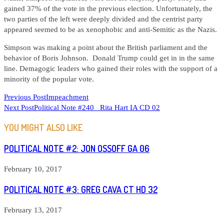
gained 37% of the vote in the previous election. Unfortunately, the
two parties of the left were deeply divided and the centrist party
appeared seemed to be as xenophobic and anti-Semitic as the Nazis.
Simpson was making a point about the British parliament and the
behavior of Boris Johnson. Donald Trump could get in in the same
line. Demagogic leaders who gained their roles with the support of a
minority of the popular vote.
READ
Previous Post
Impeachment
Next Post
Political Note #240 Rita Hart IA CD 02
MORE
ARTICLES
YOU MIGHT ALSO LIKE
POLITICAL NOTE #2: JON OSSOFF GA 06
February 10, 2017
POLITICAL NOTE #3: GREG CAVA CT HD 32
February 13, 2017