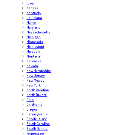
Iowa
Kansas
Kentucky
Louisiana
Maine
Maryland
Massachusetts
Michigan
Minnesota
Mississippi
Missouri
Montana
Nebraska
Nevada
New Hampshire
New Jersey
New Mexico
New York
North Carolina
North Dakota
Ohio
Oklahoma
Oregon
Pennsylvania
Rhode Island
South Carolina
South Dakota
Tennessee