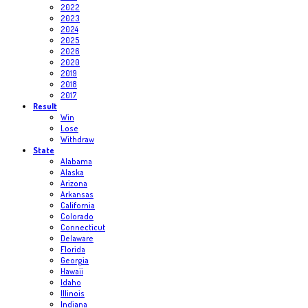
2022
2023
2024
2025
2026
2020
2019
2018
2017
Result
Win
Lose
Withdraw
State
Alabama
Alaska
Arizona
Arkansas
California
Colorado
Connecticut
Delaware
Florida
Georgia
Hawaii
Idaho
Illinois
Indiana