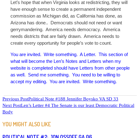
Let’s hope that when Virginia looks at redistricting, they will
have enough sense to create a permanent independent
commission as Michigan did, as California has done, as
Arizona has done
..
Democrats should not need or want
gerrymandering. America needs democracy. America
needs districts that are fairly drawn. America needs to
create every opportunity for people’s vote to count.
You are invited. Write something. A Letter. This section of
what will become the Len’s Notes and Letters when my
website is completed should have Letters from other people
as well. Send me something. You need to be willing to
accept my editing. You are invited. Write something.
READ
Previous Post
Political Note #188 Jennifer Boysko VA SD 33
Next Post
Len’s Letter #4 The Senate is our least Democratic Political
MORE
Body
ARTICLES
YOU MIGHT ALSO LIKE
POLITICAL NOTE #2: JON OSSOFF GA 06