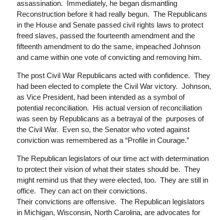
assassination. Immediately, he began dismantling
Reconstruction before it had really begun. The Republicans
in the House and Senate passed civil rights laws to protect
freed slaves, passed the fourteenth amendment and the
fifteenth amendment to do the same, impeached Johnson
and came within one vote of convicting and removing him.
The post Civil War Republicans acted with confidence. They
had been elected to complete the Civil War victory. Johnson,
as Vice President, had been intended as a symbol of
potential reconciliation. His actual version of reconciliation
was seen by Republicans as a betrayal of
the purposes
of
the Civil War. Even so, the Senator who voted against
conviction was remembered as a “Profile in Courage.”
The Republican legislators of our time act with determination
to protect their vision of what their states should be. They
might remind us that they were elected, too. They are still in
office. They can act on their convictions.
Their convictions are offensive. The Republican legislators
in Michigan, Wisconsin, North Carolina, are advocates for