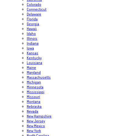
Colorado
Connecticut
Delaware
Florida
Georgia
Hawaii
Idaho
Illinois
Indiana
Iowa
Kansas
Kentucky
Louisiana
Maine
Maryland
Massachusetts
Michigan
Minnesota
Mississippi
Missouri
Montana
Nebraska
Nevada
New Hampshire
New Jersey
New Mexico
New York
North Carolina