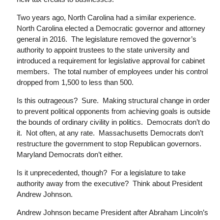
Two years ago, North Carolina had a similar experience.
North Carolina
elected a Democratic governor and attorney
general in 2016. The legislature removed the governor’s
authority to appoint trustees to the state university and
introduced a requirement for legislative approval for cabinet
members. The total number of employees under his control
dropped from 1,500 to less than 500.
Is this outrageous? Sure. Making structural change in order
to prevent political opponents from achieving goals is outside
the bounds of ordinary civility in politics. Democrats don’t do
it. Not often, at any rate. Massachusetts Democrats don’t
restructure the government to stop Republican governors.
Maryland Democrats don’t either.
Is it unprecedented, though? For a legislature to take
authority away from the executive? Think about President
Andrew Johnson.
Andrew Johnson became President after Abraham Lincoln’s