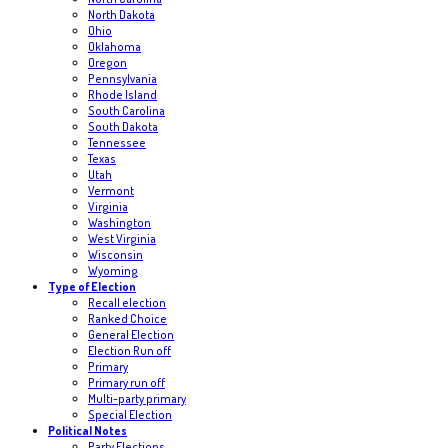
North Dakota
Ohio
Oklahoma
Oregon
Pennsylvania
Rhode Island
South Carolina
South Dakota
Tennessee
Texas
Utah
Vermont
Virginia
Washington
West Virginia
Wisconsin
Wyoming
Type of Election
Recall election
Ranked Choice
General Election
Election Run off
Primary
Primary run off
Multi-party primary
Special Election
Political Notes
Party Elections