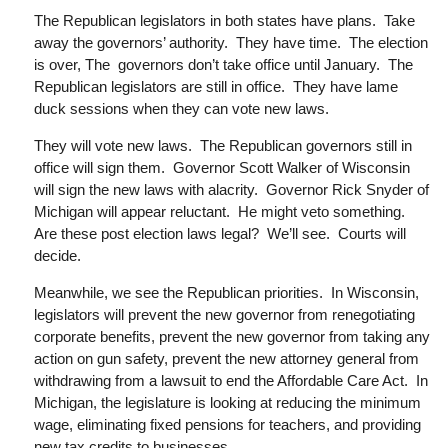
The Republican legislators in both states have plans. Take
away the governors’ authority. They have time. The election
is over,
The governors
don’t take office until January. The
Republican legislators are still in office. They have lame
duck sessions when they can vote new laws.
They will vote new laws. The Republican governors still in
office will sign them. Governor Scott Walker of Wisconsin
will sign the new laws with alacrity. Governor Rick Snyder of
Michigan will appear reluctant. He might veto something.
Are these post election laws legal? We’ll see. Courts will
decide.
Meanwhile, we see the Republican priorities. In Wisconsin,
legislators will prevent the new governor from renegotiating
corporate benefits, prevent the new governor from taking any
action on gun safety,
prevent
the new attorney general from
withdrawing from a lawsuit to end the Affordable Care Act. In
Michigan, the legislature is looking at reducing the minimum
wage, eliminating fixed pensions for teachers, and providing
new tax credits to businesses.