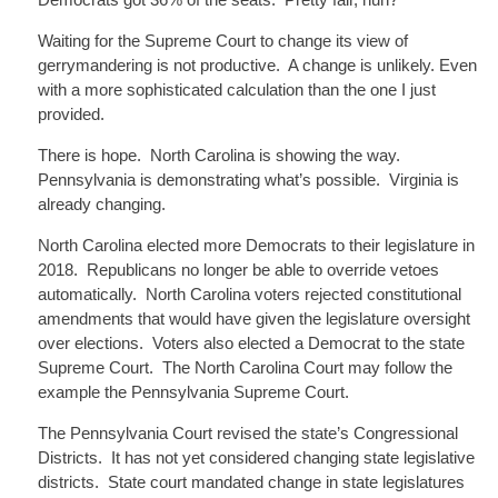
Waiting for the Supreme Court to change its view of
gerrymandering is not productive. A change is unlikely. Even
with a more sophisticated calculation than the one I just
provided.
There is hope. North Carolina is showing the way.
Pennsylvania is demonstrating what’s possible. Virginia is
already changing.
North Carolina elected more Democrats to their legislature in
2018. Republicans no longer be able to override vetoes
automatically. North Carolina voters rejected constitutional
amendments that would have given the legislature oversight
over elections. Voters also elected a Democrat to the state
Supreme Court. The North Carolina Court may follow the
example the Pennsylvania Supreme Court.
The Pennsylvania Court revised the state’s Congressional
Districts. It has not yet considered changing state legislative
districts. State court mandated change in state legislatures