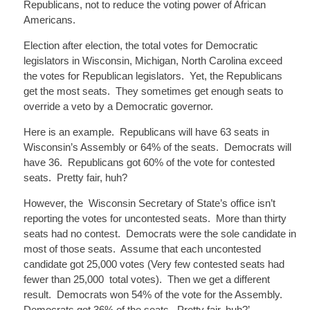
Republicans, not to reduce the voting power of African
Americans.
Election after election, the total votes for Democratic
legislators in Wisconsin, Michigan, North Carolina exceed
the votes for Republican legislators. Yet, the Republicans
get the most seats. They sometimes get enough seats to
override a veto by a Democratic governor.
Here is an example. Republicans will have 63 seats in
Wisconsin’s Assembly or 64% of the seats. Democrats will
have 36. Republicans got 60% of the vote for
contested
seats. Pretty fair, huh?
However,
the Wisconsin
Secretary of State’s office isn’t
reporting the votes for uncontested seats. More than thirty
seats had no contest. Democrats were the sole
candidate
in
most of those seats. Assume that each uncontested
candidate got 25,000 votes (Very few contested seats had
fewer than
25,000 total
votes). Then we get a different
result. Democrats won 54% of the vote for the Assembly.
Democrats got 36% of the seats. Pretty fair, huh?’