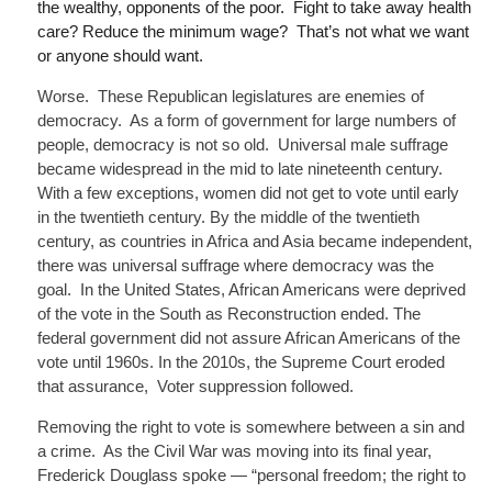
the wealthy, opponents of the poor. Fight to take away health
care? Reduce the minimum wage? That’s not what we want
or anyone should want.
Worse. These Republican legislatures are enemies of
democracy. As a form of government for large numbers of
people, democracy is not so old. Universal male suffrage
became widespread in the mid to late nineteenth century.
With a few exceptions, women did not get to vote until early
in the twentieth century. By the middle of the twentieth
century, as countries in Africa and Asia became independent,
there was universal suffrage where democracy was the
goal. In the United States, African Americans were deprived
of the vote in the South as Reconstruction ended. The
federal government did not assure African Americans of the
vote until 1960s. In the 2010s, the Supreme Court eroded
that assurance
, Voter
suppression followed.
Removing the right to vote is somewhere between a sin and
a crime. As the Civil War was moving into its final year,
Frederick Douglass spoke — “personal freedom; the right to