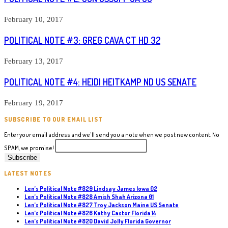
February 10, 2017
POLITICAL NOTE #3: GREG CAVA CT HD 32
February 13, 2017
POLITICAL NOTE #4: HEIDI HEITKAMP ND US SENATE
February 19, 2017
SUBSCRIBE TO OUR EMAIL LIST
Enter your email address and we'll send you a note when we post new content. No
SPAM, we promise!
LATEST NOTES
Len’s Political Note #829 Lindsay James Iowa 02
Len’s Political Note #828 Amish Shah Arizona 01
Len’s Political Note #827 Troy Jackson Maine US Senate
Len’s Political Note #826 Kathy Castor Florida 14
Len’s Political Note #820 David Jolly Florida Governor