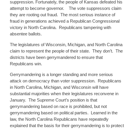
suppression. Fortunately, the people of Kansas defeated his
attempt to become governor. The vote suppressors claim
they are rooting out fraud. The most serious instance of
fraud in generations achieved a Republican Congressional
victory in North Carolina. Republicans tampering with
absentee ballots.
The legislatures of Wisconsin, Michigan, and North Carolina
claim to represent the people of their state. They don’t. The
districts have been gerrymandered to ensure that
Republicans win.
Gerrymandering is a longer standing and more serious
attack on democracy than voter suppression. Republicans
in North Carolina, Michigan, and Wisconsin will have
substantial majorities when their legislatures reconvene in
January. The Supreme Court’s position is that
gerrymandering based on race is prohibited, but not
gerrymandering based on political parties. Learned in the
law, the North Carolina Republicans have repeatedly
explained that the basis for their gerrymandering is to protect