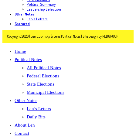
Political Summary
Leadership Selection
Other Notes
Len's Letters
Featured
Copyright 2026 | Len Lubinsky & Len's Political Notes | Site design by
RLDGROUP
Home
Political Notes
All Political Notes
Federal Elections
State Elections
Municipal Elections
Other Notes
Len’s Letters
Daily Bits
About Len
Contact