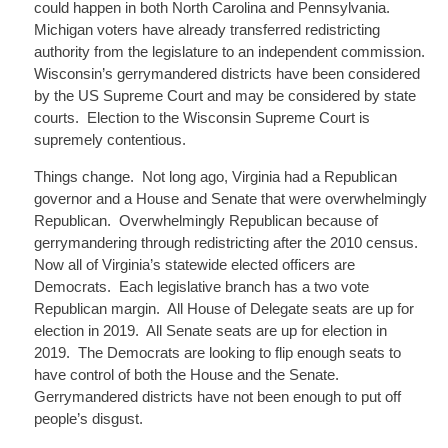
could happen in both North Carolina and Pennsylvania.
Michigan voters have already transferred redistricting
authority from the legislature to an independent commission.
Wisconsin’s gerrymandered districts have been considered
by the US Supreme Court and may be considered by state
courts. Election to the Wisconsin Supreme Court is
supremely contentious.
Things change. Not long ago, Virginia had a Republican
governor and a House and Senate that were overwhelmingly
Republican. Overwhelmingly Republican because of
gerrymandering through redistricting after the 2010 census.
Now all of Virginia’s statewide elected officers are
Democrats. Each legislative branch has a two vote
Republican margin. All House of Delegate seats are up for
election in 2019. All Senate seats are up for election in
2019. The Democrats are looking to flip enough seats to
have control of both the House and the Senate.
Gerrymandered districts have not been enough to put off
people’s disgust.