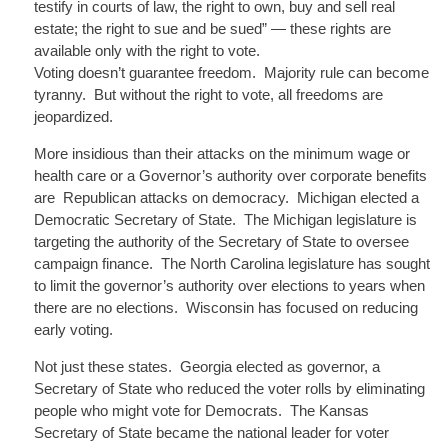
testify in courts of law, the right to own, buy and sell real
estate; the right to sue and be sued” — these rights are
available only with the right to vote.
Voting doesn’t guarantee freedom. Majority rule can become
tyranny. But without the right to vote, all freedoms are
jeopardized.
More insidious than their attacks on the minimum wage or
health care or a Governor’s authority over corporate benefits
are Republican
attacks on democracy. Michigan elected a
Democratic Secretary of State. The Michigan legislature is
targeting the authority of the Secretary of State to oversee
campaign finance. The North Carolina legislature has sought
to limit the governor’s authority over elections to years when
there are no elections. Wisconsin has focused on reducing
early voting.
Not just these states. Georgia elected as governor, a
Secretary of State who reduced the voter rolls by eliminating
people who might vote for Democrats. The Kansas
Secretary of State became the national leader for voter