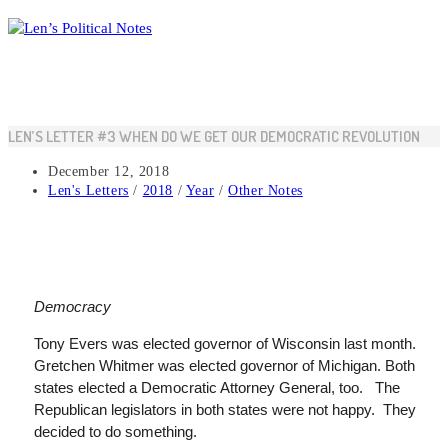
Skip
to
content
LEN’S LETTER #3 WHEN DO WE GET OUR DEMOCRATIC REVOLUTION
Post
December 12, 2018
published:
Post
Len's Letters
/
2018
/
Year
/
Other Notes
category:
Democracy
Tony Evers was elected governor of Wisconsin last month.
Gretchen
Whitmer
was elected governor of Michigan. Both
states elected a Democratic Attorney General, too. The
Republican legislators in both states were not happy. They
decided to do something.