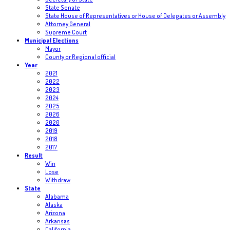
State Senate
State House of Representatives or House of Delegates or Assembly
Attorney General
Supreme Court
Municipal Elections
Mayor
County or Regional official
Year
2021
2022
2023
2024
2025
2026
2020
2019
2018
2017
Result
Win
Lose
Withdraw
State
Alabama
Alaska
Arizona
Arkansas
California