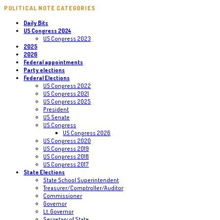
POLITICAL NOTE CATEGORIES
Daily Bits
US Congress 2024
US Congress 2023
2025
2026
Federal appointments
Party elections
Federal Elections
US Congress 2022
US Congress 2021
US Congress 2025
President
US Senate
US Congress
US Congress 2026
US Congress 2020
US Congress 2019
US Congress 2018
US Congress 2017
State Elections
State School Superintendent
Treasurer/Comptroller/Auditor
Commissioner
Governor
Lt. Governor
Secretary of State