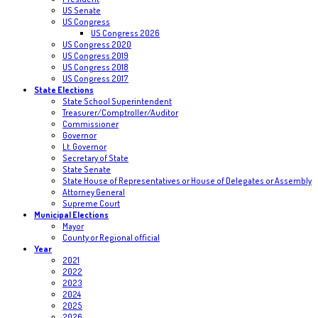
US Senate
US Congress
US Congress 2026
US Congress 2020
US Congress 2019
US Congress 2018
US Congress 2017
State Elections
State School Superintendent
Treasurer/Comptroller/Auditor
Commissioner
Governor
Lt. Governor
Secretary of State
State Senate
State House of Representatives or House of Delegates or Assembly
Attorney General
Supreme Court
Municipal Elections
Mayor
County or Regional official
Year
2021
2022
2023
2024
2025
2026