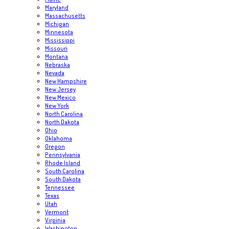
Maryland
Massachusetts
Michigan
Minnesota
Mississippi
Missouri
Montana
Nebraska
Nevada
New Hampshire
New Jersey
New Mexico
New York
North Carolina
North Dakota
Ohio
Oklahoma
Oregon
Pennsylvania
Rhode Island
South Carolina
South Dakota
Tennessee
Texas
Utah
Vermont
Virginia
Washington