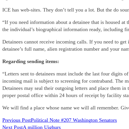
ICE has web-sites. They don’t tell you a lot. But the do soun
“If you need information about a detainee that is housed at t
the individual’s biographical information ready, including fi
Detainees cannot receive incoming calls. If you need to get 
detainee’s full name, alien registration number and your n
Regarding sending items:
“Letters sent to detainees must include the last four digits 
incoming mail is subject to screening for contraband. The ma
Detainees may seal their outgoing letters and place them in 
proper postal office within 24 hours of receipt by facility st
We will find a place whose name we will all remember. Give 
READ
Previous Post
Political Note #207 Washington Senators
Next Post
A million Uighurs
MORE