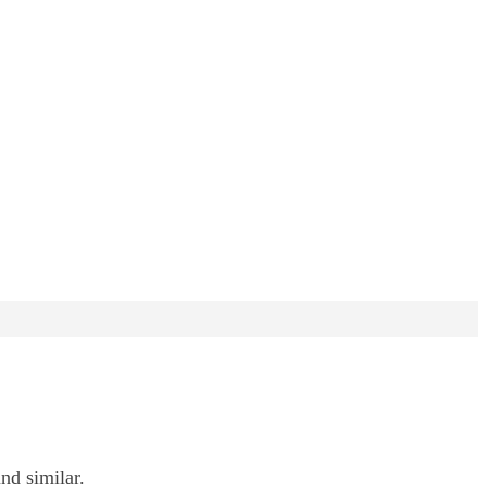
nd similar.