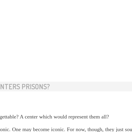
ENTERS PRISONS?
ettable? A center which would represent them all?
 iconic. One may become iconic. For now, though, they just sou