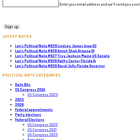
Enter your email address and we'll send you a n
LATEST NOTES
Len’s Political Note #829 Lindsay James Iowa 02
Len’s Political Note #828 Amish Shah Arizona 01
Len’s Political Note #827 Troy Jackson Maine US Senate
Len’s Political Note #826 Kathy Castor Florida 14
Len’s Political Note #820 David Jolly Florida Governor
POLITICAL NOTE CATEGORIES
Daily Bits
US Congress 2024
US Congress 2023
2025
2026
Federal appointments
Party elections
Federal Elections
US Congress 2022
US Congress 2021
US Congress 2025
President