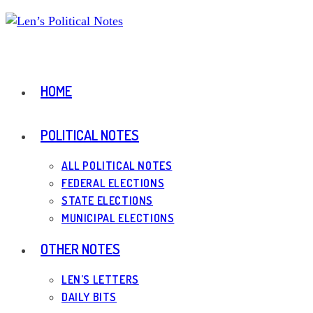
Skip
to
content
HOME
POLITICAL NOTES
ALL POLITICAL NOTES
FEDERAL ELECTIONS
STATE ELECTIONS
MUNICIPAL ELECTIONS
OTHER NOTES
LEN’S LETTERS
DAILY BITS