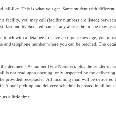
d jail-like. This is what you get. Same student with different 
his facility, you may call (facility numbers are listed) betwe
rst, last and hyphenated names, any aliases he or she may use, 
in touch with a detainee to leave an urgent message, you must
ame and telephone number where you can be reached. The deta
of the detainee’s A-number (File Number), plus the sender’s nam
il is not read upon opening, only inspected by the delivering
the provided receptacle. All incoming mail will be delivered t
aff. A mail pick-up and delivery schedule is posted in all hous
us a little time.