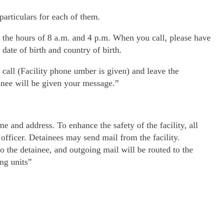
particulars for each of them.
en the hours of 8 a.m. and 4 p.m. When you call, please have
date of birth and country of birth.
 call (Facility phone umber is given) and leave the
inee will be given your message.”
e and address. To enhance the safety of the facility, all
 officer. Detainees may send mail from the facility.
o the detainee, and outgoing mail will be routed to the
ing units”