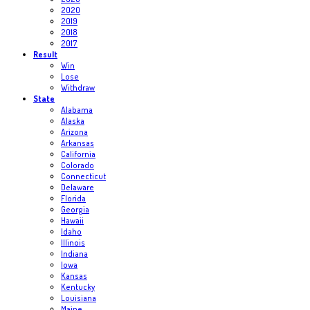
2020
2019
2018
2017
Result
Win
Lose
Withdraw
State
Alabama
Alaska
Arizona
Arkansas
California
Colorado
Connecticut
Delaware
Florida
Georgia
Hawaii
Idaho
Illinois
Indiana
Iowa
Kansas
Kentucky
Louisiana
Maine