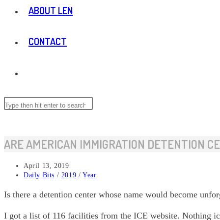
ABOUT LEN
CONTACT
TOGGLE
WEBSITE
Search
Press
this
Escape
website
to
SEARCH
close
ARE AMERICAN IMMIGRATION DETENTION C
the
search
Post
April 13, 2019
panel.
published:
Post
Daily Bits
/
2019
/
Year
category:
Is there a detention center whose name would become unforg
I got a list of 116 facilities from the ICE website. Nothing