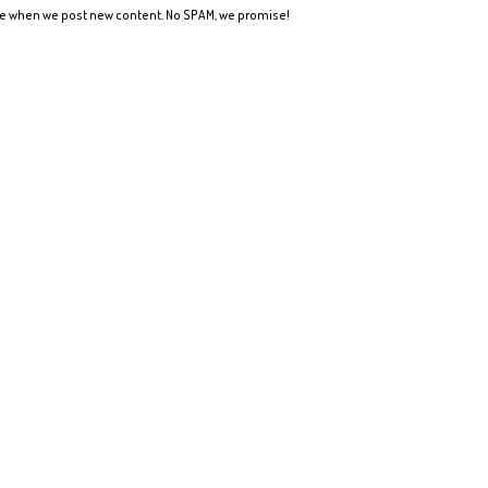
ote when we post new content. No SPAM, we promise!