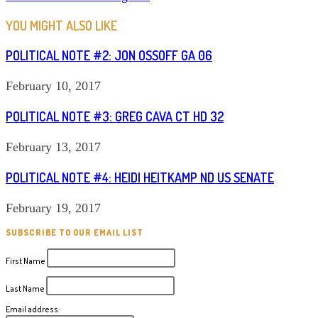
ARTICLES
YOU MIGHT ALSO LIKE
POLITICAL NOTE #2: JON OSSOFF GA 06
February 10, 2017
POLITICAL NOTE #3: GREG CAVA CT HD 32
February 13, 2017
POLITICAL NOTE #4: HEIDI HEITKAMP ND US SENATE
February 19, 2017
SUBSCRIBE TO OUR EMAIL LIST
First Name
Last Name
Email address: