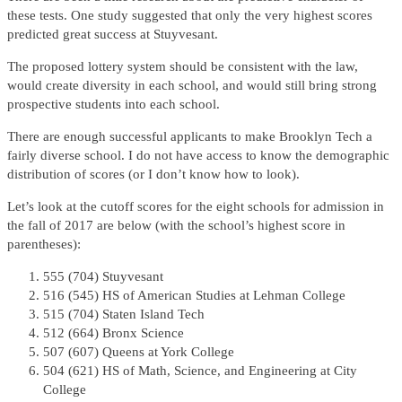
these tests. One study suggested that only the very highest scores
predicted great success at Stuyvesant.
The proposed lottery system should be consistent with the law,
would create diversity in each school, and would still bring strong
prospective students into each school.
There are enough successful applicants to make Brooklyn Tech a
fairly diverse school. I do not have access to know the demographic
distribution of scores (or I don’t know how to look).
Let’s look at the cutoff scores for the eight schools for admission in
the fall of 2017 are below (with the school’s highest score in
parentheses):
555 (704) Stuyvesant
516 (545) HS of American Studies at Lehman College
515 (704) Staten Island Tech
512 (664) Bronx Science
507 (607) Queens at York College
504 (621) HS of Math, Science, and Engineering at City
College