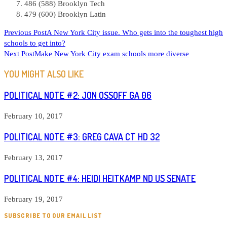
486 (588) Brooklyn Tech
479 (600) Brooklyn Latin
READ
Previous Post
A New York City issue. Who gets into the toughest high
schools to get into?
MORE
Next Post
Make New York City exam schools more diverse
ARTICLES
YOU MIGHT ALSO LIKE
POLITICAL NOTE #2: JON OSSOFF GA 06
February 10, 2017
POLITICAL NOTE #3: GREG CAVA CT HD 32
February 13, 2017
POLITICAL NOTE #4: HEIDI HEITKAMP ND US SENATE
February 19, 2017
SUBSCRIBE TO OUR EMAIL LIST