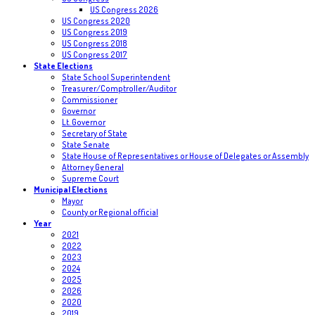
US Congress 2026
US Congress 2020
US Congress 2019
US Congress 2018
US Congress 2017
State Elections
State School Superintendent
Treasurer/Comptroller/Auditor
Commissioner
Governor
Lt. Governor
Secretary of State
State Senate
State House of Representatives or House of Delegates or Assembly
Attorney General
Supreme Court
Municipal Elections
Mayor
County or Regional official
Year
2021
2022
2023
2024
2025
2026
2020
2019