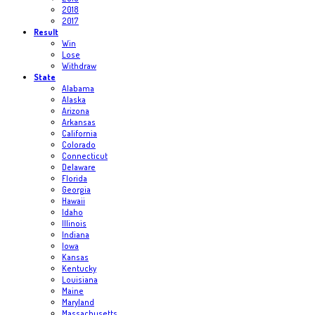
2018
2017
Result
Win
Lose
Withdraw
State
Alabama
Alaska
Arizona
Arkansas
California
Colorado
Connecticut
Delaware
Florida
Georgia
Hawaii
Idaho
Illinois
Indiana
Iowa
Kansas
Kentucky
Louisiana
Maine
Maryland
Massachusetts