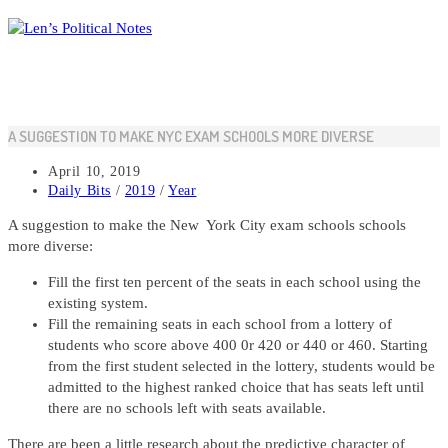
Skip
to
content
A SUGGESTION TO MAKE NYC EXAM SCHOOLS MORE DIVERSE
Post
April 10, 2019
published:
Post
Daily Bits
/
2019
/
Year
category:
A suggestion to make the New York City exam schools schools
more diverse:
Fill the first ten percent of the seats in each school using the
existing system.
Fill the remaining seats in each school from a lottery of
students who score above 400 0r 420 or 440 or 460. Starting
from the first student selected in the lottery, students would be
admitted to the highest ranked choice that has seats left until
there are no schools left with seats available.
There are been a little research about the predictive character of