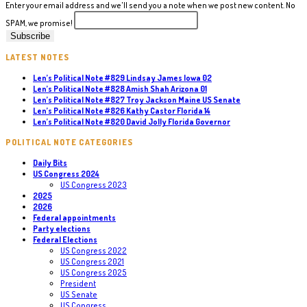
Enter your email address and we'll send you a note when we post new content. No
SPAM, we promise!
LATEST NOTES
Len’s Political Note #829 Lindsay James Iowa 02
Len’s Political Note #828 Amish Shah Arizona 01
Len’s Political Note #827 Troy Jackson Maine US Senate
Len’s Political Note #826 Kathy Castor Florida 14
Len’s Political Note #820 David Jolly Florida Governor
POLITICAL NOTE CATEGORIES
Daily Bits
US Congress 2024
US Congress 2023
2025
2026
Federal appointments
Party elections
Federal Elections
US Congress 2022
US Congress 2021
US Congress 2025
President
US Senate
US Congress