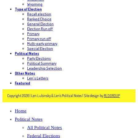
Wyoming
Type of Election
Recall election
Ranked Choice
General Election
Election Run off
Primary
Primary run off
Multi-party primary
Special Election
Political Notes
Party Elections
Political Summary
Leadership Selection
Other Notes
Len's Letters
Featured
Copyright 2026 | Len Lubinsky & Len's Political Notes | Site design by
RLDGROUP
Home
Political Notes
All Political Notes
Federal Elections