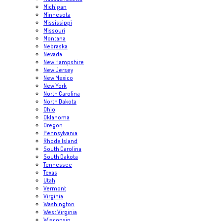
Michigan
Minnesota
Mississippi
Missouri
Montana
Nebraska
Nevada
New Hampshire
New Jersey
New Mexico
New York
North Carolina
North Dakota
Ohio
Oklahoma
Oregon
Pennsylvania
Rhode Island
South Carolina
South Dakota
Tennessee
Texas
Utah
Vermont
Virginia
Washington
West Virginia
Wisconsin