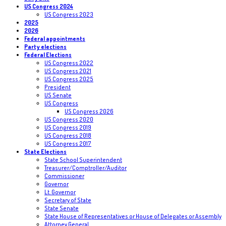
US Congress 2024
US Congress 2023
2025
2026
Federal appointments
Party elections
Federal Elections
US Congress 2022
US Congress 2021
US Congress 2025
President
US Senate
US Congress
US Congress 2026
US Congress 2020
US Congress 2019
US Congress 2018
US Congress 2017
State Elections
State School Superintendent
Treasurer/Comptroller/Auditor
Commissioner
Governor
Lt. Governor
Secretary of State
State Senate
State House of Representatives or House of Delegates or Assembly
Attorney General