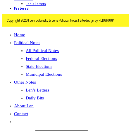
Len's Letters
Featured
Copyright 2026 | Len Lubinsky & Len's Political Notes | Site design by
RLDGROUP
Home
Political Notes
All Political Notes
Federal Elections
State Elections
Municipal Elections
Other Notes
Len’s Letters
Daily Bits
About Len
Contact
Toggle
website