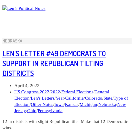
Skip
to
content
NEBRASKA
LEN’S LETTER #49 DEMOCRATS TO
SUPPORT IN REPUBLICAN TILTING
DISTRICTS
Post
April 4, 2022
published:
Post
US Congress 2022
/
2022
/
Federal Elections
/
General
category:
Election
/
Len's Letters
/
Year
/
California
/
Colorado
/
State
/
Type of
Election
/
Other Notes
/
Iowa
/
Kansas
/
Michigan
/
Nebraska
/
New
Jersey
/
Ohio
/
Pennsylvania
12 in districts with slight Republican tilts. Make that 12 Democratic
wins.