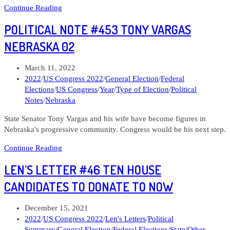
Len’s
Continue Reading
Letter
POLITICAL NOTE #453 TONY VARGAS
#49
Democrats
NEBRASKA 02
to
support
Post
March 11, 2022
in
published:
Post
2022
/
US Congress 2022
/
General Election
/
Federal
Republican
category:
Elections
/
US Congress
/
Year
/
Type of Election
/
Political
tilting
Notes
/
Nebraska
districts
State Senator Tony Vargas and his wife have become figures in
Nebraska's progressive community. Congress would be his next step.
Political
Continue Reading
Note
LEN’S LETTER #46 TEN HOUSE
#453
Tony
CANDIDATES TO DONATE TO NOW
Vargas
Nebraska
Post
December 15, 2021
02
published:
Post
2022
/
US Congress 2022
/
Len's Letters
/
Political
category:
Summary
/
General Election
/
Federal Elections
/
State
/
Other