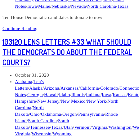
Notes
/
Iowa
/
Maine
/
Nebraska
/
Nevada
/
North Carolina
/
Texas
Ten House Democratic candidates to donate to now
Len’s
Continue Reading
Letter
103120 LENS LETTERS #33 WHAT SHOULD
#46
Ten
THE DEMOCRATS DO ABOUT THE FEDERAL
House
COURTS?
Candidates
to
Donate
Post
October 31, 2020
to
published:
Post
Alabama
/
Len's
Now
category:
Letters
/
Alaska
/
Arizona
/
Arkansas
/
California
/
Colorado
/
Connectic
Notes
/
Georgia
/
Hawaii
/
Idaho
/
Illinois
/
Indiana
/
Iowa
/
Kansas
/
Kent
Hampshire
/
New Jersey
/
New Mexico
/
New York
/
North
Carolina
/
North
Dakota
/
Ohio
/
Oklahoma
/
Oregon
/
Pennsylvania
/
Rhode
Island
/
South Carolina
/
South
Dakota
/
Tennessee
/
Texas
/
Utah
/
Vermont
/
Virginia
/
Washington
/
We
Virginia
/
Wisconsin
/
Wyoming