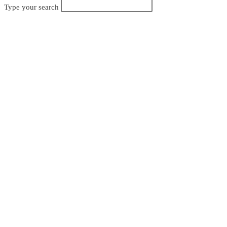
Search
Type your search
search
this
website