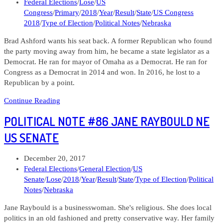
published:
Post
Federal Elections
/
Lose
/
US
02
category:
Congress
/
Primary
/
2018
/
Year
/
Result
/
State
/
US Congress
2018
/
Type of Election
/
Political Notes
/
Nebraska
Brad Ashford wants his seat back. A former Republican who found
the party moving away from him, he became a state legislator as a
Democrat. He ran for mayor of Omaha as a Democrat. He ran for
Congress as a Democrat in 2014 and won. In 2016, he lost to a
Republican by a point.
Political
Continue Reading
Notre
POLITICAL NOTE #86 JANE RAYBOULD NE
#89
Bran
US SENATE
Ashford
NE
Post
December 20, 2017
02
published:
Post
Federal Elections
/
General Election
/
US
category:
Senate
/
Lose
/
2018
/
Year
/
Result
/
State
/
Type of Election
/
Political
Notes
/
Nebraska
Jane Raybould is a businesswoman. She's religious. She does local
politics in an old fashioned and pretty conservative way. Her family