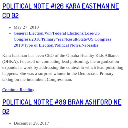
POLITICAL NOTE #126 KARA EASTMAN NE
#292
Kara
CD 02
Eastman.
NE
Post
May 27, 2018
CD
published:
Post
General Election
/
Win
/
Federal Elections
/
Lose
/
US
02
category:
Congress
/
2018
/
Primary
/
Year
/
Result
/
State
/
US Congress
2018
/
Type of Election
/
Political Notes
/
Nebraska
Kara Eastman has been CEO of the Omaha Healthy Kids Alliance
(OHKA). Focused on combating lead poisoning, the organization
expands its work by addressing the context in which lead poisoning
happens. She was a surprise winner in the Democratic Primary
taking on the incumbent Congressman.
Political
Continue Reading
Note
POLITICAL NOTRE #89 BRAN ASHFORD NE
#126
Kara
02
Eastman
NE
Post
December 29, 2017
CD