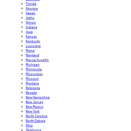
Florida
Georgia
Hawaii
Idaho
Illinois
Indiana
Iowa
Kansas
Kentucky
Louisiana
Maine
Maryland
Massachusetts
Michigan
Minnesota
Mississippi
Missouri
Montana
Nebraska
Nevada
New Hampshire
New Jersey
New Mexico
New York
North Carolina
North Dakota
Ohio
Oklahoma