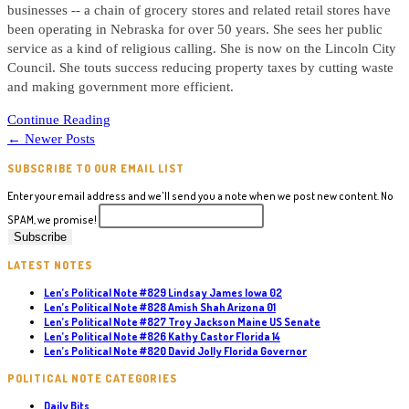
businesses -- a chain of grocery stores and related retail stores have
been operating in Nebraska for over 50 years. She sees her public
service as a kind of religious calling. She is now on the Lincoln City
Council. She touts success reducing property taxes by cutting waste
and making government more efficient.
Political
Continue Reading
Note
←
Newer Posts
#86
SUBSCRIBE TO OUR EMAIL LIST
Jane
Raybould
Enter your email address and we'll send you a note when we post new content. No
NE
SPAM, we promise!
US
Senate
LATEST NOTES
Len’s Political Note #829 Lindsay James Iowa 02
Len’s Political Note #828 Amish Shah Arizona 01
Len’s Political Note #827 Troy Jackson Maine US Senate
Len’s Political Note #826 Kathy Castor Florida 14
Len’s Political Note #820 David Jolly Florida Governor
POLITICAL NOTE CATEGORIES
Daily Bits