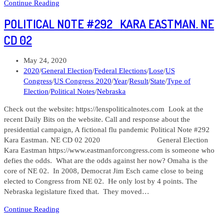
Women
Continue Reading
Candidates
POLITICAL NOTE #292 KARA EASTMAN. NE
for
Whom
CD 02
Donations
Could
Post
May 24, 2020
Make
published:
Post
2020
/
General Election
/
Federal Elections
/
Lose
/
US
a
category:
Congress
/
US Congress 2020
/
Year
/
Result
/
State
/
Type of
Difference
Election
/
Political Notes
/
Nebraska
Check out the website: https://lenspoliticalnotes.com Look at the
recent Daily Bits on the website. Call and response about the
presidential campaign, A fictional flu pandemic Political Note #292
Kara Eastman. NE CD 02 2020 General Election
Kara Eastman https://www.eastmanforcongress.com is someone who
defies the odds. What are the odds against her now? Omaha is the
core of NE 02. In 2008, Democrat Jim Esch came close to being
elected to Congress from NE 02. He only lost by 4 points. The
Nebraska legislature fixed that. They moved…
Political
Continue Reading
Note