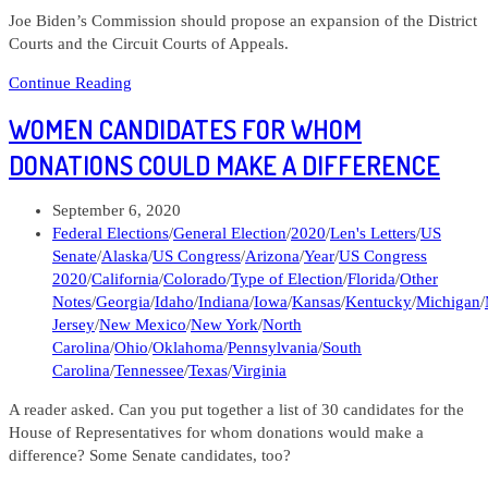
Joe Biden’s Commission should propose an expansion of the District
Courts and the Circuit Courts of Appeals.
103120
Continue Reading
Lens
WOMEN CANDIDATES FOR WHOM
Letters
#33
DONATIONS COULD MAKE A DIFFERENCE
What
should
Post
September 6, 2020
the
published:
Post
Federal Elections
/
General Election
/
2020
/
Len's Letters
/
US
Democrats
category:
Senate
/
Alaska
/
US Congress
/
Arizona
/
Year
/
US Congress
do
2020
/
California
/
Colorado
/
Type of Election
/
Florida
/
Other
about
Notes
/
Georgia
/
Idaho
/
Indiana
/
Iowa
/
Kansas
/
Kentucky
/
Michigan
/
the
Jersey
/
New Mexico
/
New York
/
North
Federal
Carolina
/
Ohio
/
Oklahoma
/
Pennsylvania
/
South
Courts?
Carolina
/
Tennessee
/
Texas
/
Virginia
A reader asked. Can you put together a list of 30 candidates for the
House of Representatives for whom donations would make a
difference? Some Senate candidates, too?