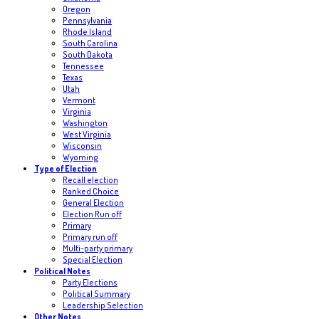
Oregon
Pennsylvania
Rhode Island
South Carolina
South Dakota
Tennessee
Texas
Utah
Vermont
Virginia
Washington
West Virginia
Wisconsin
Wyoming
Type of Election
Recall election
Ranked Choice
General Election
Election Run off
Primary
Primary run off
Multi-party primary
Special Election
Political Notes
Party Elections
Political Summary
Leadership Selection
Other Notes