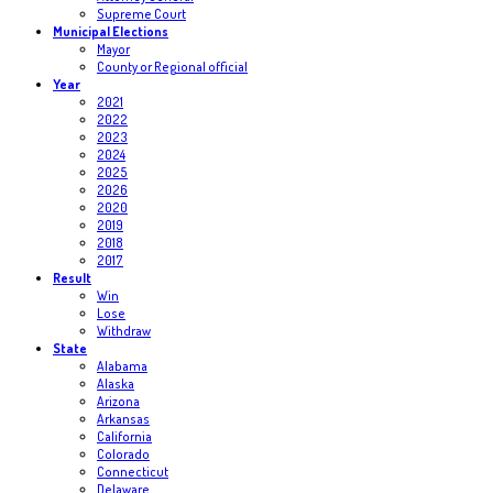
Supreme Court
Municipal Elections
Mayor
County or Regional official
Year
2021
2022
2023
2024
2025
2026
2020
2019
2018
2017
Result
Win
Lose
Withdraw
State
Alabama
Alaska
Arizona
Arkansas
California
Colorado
Connecticut
Delaware