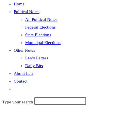
Home
Political Notes
All Political Notes
Federal Elections
State Elections
Municipal Elections
Other Notes
Len’s Letters
Daily Bits
About Len
Contact
Toggle
website
Search
Type your search
search
this
website