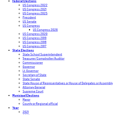
Federal Elections
US Congress 2022
US Congress 2021
US Congress 2025
President
US Senate
US Congress
US Congress 2026
US Congress 2020
US Congress 2019
US Congress 2018
US Congress 2017
State Elections
State School Superintendent
Treasurer/Comptroller/Auditor
Commissioner
Governor
Lt. Governor
Secretary of State
State Senate
State House of Representatives or House of Delegates or Assembly
Attorney General
Supreme Court
Municipal Elections
Mayor
County or Regional official
Year
2021