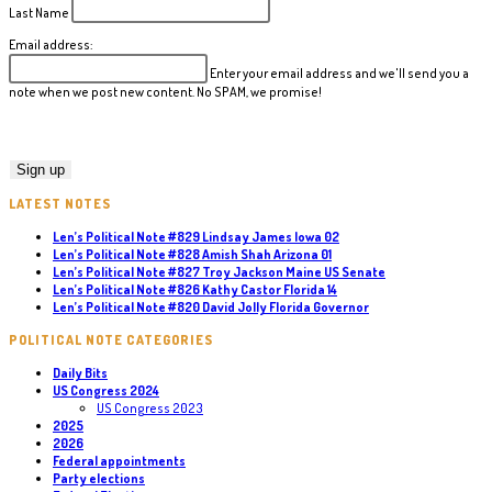
Last Name
Email address:
Enter your email address and we'll send you a
note when we post new content. No SPAM, we promise!
LATEST NOTES
Len’s Political Note #829 Lindsay James Iowa 02
Len’s Political Note #828 Amish Shah Arizona 01
Len’s Political Note #827 Troy Jackson Maine US Senate
Len’s Political Note #826 Kathy Castor Florida 14
Len’s Political Note #820 David Jolly Florida Governor
POLITICAL NOTE CATEGORIES
Daily Bits
US Congress 2024
US Congress 2023
2025
2026
Federal appointments
Party elections