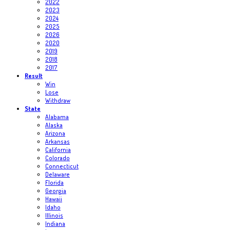
2022
2023
2024
2025
2026
2020
2019
2018
2017
Result
Win
Lose
Withdraw
State
Alabama
Alaska
Arizona
Arkansas
California
Colorado
Connecticut
Delaware
Florida
Georgia
Hawaii
Idaho
Illinois
Indiana