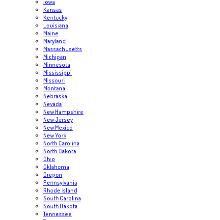
Iowa
Kansas
Kentucky
Louisiana
Maine
Maryland
Massachusetts
Michigan
Minnesota
Mississippi
Missouri
Montana
Nebraska
Nevada
New Hampshire
New Jersey
New Mexico
New York
North Carolina
North Dakota
Ohio
Oklahoma
Oregon
Pennsylvania
Rhode Island
South Carolina
South Dakota
Tennessee