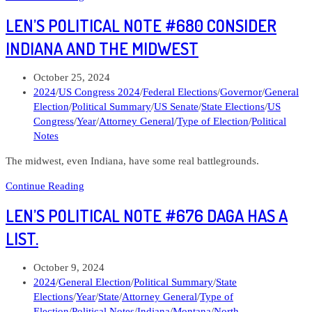
Political
LEN’S POLITICAL NOTE #680 CONSIDER
Note
#684
INDIANA AND THE MIDWEST
Susan
M.
Post
October 25, 2024
Crawford
published:
Post
2024
/
US Congress 2024
/
Federal Elections
/
Governor
/
General
for
category:
Election
/
Political Summary
/
US Senate
/
State Elections
/
US
Wisconsin
Congress
/
Year
/
Attorney General
/
Type of Election
/
Political
Supreme
Notes
Court
The midwest, even Indiana, have some real battlegrounds.
Len’s
Continue Reading
Political
LEN’S POLITICAL NOTE #676 DAGA HAS A
Note
#680
LIST.
Consider
Indiana
Post
October 9, 2024
and
published:
Post
2024
/
General Election
/
Political Summary
/
State
the
category:
Elections
/
Year
/
State
/
Attorney General
/
Type of
Midwest
Election
/
Political Notes
/
Indiana
/
Montana
/
North