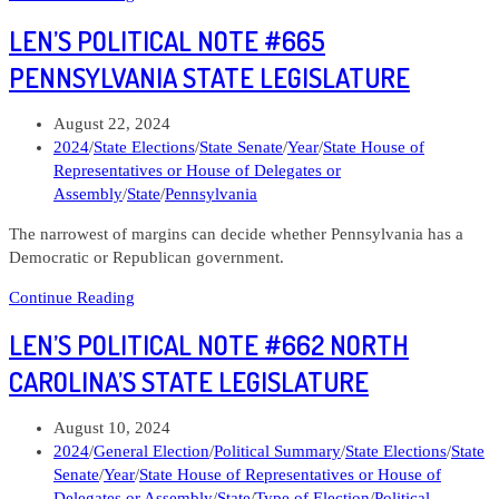
Political
LEN’S POLITICAL NOTE #665
Note
#671
PENNSYLVANIA STATE LEGISLATURE
Crystal
Quade
Post
August 22, 2024
Missouri
published:
Post
2024
/
State Elections
/
State Senate
/
Year
/
State House of
Governor
category:
Representatives or House of Delegates or
Assembly
/
State
/
Pennsylvania
The narrowest of margins can decide whether Pennsylvania has a
Democratic or Republican government.
Len’s
Continue Reading
Political
LEN’S POLITICAL NOTE #662 NORTH
Note
#665
CAROLINA’S STATE LEGISLATURE
Pennsylvania
State
Post
August 10, 2024
Legislature
published:
Post
2024
/
General Election
/
Political Summary
/
State Elections
/
State
category:
Senate
/
Year
/
State House of Representatives or House of
Delegates or Assembly
/
State
/
Type of Election
/
Political