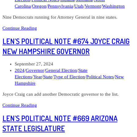
Carolina
/
Oregon
/
Pennsylvania
/
Utah
/
Vermont
/
Washington
Nine Democrats running for Attorney General in nine states.
Len’s
Continue Reading
Political
LEN’S POLITICAL NOTE #674 JOYCE CRAIG
Note
#676
NEW HAMPSHIRE GOVERNOR
DAGA
has
Post
September 27, 2024
a
published:
Post
2024
/
Governor
/
General Election
/
State
list.
category:
Elections
/
Year
/
State
/
Type of Election
/
Political Notes
/
New
Hampshire
Joyce Craig can add another Democratic governor to the list.
Len’s
Continue Reading
Political
LEN’S POLITICAL NOTE #669 ARIZONA
Note
#674
STATE LEGISLATURE
Joyce
Craig