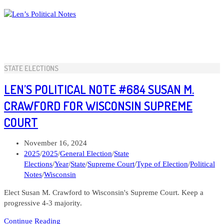
Skip
to
content
STATE ELECTIONS
LEN’S POLITICAL NOTE #684 SUSAN M.
CRAWFORD FOR WISCONSIN SUPREME
COURT
Post
November 16, 2024
published:
Post
2025
/
2025
/
General Election
/
State
category:
Elections
/
Year
/
State
/
Supreme Court
/
Type of Election
/
Political
Notes
/
Wisconsin
Elect Susan M. Crawford to Wisconsin's Supreme Court. Keep a
progressive 4-3 majority.
Len’s
Continue Reading