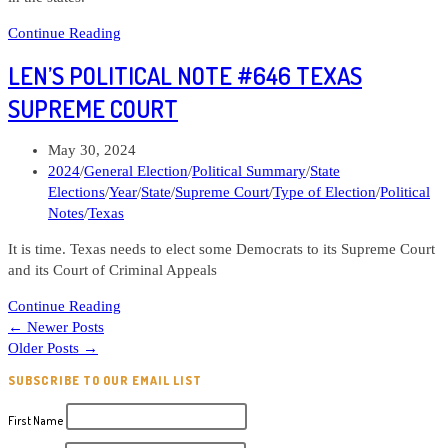
Len’s
Continue Reading
Political
LEN’S POLITICAL NOTE #646 TEXAS
Note
#650
SUPREME COURT
Who
should
Post
May 30, 2024
I
published:
Post
2024
/
General Election
/
Political Summary
/
State
give
category:
Elections
/
Year
/
State
/
Supreme Court
/
Type of Election
/
Political
money
Notes
/
Texas
to?
Part
It is time. Texas needs to elect some Democrats to its Supreme Court
4
and its Court of Criminal Appeals
State
Len’s
Elections
Continue Reading
Political
←
Newer Posts
Note
Older Posts
→
#646
SUBSCRIBE TO OUR EMAIL LIST
Texas
Supreme
First Name
Court