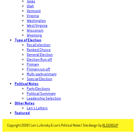
Texas
Utah
Vermont
Virginia
Washington
West Virginia
Wisconsin
Wyoming
Type of Election
Recall election
Ranked Choice
General Election
Election Run off
Primary
Primary run off
Multi-party primary
Special Election
Political Notes
Party Elections
Political Summary
Leadership Selection
Other Notes
Len's Letters
Featured
Copyright 2026 | Len Lubinsky & Len's Political Notes | Site design by
RLDGROUP