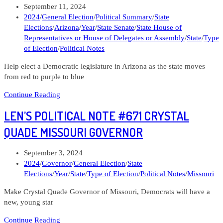
Post
September 11, 2024
New
published:
Post
2024
/
General Election
/
Political Summary
/
State
Hampshire
category:
Elections
/
Arizona
/
Year
/
State Senate
/
State House of
Governor
Representatives or House of Delegates or Assembly
/
State
/
Type
of Election
/
Political Notes
Help elect a Democratic legislature in Arizona as the state moves
from red to purple to blue
Len’s
Continue Reading
Political
LEN’S POLITICAL NOTE #671 CRYSTAL
Note
#669
QUADE MISSOURI GOVERNOR
Arizona
State
Post
September 3, 2024
Legislature
published:
Post
2024
/
Governor
/
General Election
/
State
category:
Elections
/
Year
/
State
/
Type of Election
/
Political Notes
/
Missouri
Make Crystal Quade Governor of Missouri, Democrats will have a
new, young star
Len’s
Continue Reading