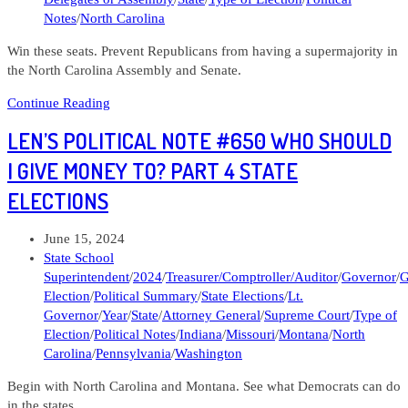
Notes
/
North Carolina
Win these seats. Prevent Republicans from having a supermajority in
the North Carolina Assembly and Senate.
Len’s
Continue Reading
Political
LEN’S POLITICAL NOTE #650 WHO SHOULD
Note
#662
I GIVE MONEY TO? PART 4 STATE
North
ELECTIONS
Carolina’s
state
legislature
Post
June 15, 2024
published:
Post
State School
category:
Superintendent
/
2024
/
Treasurer/Comptroller/Auditor
/
Governor
/
G
Election
/
Political Summary
/
State Elections
/
Lt.
Governor
/
Year
/
State
/
Attorney General
/
Supreme Court
/
Type of
Election
/
Political Notes
/
Indiana
/
Missouri
/
Montana
/
North
Carolina
/
Pennsylvania
/
Washington
Begin with North Carolina and Montana. See what Democrats can do
in the states.